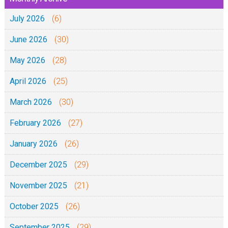
4
-
n
:
July 2026
:
(6)
2
t
1
1
0
June 2026
(30)
3
-
2
-
May 2026
(28)
5
0
1
(
April 2026
(25)
5
M
)
March 2026
(30)
e
-
t
February 2026
(27)
0
h
2
January 2026
(26)
a
-
l
December 2025
(29)
1
i
0
November 2025
(21)
4
-
:
October 2025
(26)
2
1
0
September 2025
(29)