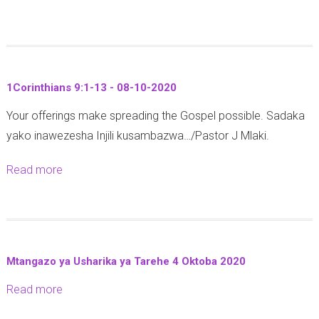
h
4
0
b
0
n
-
o
-
3
1
u
1
:
4
t
0
1
-
1Corinthians 9:1-13 - 08-10-2020
J
-
0
1
Your offerings make spreading the Gospel possible. Sadaka
e
2
-
0
yako inawezesha Injili kusambazwa…/Pastor J Mlaki.
r
0
1
-
e
2
2
2
Read more
a
m
0
-
0
b
i
1
2
o
a
2
0
u
h
-
t
1
1
Mtangazo ya Usharika ya Tarehe 4 Oktoba 2020
1
8
0
Read more
a
C
:
-
b
o
5