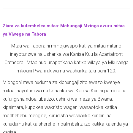
2
o
r
-
0
u
i
1
2
t
n
2
0
Ziara za kutembelea mitaa: Mchungaji Mzinga azuru mitaa
M
t
-
ya Viwege na Tabora
t
h
1
Mtaa wa Tabora ni mmojawapo kati ya mitaa mitano
a
i
0
inayotunzwa na Usharika wa Kanisa Kuu la Azaniafront
n
a
-
Cathedral. Mtaa huo unapatikana katika wilaya ya Mkuranga
g
n
1
mkoani Pwani ukiwa na washarika takribani 120.
a
s
0
z
9
-
Miongoni mwa huduma za kichungaji zitolewazo kwenye
o
:
2
mitaa inayotunzwa na Usharika wa Kanisa Kuu ni pamoja na
y
1
0
kufungisha ndoa, ubatizo, ushiriki wa meza ya Bwana,
a
-
2
kipaimara, kupokea wakristo wageni wanaotoka katika
U
1
0
madhehebu mengine, kurudisha washarika kundini na
s
3
kuhudumu katika sherehe mbalimbali zilizo katika kalenda ya
h
-
kanisa.