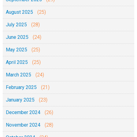
-
2
5
August 2025
(25)
0
)
July 2025
(28)
-
0
June 2025
(24)
1
May 2025
(25)
-
April 2025
(25)
1
0
March 2025
(24)
-
February 2025
(21)
2
0
January 2025
(23)
2
December 2024
(26)
0
November 2024
(28)