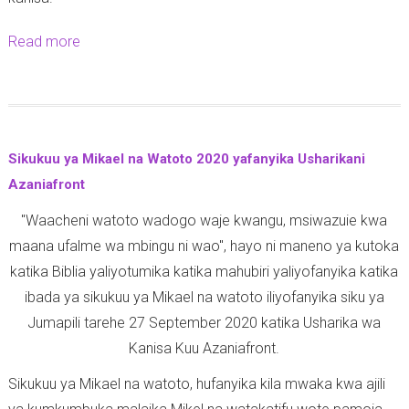
a
0
r
8
Read more
a
i
-
b
k
1
o
a
0
u
y
-
t
Sikukuu ya Mikael na Watoto 2020 yafanyika Usharikani
a
2
Z
Azaniafront
T
0
i
a
2
"Waacheni watoto wadogo waje kwangu, msiwazuie kwa
a
r
0
maana ufalme wa mbingu ni wao", hayo ni maneno ya kutoka
r
e
katika Biblia yaliyotumika katika mahubiri yaliyofanyika katika
a
h
ibada ya sikukuu ya Mikael na watoto iliyofanyika siku ya
z
e
Jumapili tarehe 27 September 2020 katika Usharika wa
a
4
Kanisa Kuu Azaniafront.
k
O
u
Sikukuu ya Mikael na watoto, hufanyika kila mwaka kwa ajili
k
t