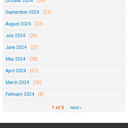
October 2024
(24)
September 2024
(21)
August 2024
(22)
July 2024
(26)
June 2024
(27)
May 2024
(28)
April 2024
(27)
March 2024
(26)
February 2024
(8)
1 of 5
next ›