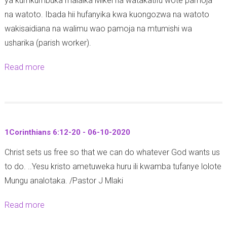
ya kumkumbuka malaika Mikel na watakatifu wote pamoja
t
e
na watoto. Ibada hii hufanyika kwa kuongozwa na watoto
o
m
wakisaidiana na walimu wao pamoja na mtumishi wa
b
b
usharika (parish worker).
a
e
2
l
Read more
a
0
e
b
2
a
o
0
m
u
i
t
1Corinthians 6:12-20 - 06-10-2020
t
S
a
Christ sets us free so that we can do whatever God wants us
i
a
to do. ..Yesu kristo ametuweka huru ili kwamba tufanye lolote
k
:
Mungu analotaka. /Pastor J Mlaki
u
M
k
Read more
a
c
u
b
h
u