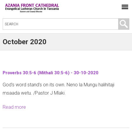
S
e
a
October 2020
r
c
h
t
Proverbs 30:5-6 (Mithali 30:5-6) - 30-10-2020
h
God's word stand's on its own. Neno la Mungu halihitaji
i
msaada wetu. /Pastor J Mlaki.
s
s
Read more
a
i
b
t
o
e
u