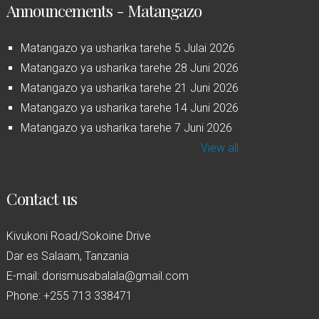
Announcements - Matangazo
Matangazo ya usharika tarehe 5 Julai 2026
Matangazo ya usharika tarehe 28 Juni 2026
Matangazo ya usharika tarehe 21 Juni 2026
Matangazo ya usharika tarehe 14 Juni 2026
Matangazo ya usharika tarehe 7 Juni 2026
View all
Contact us
Kivukoni Road/Sokoine Drive
Dar es Salaam, Tanzania
E-mail: dorismusabalala@gmail.com
Phone: +255 713 338471