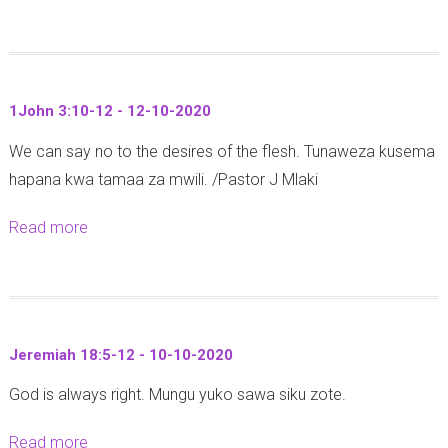
b
s
M
o
3
i
u
:
t
t
1
h
1John 3:10-12 - 12-10-2020
M
-
a
We can say no to the desires of the flesh. Tunaweza kusema
a
2
l
hapana kwa tamaa za mwili. /Pastor J Mlaki
t
-
i
h
2
3
Read more
a
e
6
0
b
w
-
:
o
5
1
5
u
:
0
-
t
2
-
Jeremiah 18:5-12 - 10-10-2020
6
1
1
2
)
God is always right. Mungu yuko sawa siku zote.
J
-
0
-
o
2
2
Read more
a
3