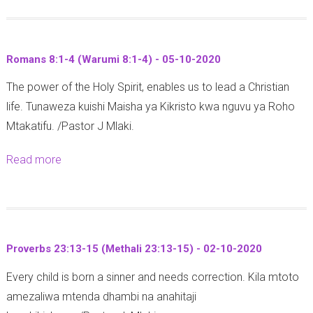
o
u
y
u
n
a
t
g
M
Romans 8:1-4 (Warumi 8:1-4) - 05-10-2020
1
a
i
The power of the Holy Spirit, enables us to lead a Christian
C
j
k
life. Tunaweza kuishi Maisha ya Kikristo kwa nguvu ya Roho
o
i
a
Mtakatifu. /Pastor J Mlaki.
r
M
e
i
z
l
Read more
a
n
i
n
b
t
n
a
o
h
g
W
u
i
a
a
t
a
a
t
Proverbs 23:13-15 (Methali 23:13-15) - 02-10-2020
R
n
z
o
Every child is born a sinner and needs correction. Kila mtoto
o
s
u
t
amezaliwa mtenda dhambi na anahitaji
m
6
r
o