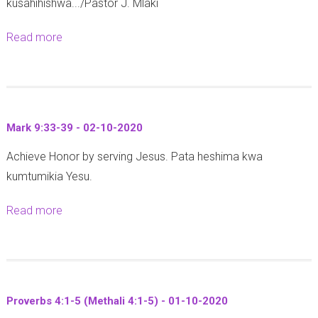
kusahihishwa.../Pastor J. Mlaki
a
:
u
2
n
1
m
0
Read more
a
s
2
i
2
b
8
-
t
0
o
:
2
a
y
u
1
0
a
a
t
-
-
Mark 9:33-39 - 02-10-2020
y
f
P
4
0
a
a
Achieve Honor by serving Jesus. Pata heshima kwa
r
(
6
V
n
kumtumikia Yesu.
o
W
-
i
y
v
a
1
Read more
a
w
i
e
r
0
b
e
k
r
u
-
o
g
a
b
m
2
u
e
U
s
i
0
t
n
s
2
8
Proverbs 4:1-5 (Methali 4:1-5) - 01-10-2020
2
M
a
h
3