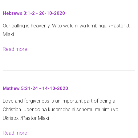
t
Hebrews 3:1-2 - 26-10-2020
P
Our calling is heavenly. Wito wetu ni wa kimbingu. /Pastor J.
r
Mlaki
o
v
Read more
a
e
b
r
o
b
u
s
t
3
Mathew 5:21-24 - 14-10-2020
H
0
Love and forgiveness is an important part of being a
e
:
Christian. Upendo na kusamehe ni sehemu muhimu ya
b
5
Ukristo. /Pastor Mlaki
r
-
e
6
Read more
a
w
(