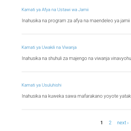
Kamati ya Afya na Ustawi wa Jamii
Inahusika na program za afya na maendeleo ya jamii 
Kamati ya Uwakili na Viwanja
Inahusika na shuhuli za majengo na viwanja vinavyohus
Kamati ya Usuluhishi
Inahusika na kuweka sawa mafarakano yoyote yataka
1
2
next ›