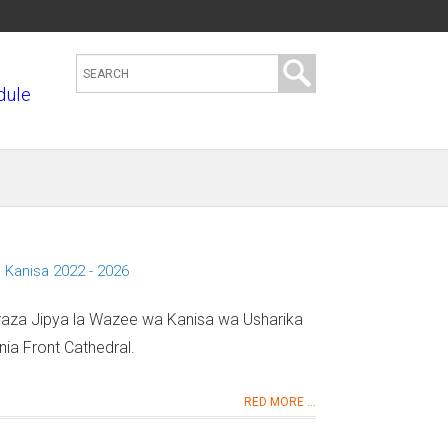
S
dule
e
a
r
c
h
t
h
 Kanisa 2022 - 2026
i
s
araza Jipya la Wazee wa Kanisa wa Usharika
s
ia Front Cathedral.
i
t
RED MORE ...
e