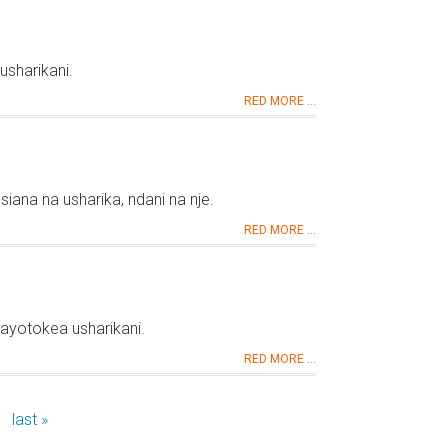
usharikani.
RED MORE ...
iana na usharika, ndani na nje.
RED MORE ...
yotokea usharikani.
RED MORE ...
last »