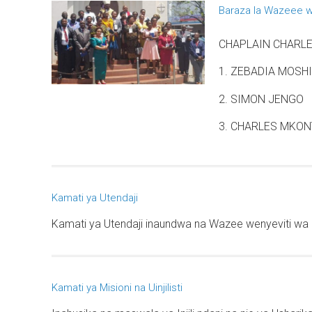
Baraza la Wazeee w
CHAPLAIN CHARLES
1. ZEBADIA MOSHI
2. SIMON JENGO
3. CHARLES MKONY
Kamati ya Utendaji
Kamati ya Utendaji inaundwa na Wazee wenyeviti wa 
Kamati ya Misioni na Uinjilisti