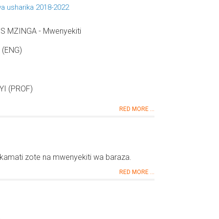
a usharika 2018-2022
 MZINGA - Mwenyekiti
 (ENG)
I (PROF)
RED MORE ...
kamati zote na mwenyekiti wa baraza.
RED MORE ...