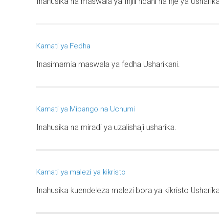
Inahusika na maswala ya Injili ndani na nje ya Usharik
Kamati ya Fedha
Inasimamia maswala ya fedha Usharikani.
Kamati ya Mipango na Uchumi
Inahusika na miradi ya uzalishaji usharika.
Kamati ya malezi ya kikristo
Inahusika kuendeleza malezi bora ya kikristo Usharika