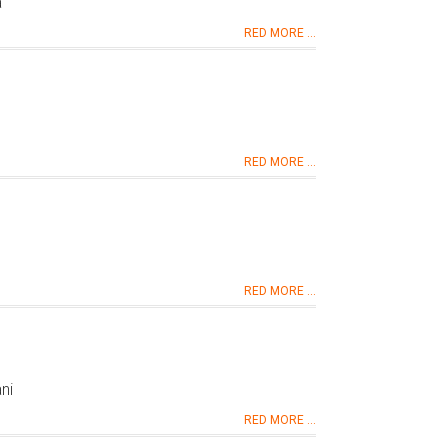
a
RED MORE ...
RED MORE ...
RED MORE ...
ni
RED MORE ...