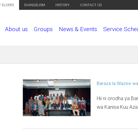
F ELDERS
EVANGELISM
HISTORY
CONTACT US
About us
Groups
News & Events
Service Sche
Baraza la Wazee wa
P
a
Hii ni orodha ya B
g
wa Kanisa Kuu Azan
e
s