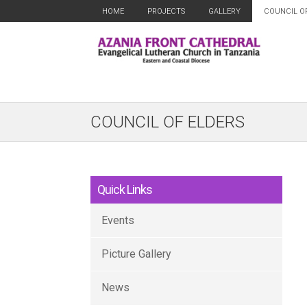
HOME
PROJECTS
GALLERY
COUNCIL O
COUNCIL OF ELDERS
Quick Links
Events
Picture Gallery
News