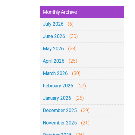
Monthly Archive
July 2026
(6)
June 2026
(30)
May 2026
(28)
April 2026
(25)
March 2026
(30)
February 2026
(27)
January 2026
(26)
December 2025
(29)
November 2025
(21)