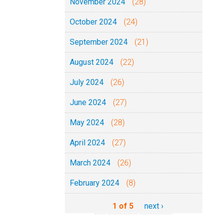
November 2024
(28)
October 2024
(24)
September 2024
(21)
August 2024
(22)
July 2024
(26)
June 2024
(27)
May 2024
(28)
April 2024
(27)
March 2024
(26)
February 2024
(8)
1 of 5
next ›