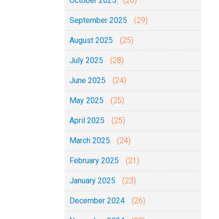
October 2025
(26)
September 2025
(29)
August 2025
(25)
July 2025
(28)
June 2025
(24)
May 2025
(25)
April 2025
(25)
March 2025
(24)
February 2025
(21)
January 2025
(23)
December 2024
(26)