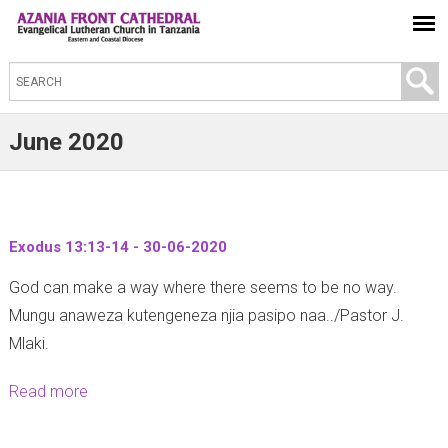
S
e
a
June 2020
r
c
h
t
Exodus 13:13-14 - 30-06-2020
h
God can make a way where there seems to be no way.
i
Mungu anaweza kutengeneza njia pasipo naa../Pastor J.
s
Mlaki.
s
i
Read more
a
t
b
e
o