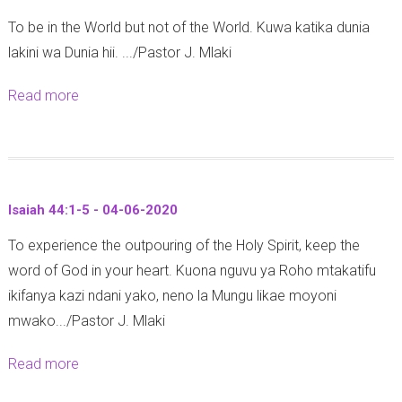
1
1
-
To be in the World but not of the World. Kuwa katika dunia
C
7
2
lakini wa Dunia hii. .../Pastor J. Mlaki
o
-
0
r
2
2
Read more
a
i
0
0
b
n
-
o
t
1
u
h
1
t
i
-
Isaiah 44:1-5 - 04-06-2020
2
a
0
To experience the outpouring of the Holy Spirit, keep the
C
n
6
word of God in your heart. Kuona nguvu ya Roho mtakatifu
o
s
-
ikifanya kazi ndani yako, neno la Mungu likae moyoni
r
2
2
mwako.../Pastor J. Mlaki
i
:
0
n
1
2
Read more
a
t
0
0
b
h