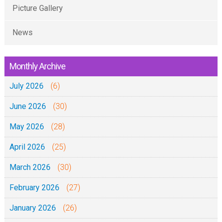
S
0
Picture Gallery
6
2
4
-
:
News
-
2
5
0
0
-
6
Monthly Archive
2
1
-
0
July 2026
3
(6)
2
(
0
June 2026
(30)
M
2
May 2026
(28)
a
0
t
April 2026
(25)
e
March 2026
(30)
n
d
February 2026
(27)
o
January 2026
(26)
2