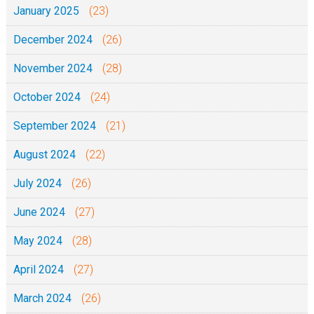
0
January 2025
(23)
December 2024
(26)
November 2024
(28)
October 2024
(24)
September 2024
(21)
August 2024
(22)
July 2024
(26)
June 2024
(27)
May 2024
(28)
April 2024
(27)
March 2024
(26)