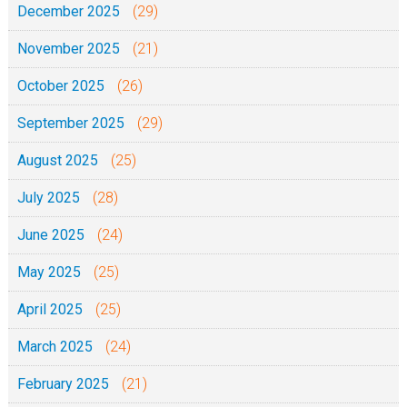
:
December 2025
(29)
5
November 2025
(21)
-
1
October 2025
(26)
3
September 2025
(29)
)
-
August 2025
(25)
0
July 2025
(28)
2
-
June 2025
(24)
0
May 2025
(25)
6
April 2025
(25)
-
2
March 2025
(24)
0
February 2025
(21)
2