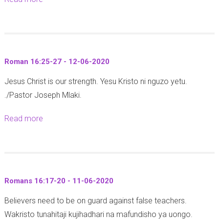
e
n
b
w
a
o
1
8
u
6
:
t
:
1
Roman 16:25-27 - 12-06-2020
E
2
3
Jesus Christ is our strength. Yesu Kristo ni nguzo yetu.
x
4
-
./Pastor Joseph Mlaki.
o
-
2
d
2
0
Read more
a
u
7
)
b
s
-
-
o
3
1
1
u
:
6
8
t
1
-
Romans 16:17-20 - 11-06-2020
-
R
1
0
0
Believers need to be on guard against false teachers.
o
-
6
6
Wakristo tunahitaji kujihadhari na mafundisho ya uongo.
m
1