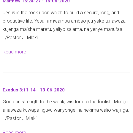
5
Matthew 16:24-27 - 16-06-2020
-
J
1
-
2
Jesus is the rock upon which to build a secure, long, and
o
-
2
0
productive life. Yesu ni mwamba ambao juu yake tunaweza
h
1
5
2
kujenga maisha marefu, yaliyo salama, na yenye manufaa.
n
3
-
0
../Pastor J. Mlaki
8
-
0
:
2
6
Read more
a
1
0
-
b
3
-
2
o
-
0
0
u
2
6
2
t
0
-
Exodus 3:11-14 - 13-06-2020
0
M
(
2
God can strength to the weak, wisdom to the foolish. Mungu
a
Y
0
anaweza kuwapa nguvu wanyonge, na hekima walio wajinga.
t
o
2
../Pastor J Mlaki.
t
h
0
h
a
Read more
a