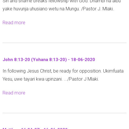
Sin and shame breaks fellowship with God. Dhambi na aibu
T
n
-
yake huvunja uhusiano wetu na Mungu. /Pastor J. Mlaki.
h
s
0
e
1
6
Read more
a
s
2
-
b
a
:
2
o
l
2
0
u
o
8
2
t
n
-
John 8:13-20 (Yohana 8:13-20) - 18-06-2020
0
G
i
3
In following Jesus Christ, be ready for opposition. Ukimfuata
e
a
1
Yesu, uwe tayari kwa upinzani. .../Pastor J Mlaki.
n
n
-
e
s
2
Read more
a
s
3
6
b
i
:
-
o
s
1
0
u
3
-
6
t
: