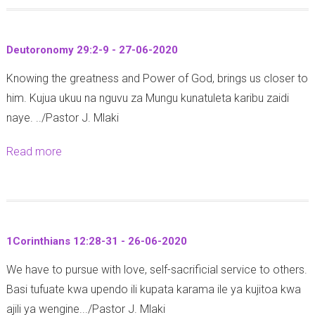
u
t
Deutoronomy 29:2-9 - 27-06-2020
E
Knowing the greatness and Power of God, brings us closer to
x
him. Kujua ukuu na nguvu za Mungu kunatuleta karibu zaidi
o
naye. ../Pastor J. Mlaki
d
u
Read more
a
s
b
1
o
3
u
:
t
1
1Corinthians 12:28-31 - 26-06-2020
D
3
We have to pursue with love, self-sacrificial service to others.
e
-
Basi tufuate kwa upendo ili kupata karama ile ya kujitoa kwa
u
1
ajili ya wengine.../Pastor J. Mlaki
t
4