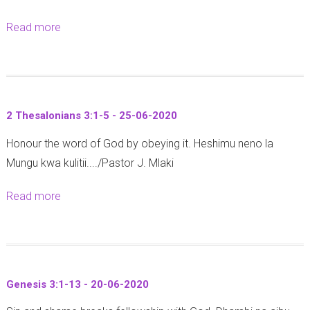
o
-
Read more
a
r
3
b
o
0
o
n
-
u
o
0
t
m
6
2 Thesalonians 3:1-5 - 25-06-2020
1
y
-
Honour the word of God by obeying it. Heshimu neno la
C
2
2
Mungu kwa kulitii..../Pastor J. Mlaki
o
9
0
r
:
2
Read more
a
i
2
0
b
n
-
o
t
9
u
h
-
t
i
2
Genesis 3:1-13 - 20-06-2020
2
a
7