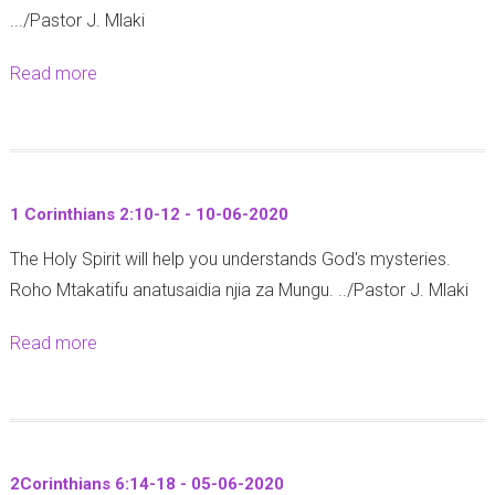
-
-
.../Pastor J. Mlaki
a
4
2
2
n
-
0
Read more
a
0
1
1
2
b
2
6
3
0
o
0
:
-
u
2
0
t
5
6
1 Corinthians 2:10-12 - 10-06-2020
R
-
-
The Holy Spirit will help you understands God's mysteries.
o
2
2
Roho Mtakatifu anatusaidia njia za Mungu. ../Pastor J. Mlaki
m
7
0
a
-
2
Read more
a
n
1
0
b
s
2
o
1
-
u
6
0
t
:
6
2Corinthians 6:14-18 - 05-06-2020