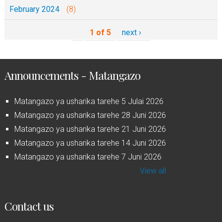
February 2024
(8)
1 of 5
next ›
Announcements - Matangazo
Matangazo ya usharika tarehe 5 Julai 2026
Matangazo ya usharika tarehe 28 Juni 2026
Matangazo ya usharika tarehe 21 Juni 2026
Matangazo ya usharika tarehe 14 Juni 2026
Matangazo ya usharika tarehe 7 Juni 2026
View all
Contact us