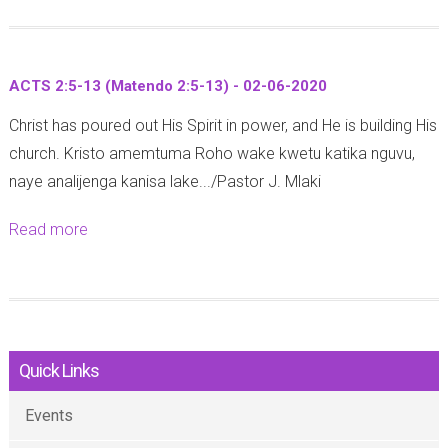
-
o
i
1
u
a
2
t
n
-
ACTS 2:5-13 (Matendo 2:5-13) - 02-06-2020
I
s
1
Christ has poured out His Spirit in power, and He is building His
s
6
0
church. Kristo amemtuma Roho wake kwetu katika nguvu,
a
:
-
naye analijenga kanisa lake.../Pastor J. Mlaki
i
1
0
a
4
6
Read more
a
h
-
-
b
4
1
2
o
4
8
0
u
:
-
2
t
1
0
0
Quick Links
A
-
5
C
5
-
Events
T
-
0