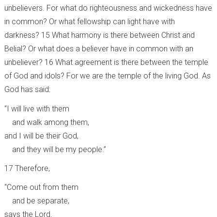
unbelievers. For what do righteousness and wickedness have
in common? Or what fellowship can light have with
darkness? 15 What harmony is there between Christ and
Belial? Or what does a believer have in common with an
unbeliever? 16 What agreement is there between the temple
of God and idols? For we are the temple of the living God. As
God has said:
“I will live with them
and walk among them,
and I will be their God,
and they will be my people.”
17 Therefore,
“Come out from them
and be separate,
says the Lord.