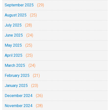
September 2025
(29)
August 2025
(25)
July 2025
(28)
June 2025
(24)
May 2025
(25)
April 2025
(25)
March 2025
(24)
February 2025
(21)
January 2025
(23)
December 2024
(26)
November 2024
(28)