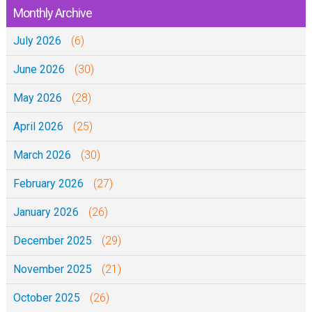
l
Monthly Archive
)
July 2026
(6)
June 2026
(30)
May 2026
(28)
April 2026
(25)
March 2026
(30)
February 2026
(27)
January 2026
(26)
December 2025
(29)
November 2025
(21)
October 2025
(26)