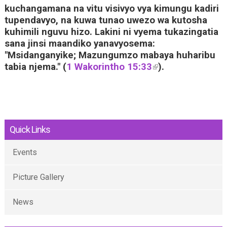
kuchangamana na vitu visivyo vya kimungu kadiri
tupendavyo, na kuwa tunao uwezo wa kutosha
kuhimili nguvu hizo. Lakini ni vyema tukazingatia
sana jinsi maandiko yanavyosema:
"Msidanganyike; Mazungumzo mabaya huharibu
tabia njema." (
1 Wakorintho 15:33
(
).
l
i
n
k
i
Quick Links
s
e
Events
x
t
Picture Gallery
e
r
News
n
a