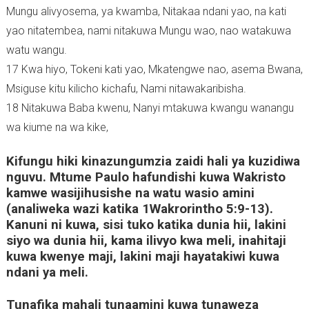
Mungu alivyosema, ya kwamba, Nitakaa ndani yao, na kati
)
yao nitatembea, nami nitakuwa Mungu wao, nao watakuwa
watu wangu.
17 Kwa hiyo, Tokeni kati yao, Mkatengwe nao, asema Bwana,
Msiguse kitu kilicho kichafu, Nami nitawakaribisha.
18 Nitakuwa Baba kwenu, Nanyi mtakuwa kwangu wanangu
wa kiume na wa kike,
Kifungu hiki kinazungumzia zaidi hali ya kuzidiwa
nguvu. Mtume Paulo hafundishi kuwa Wakristo
kamwe wasijihusishe na watu wasio amini
(analiweka wazi katika 1Wakrorintho 5:9-13).
Kanuni ni kuwa, sisi tuko katika dunia hii, lakini
siyo wa dunia hii, kama ilivyo kwa meli, inahitaji
kuwa kwenye maji, lakini maji hayatakiwi kuwa
ndani ya meli.
Tunafika mahali tunaamini kuwa tunaweza