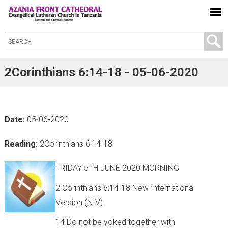
S
e
a
2Corinthians 6:14-18 - 05-06-2020
r
c
h
Date:
05-06-2020
t
h
Reading:
2Corinthians 6:14-18
i
s
FRIDAY 5TH JUNE 2020 MORNING
s
2 Corinthians 6:14-18 New International
i
Version (NIV)
t
14 Do not be yoked together with
e