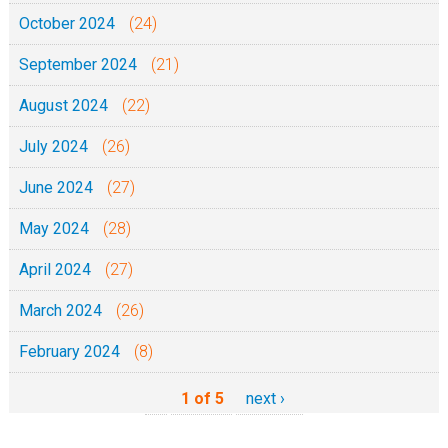
October 2024
(24)
September 2024
(21)
August 2024
(22)
July 2024
(26)
June 2024
(27)
May 2024
(28)
April 2024
(27)
March 2024
(26)
February 2024
(8)
1 of 5
next ›