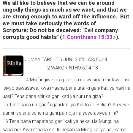
i
We all like to believe that we can be around
s
ungodly things as much as we want, and that we
e
are strong enough to ward off the influence. But
x
we must take seriously the words of
t
Scripture: Do not be deceived: "Evil company
e
corrupts good habits" (
1 Corinthians 15:33
(
).
r
l
n
i
a
n
IJUMAA TAREHE 5 JUNI 2020 ASUBUHI
l
k
2 WAKORINTHO 6:14-18
)
i
s
14 Msifungiwe nira pamoja na wasioamini, kwa jinsi
e
isivyo sawasawa; kwa maana pana urafiki gani kati ya haki na
x
uasi? Tena pana shirika gani kati ya nuru na giza?
t
15 Tena pana ulinganifu gani kati ya Kristo na Beliari? Au yeye
e
r
aaminiye ana sehemu gani pamoja na yeye asiyeamini?
n
16 Tena pana mapatano gani kati ya hekalu la Mungu na
a
sanamu? Kwa maana sisi tu hekalu la Mungu aliye hai; kama
l