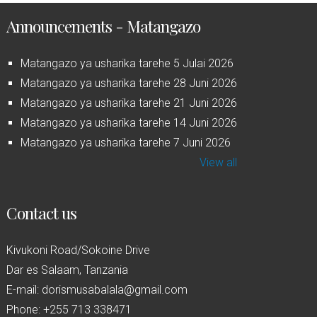
Announcements - Matangazo
Matangazo ya usharika tarehe 5 Julai 2026
Matangazo ya usharika tarehe 28 Juni 2026
Matangazo ya usharika tarehe 21 Juni 2026
Matangazo ya usharika tarehe 14 Juni 2026
Matangazo ya usharika tarehe 7 Juni 2026
View all
Contact us
Kivukoni Road/Sokoine Drive
Dar es Salaam, Tanzania
E-mail: dorismusabalala@gmail.com
Phone: +255 713 338471