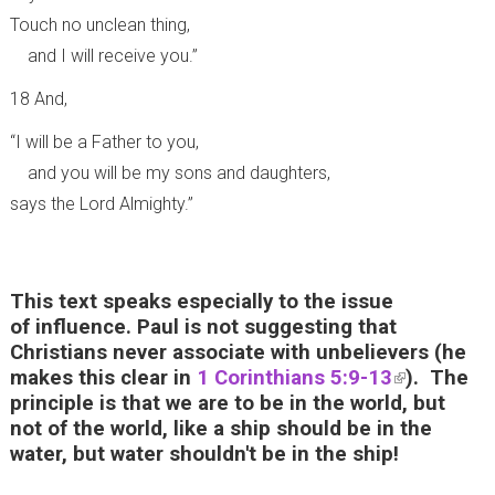
Touch no unclean thing,
and I will receive you.”
18 And,
“I will be a Father to you,
and you will be my sons and daughters,
says the Lord Almighty.”
This text speaks especially to the issue
of influence. Paul is not suggesting that
Christians never associate with unbelievers (he
makes this clear in
1 Corinthians 5:9-13
(
). The
principle is that we are to be in the world, but
l
not of the world, like a ship should be in the
i
water, but water shouldn't be in the ship!
n
k