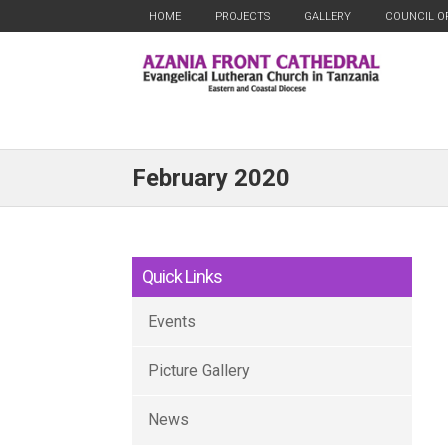
HOME
PROJECTS
GALLERY
COUNCIL O
February 2020
Quick Links
Events
Picture Gallery
News