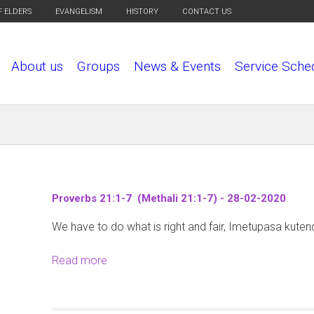
F ELDERS
EVANGELISM
HISTORY
CONTACT US
About us
Groups
News & Events
Service Sche
Proverbs 21:1-7 (Methali 21:1-7) - 28-02-2020
We have to do what is right and fair, Imetupasa kuten
Read more
a
b
o