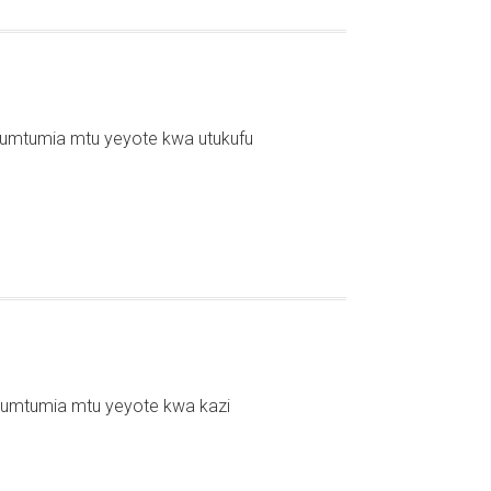
kumtumia mtu yeyote kwa utukufu
kumtumia mtu yeyote kwa kazi