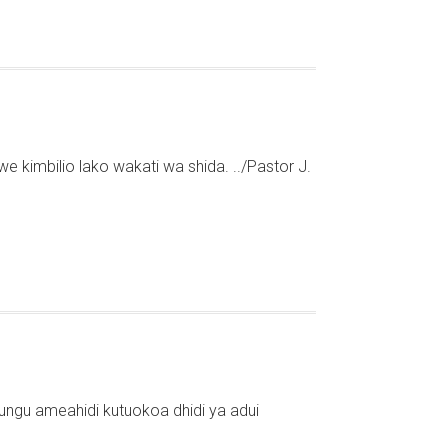
e kimbilio lako wakati wa shida. ../Pastor J.
ungu ameahidi kutuokoa dhidi ya adui