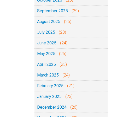
October 2025
(26)
September 2025
(29)
August 2025
(25)
July 2025
(28)
June 2025
(24)
May 2025
(25)
April 2025
(25)
March 2025
(24)
February 2025
(21)
January 2025
(23)
December 2024
(26)