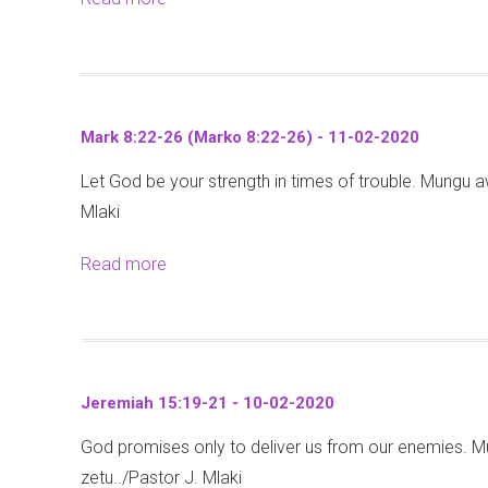
-
u
r
-
b
0
a
k
2
o
2
2
o
0
u
-
:
4
2
t
2
1
:
Mark 8:22-26 (Marko 8:22-26) - 11-02-2020
0
M
0
-
1
Let God be your strength in times of trouble. Mungu aw
a
2
7
-
Mlaki
t
0
-
9
t
1
-
Read more
a
h
3
1
b
e
-
7
o
w
0
-
u
2
2
0
t
0
-
Jeremiah 15:19-21 - 10-02-2020
2
M
:
2
-
God promises only to deliver us from our enemies. M
a
1
0
2
zetu../Pastor J. Mlaki
r
-