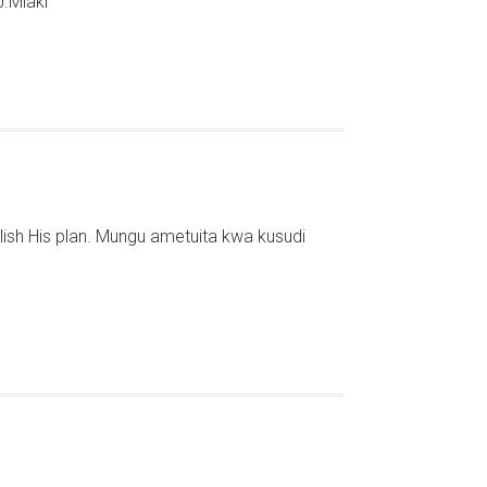
J.Mlaki
lish His plan. Mungu ametuita kwa kusudi