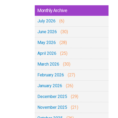
Monthly Archive
July 2026
(6)
June 2026
(30)
May 2026
(28)
April 2026
(25)
March 2026
(30)
February 2026
(27)
January 2026
(26)
December 2025
(29)
November 2025
(21)