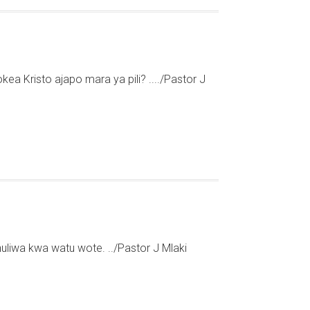
kea Kristo ajapo mara ya pili? ..../Pastor J
liwa kwa watu wote. ../Pastor J Mlaki