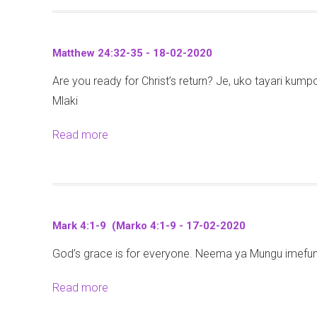
o
-
e
(
6
u
2
w
M
-
t
8
1
i
Matthew 24:32-35 - 18-02-2020
1
J
-
0
t
8
Are you ready for Christ’s return? Je, uko tayari kumpo
o
0
:
h
-
Mlaki
h
2
1
a
J
n
-
-
l
Read more
a
u
8
2
1
i
b
m
:
0
5
2
o
a
3
2
-
1
u
t
1
0
2
:
t
a
-
0
Mark 4:1-9 (Marko 4:1-9 - 17-02-2020
1
M
n
3
-
-
God’s grace is for everyone. Neema ya Mungu imefunu
a
o
6
0
7
t
y
(
2
Read more
a
)
t
a
Y
-
b
-
h
m