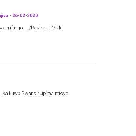
jivu - 26-02-2020
 mfungo. .../Pastor J. Mlaki
mbuka kuwa Bwana huipima mioyo