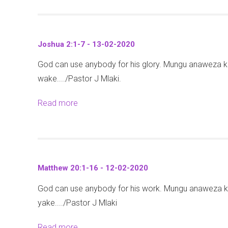
o
2
o
2
e
a
h
0
u
5
w
j
a
2
t
-
2
i
n
Joshua 2:1-7 - 13-02-2020
0
M
0
4
v
a
God can use anybody for his glory. Mungu anaweza 
a
2
:
u
8
wake..../Pastor J Mlaki.
r
-
3
-
:
k
2
2
2
3
Read more
a
4
0
-
6
1
b
:
2
3
-
-
o
1
0
5
0
3
u
-
-
2
6
t
9
1
Matthew 20:1-16 - 12-02-2020
-
)
J
8
2
-
God can use anybody for his work. Mungu anaweza 
o
(
-
0
1
yake..../Pastor J Mlaki
s
M
0
2
9
h
a
2
Read more
a
0