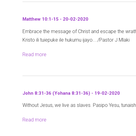
u
e
(
t
s
M
Matthew 10:1-15 - 20-02-2020
P
d
e
Embrace the message of Christ and escape the wra
r
a
t
Kristo ili tuiepuke ile hukumu ijayo..../Pastor J Mlaki
o
y
h
v
-
a
Read more
a
e
M
l
b
r
a
i
o
b
t
2
u
s
t
1
t
2
h
John 8:31-36 (Yohana 8:31-36) - 19-02-2020
:
M
1
e
1
Without Jesus, we live as slaves. Pasipo Yesu, tunai
a
:
w
-
t
1
6
Read more
a
7
t
-
:
b
)
h
7
1