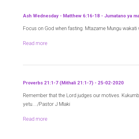
u
t
Ash Wednesday - Matthew 6:16-18 - Jumatano ya ma
P
Focus on God when fasting. Mtazame Mungu wakati wa
r
o
Read more
a
v
b
e
o
r
u
b
t
s
Proverbs 21:1-7 (Mithali 21:1-7) - 25-02-2020
A
2
Remember that the Lord judges our motives. Kuku
s
1
yetu..../Pastor J Mlaki
h
:
W
1
Read more
a
e
-
b
d
7
o
n