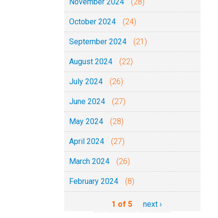
November 2024
(28)
October 2024
(24)
September 2024
(21)
August 2024
(22)
July 2024
(26)
June 2024
(27)
May 2024
(28)
April 2024
(27)
March 2024
(26)
February 2024
(8)
1 of 5
next ›