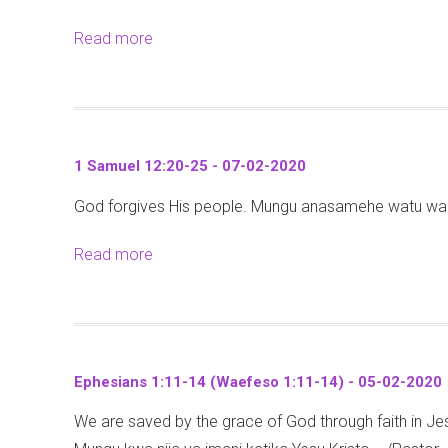
2
0
k
1
0
Read more
a
2
8
6
b
0
:
-
o
2
1
u
2
2
t
-
-
1 Samuel 12:20-25 - 07-02-2020
J
2
0
God forgives His people. Mungu anasamehe watu wake
e
6
2
r
(
-
Read more
a
e
M
2
b
m
a
0
o
i
r
2
u
a
k
0
t
h
o
Ephesians 1:11-14 (Waefeso 1:11-14) - 05-02-2020
1
1
8
We are saved by the grace of God through faith in 
S
5
: