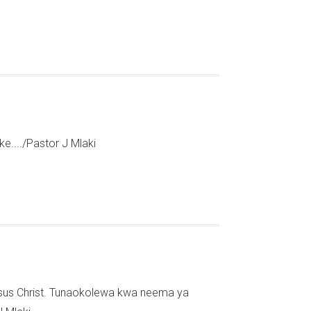
..../Pastor J Mlaki
Jesus Christ. Tunaokolewa kwa neema ya