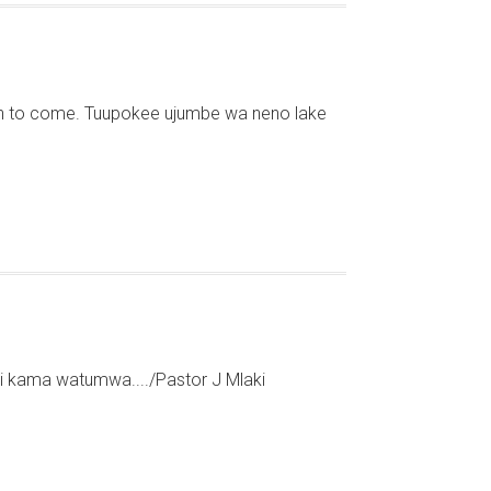
th to come. Tuupokee ujumbe wa neno lake
shi kama watumwa..../Pastor J Mlaki