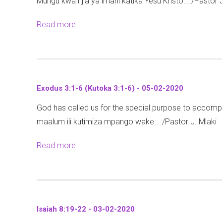
Mungu kwa njia ya imani katika Yesu Kristo..../Pastor 
a
:
2
m
1
2
Read more
a
u
9
-
b
e
-
2
o
l
2
6
u
1
1
)
t
2
-
Exodus 3:1-6 (Kutoka 3:1-6) - 05-02-2020
-
E
:
1
1
God has called us for the special purpose to accomp
p
2
0
1
maalum ili kutimiza mpango wake..../Pastor J. Mlaki
h
0
-
-
e
-
0
Read more
a
0
s
2
2
b
2
i
5
-
o
-
a
-
2
u
2
n
0
0
t
0
s
7
Isaiah 8:19-22 - 03-02-2020
2
E
2
1