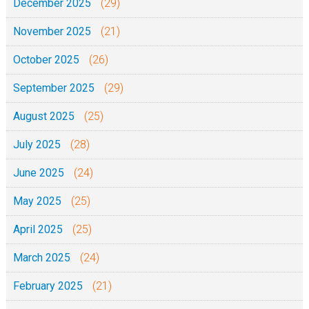
December 2025
(29)
November 2025
(21)
October 2025
(26)
September 2025
(29)
August 2025
(25)
July 2025
(28)
June 2025
(24)
May 2025
(25)
April 2025
(25)
March 2025
(24)
February 2025
(21)