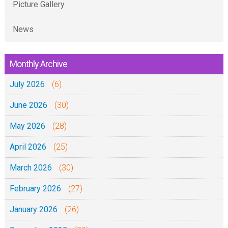
Picture Gallery
News
Monthly Archive
July 2026
(6)
June 2026
(30)
May 2026
(28)
April 2026
(25)
March 2026
(30)
February 2026
(27)
January 2026
(26)