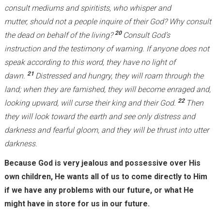
consult mediums and spiritists, who whisper and
mutter, should not a people inquire of their God? Why consult
20
the dead on behalf of the living?
Consult God’s
instruction and the testimony of warning. If anyone does not
speak according to this word, they have no light of
21
dawn.
Distressed and hungry, they will roam through the
land; when they are famished, they will become enraged and,
22
looking upward, will curse their king and their God.
Then
they will look toward the earth and see only distress and
darkness and fearful gloom, and they will be thrust into utter
darkness.
Because God is very jealous and possessive over His
own children, He wants all of us to come directly to Him
if we have any problems with our future, or what He
might have in store for us in our future.