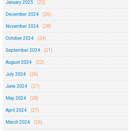
January 2025
(23)
December 2024
(26)
November 2024
(28)
October 2024
(24)
September 2024
(21)
August 2024
(22)
July 2024
(26)
June 2024
(27)
May 2024
(28)
April 2024
(27)
March 2024
(26)