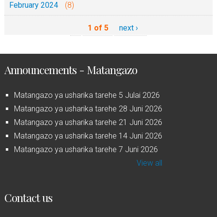
February 2024
(8)
1 of 5
next ›
Announcements - Matangazo
Matangazo ya usharika tarehe 5 Julai 2026
Matangazo ya usharika tarehe 28 Juni 2026
Matangazo ya usharika tarehe 21 Juni 2026
Matangazo ya usharika tarehe 14 Juni 2026
Matangazo ya usharika tarehe 7 Juni 2026
View all
Contact us