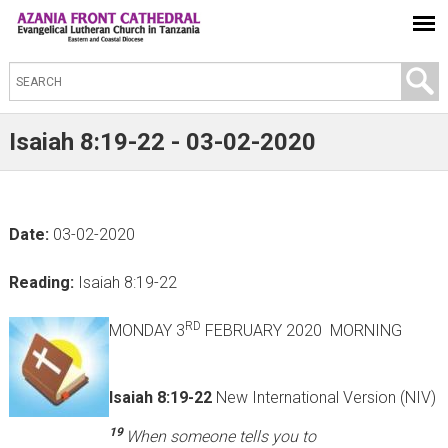
S
e
a
Isaiah 8:19-22 - 03-02-2020
r
c
h
Date:
03-02-2020
t
h
Reading:
Isaiah 8:19-22
i
s
RD
MONDAY 3
FEBRUARY 2020 MORNING
s
i
Isaiah 8:19-22
New International Version (NIV)
t
19
When someone tells you to
e