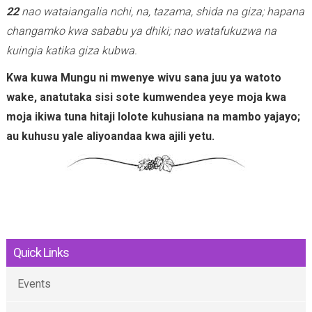
22
nao wataiangalia nchi, na, tazama, shida na giza; hapana
changamko kwa sababu ya dhiki; nao watafukuzwa na
kuingia katika giza kubwa.
Kwa kuwa Mungu ni mwenye wivu sana juu ya watoto
wake, anatutaka sisi sote kumwendea yeye moja kwa
moja ikiwa tuna hitaji lolote kuhusiana na mambo yajayo;
au kuhusu yale aliyoandaa kwa ajili yetu.
Quick Links
Events