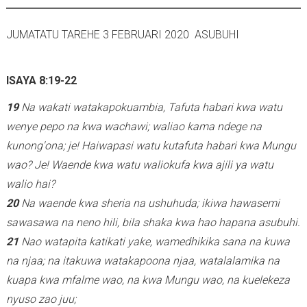
JUMATATU TAREHE 3 FEBRUARI 2020 ASUBUHI
ISAYA 8:19-22
19
Na wakati watakapokuambia, Tafuta habari kwa watu
wenye pepo na kwa wachawi; waliao kama ndege na
kunong'ona; je! Haiwapasi watu kutafuta habari kwa Mungu
wao? Je! Waende kwa watu waliokufa kwa ajili ya watu
walio hai?
20
Na waende kwa sheria na ushuhuda; ikiwa hawasemi
sawasawa na neno hili, bila shaka kwa hao hapana asubuhi.
21
Nao watapita katikati yake, wamedhikika sana na kuwa
na njaa; na itakuwa watakapoona njaa, watalalamika na
kuapa kwa mfalme wao, na kwa Mungu wao, na kuelekeza
nyuso zao juu;