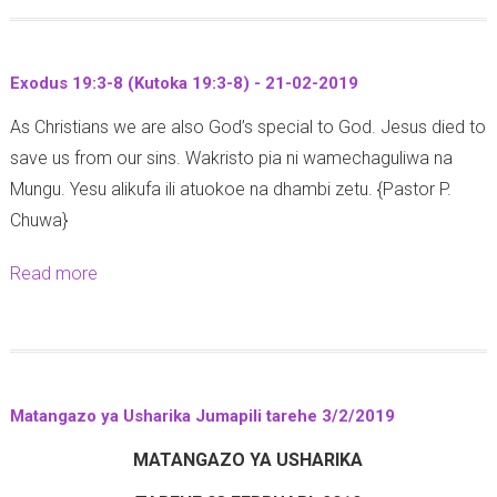
o
6
-
2
u
-
2
7
t
1
0
Exodus 19:3-8 (Kutoka 19:3-8) - 21-02-2019
-
J
2
1
0
As Christians we are also God’s special to God. Jesus died to
u
(
9
2
save us from our sins. Wakristo pia ni wamechaguliwa na
d
M
-
Mungu. Yesu alikufa ili atuokoe na dhambi zetu. {Pastor P.
g
a
2
Chuwa}
e
t
0
s
e
Read more
a
1
1
n
b
9
0
d
o
:
o
u
1
1
t
1
3
Matangazo ya Usharika Jumapili tarehe 3/2/2019
E
-
:
MATANGAZO YA USHARIKA
x
1
6
o