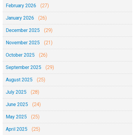
i
February 2026
(27)
1
k
9
January 2026
(26)
a
J
December 2025
(29)
u
November 2025
(21)
m
a
October 2025
(26)
p
September 2025
(29)
i
l
August 2025
(25)
i
July 2025
(28)
t
a
June 2025
(24)
r
May 2025
(25)
e
April 2025
(25)
h