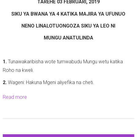
6
TAREHE 03 FEBRUARI, 2019
-
d
(
1
SIKU YA BWANA YA 4 KATIKA MAJIRA YA UFUNUO
u
W
2
s
NENO LINALOTUONGOZA SIKU YA LEO NI
a
)
1
a
-
MUNGU ANATULINDA
9
m
2
:
u
5
3
z
1.
Tunawakaribisha wote tumwabudu Mungu wetu katika
-
-
i
Roho na kweli.
0
8
1
2
2.
Wageni: Hakuna Mgeni aliyefika na cheti.
(
0
-
K
:
Read more
a
2
u
1
b
0
t
1
o
1
o
-
u
9
k
1
t
a