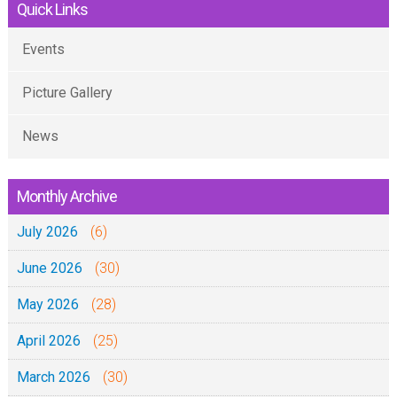
6
Quick Links
M
1
)
a
9
Events
-
t
:
2
a
Picture Gallery
3
2
n
-
-
g
News
8
0
a
)
2
z
-
Monthly Archive
-
o
2
2
July 2026
y
(6)
1
0
a
June 2026
(30)
-
1
U
0
9
May 2026
(28)
s
2
h
April 2026
(25)
-
a
2
March 2026
(30)
r
0