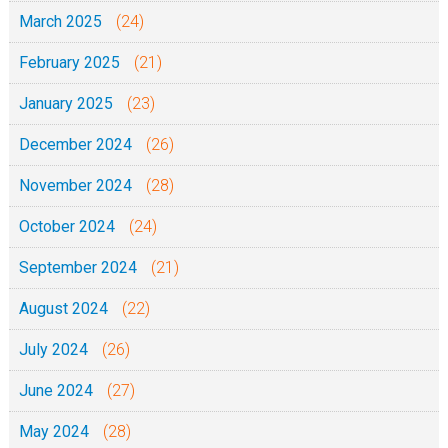
e
March 2025
(24)
3
February 2025
(21)
/
2
January 2025
(23)
/
December 2024
(26)
2
0
November 2024
(28)
1
October 2024
(24)
9
September 2024
(21)
August 2024
(22)
July 2024
(26)
June 2024
(27)
May 2024
(28)