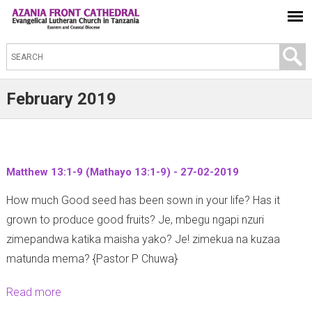
S
e
a
February 2019
r
c
h
t
Matthew 13:1-9 (Mathayo 13:1-9) - 27-02-2019
h
How much Good seed has been sown in your life? Has it
i
grown to produce good fruits? Je, mbegu ngapi nzuri
s
zimepandwa katika maisha yako? Je! zimekua na kuzaa
s
matunda mema? {Pastor P Chuwa}
i
t
Read more
a
e
b