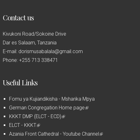
Contact us
Kivukoni Road/Sokoine Drive
Dar es Salaam, Tanzania
E-mail: dorismusabalala@gmail.com
Phone: +255 713 338471
Useful Links
Fomu ya Kujiandikisha - Msharika Mpya
German Congregation Home page
(
KKKT DMP (ELCT - ECD)
(
l
ELCT - KKKT
(
l
i
Azania Front Cathedral - Youtube Channel
l
i
n
(