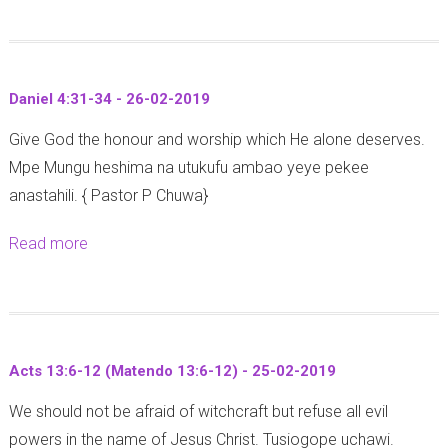
o
u
t
Daniel 4:31-34 - 26-02-2019
M
Give God the honour and worship which He alone deserves.
a
Mpe Mungu heshima na utukufu ambao yeye pekee
t
anastahili. { Pastor P Chuwa}
t
h
Read more
a
e
b
w
o
1
u
3
t
:
Acts 13:6-12 (Matendo 13:6-12) - 25-02-2019
D
1
We should not be afraid of witchcraft but refuse all evil
a
-
powers in the name of Jesus Christ. Tusiogope uchawi.
n
9