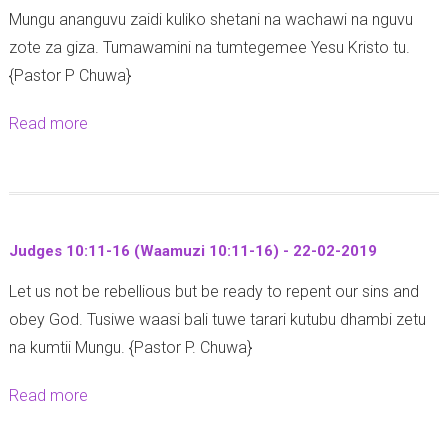
Mungu ananguvu zaidi kuliko shetani na wachawi na nguvu
i
(
zote za giza. Tumawamini na tumtegemee Yesu Kristo tu.
e
M
{Pastor P Chuwa}
l
a
4
t
Read more
a
:
h
b
3
a
o
1
y
u
-
o
t
3
1
Judges 10:11-16 (Waamuzi 10:11-16) - 22-02-2019
A
4
3
Let us not be rebellious but be ready to repent our sins and
c
-
:
obey God. Tusiwe waasi bali tuwe tarari kutubu dhambi zetu
t
2
1
na kumtii Mungu. {Pastor P. Chuwa}
s
6
-
1
-
9
Read more
a
3
0
)
b
:
2
-