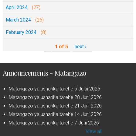
April 2024
(27)
March 2024
(26)
February 2024
(8)
1 of 5
next ›
Announcements - Matangazo
Matangazo ya usharika tarehe 5 Julai 2026
Matangazo ya usharika tarehe 28 Juni 2026
Matangazo ya usharika tarehe 21 Juni 2026
Matangazo ya usharika tarehe 14 Juni 2026
Matangazo ya usharika tarehe 7 Juni 2026
View all