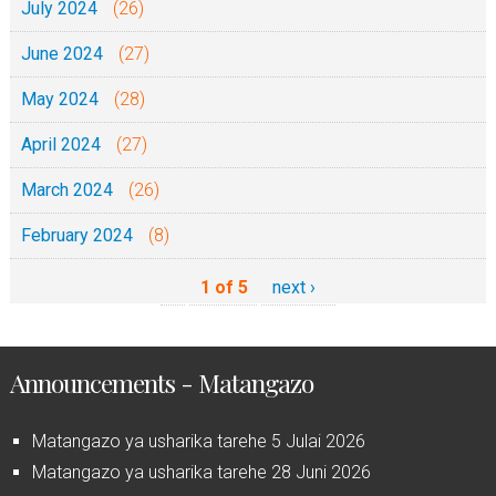
July 2024
(26)
June 2024
(27)
May 2024
(28)
April 2024
(27)
March 2024
(26)
February 2024
(8)
1 of 5
next ›
Announcements - Matangazo
Matangazo ya usharika tarehe 5 Julai 2026
Matangazo ya usharika tarehe 28 Juni 2026