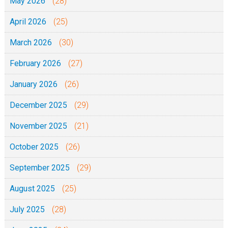
May 2026
(28)
April 2026
(25)
March 2026
(30)
February 2026
(27)
January 2026
(26)
December 2025
(29)
November 2025
(21)
October 2025
(26)
September 2025
(29)
August 2025
(25)
July 2025
(28)