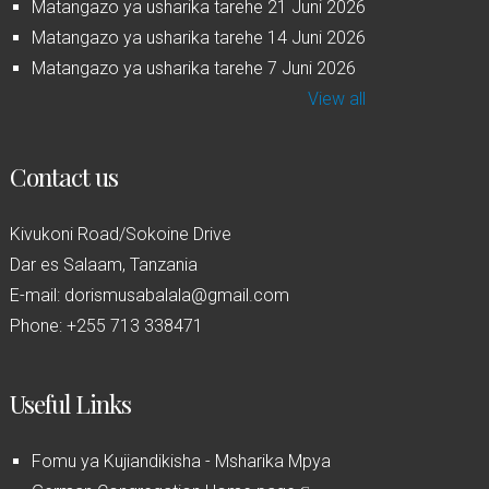
Matangazo ya usharika tarehe 21 Juni 2026
Matangazo ya usharika tarehe 14 Juni 2026
Matangazo ya usharika tarehe 7 Juni 2026
View all
Contact us
Kivukoni Road/Sokoine Drive
Dar es Salaam, Tanzania
E-mail: dorismusabalala@gmail.com
Phone: +255 713 338471
Useful Links
Fomu ya Kujiandikisha - Msharika Mpya