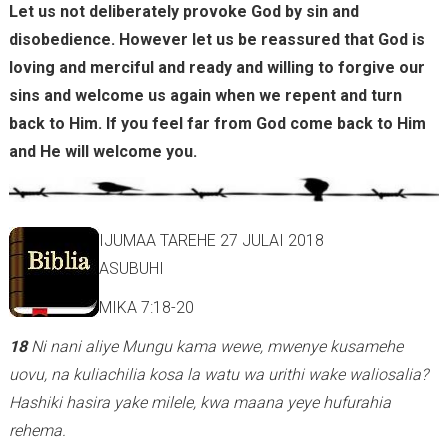
Let us not deliberately provoke God by sin and
disobedience. However let us be reassured that God is
loving and merciful and ready and willing to forgive our
sins and welcome us again when we repent and turn
back to Him. If you feel far from God come back to Him
and He will welcome you.
IJUMAA TAREHE 27 JULAI 2018
ASUBUHI
MIKA 7:18-20
18
Ni nani aliye Mungu kama wewe, mwenye kusamehe
uovu, na kuliachilia kosa la watu wa urithi wake waliosalia?
Hashiki hasira yake milele, kwa maana yeye hufurahia
rehema.