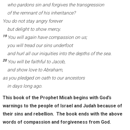
who pardons sin and forgives the transgression
of the remnant of his inheritance?
You do not stay angry forever
but delight to show mercy.
19
You will again have compassion on us;
you will tread our sins underfoot
and hurl all our iniquities into the depths of the sea.
20
You will be faithful to Jacob,
and show love to Abraham,
as you pledged on oath to our ancestors
in days long ago.
This book of the Prophet Micah begins with God’s
warnings to the people of Israel and Judah because of
their sins and rebellion. The book ends with the above
words of compassion and forgiveness from God.