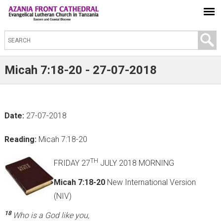
S
e
a
Micah 7:18-20 - 27-07-2018
r
c
h
Date:
27-07-2018
t
h
Reading:
Micah 7:18-20
i
s
TH
FRIDAY 27
JULY 2018 MORNING
s
Micah 7:18-20
New International Version
i
(NIV)
t
18
Who is a God like you,
e