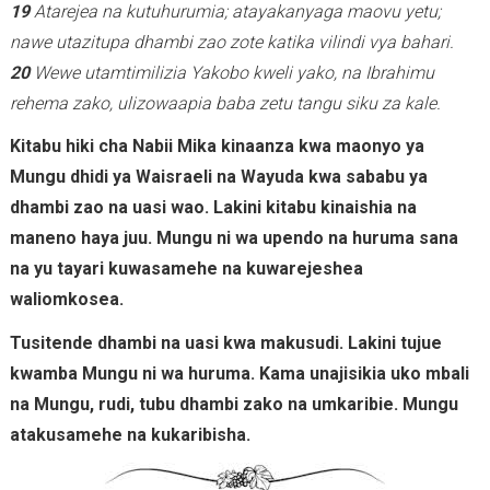
19
Atarejea na kutuhurumia; atayakanyaga maovu yetu;
nawe utazitupa dhambi zao zote katika vilindi vya bahari.
20
Wewe utamtimilizia Yakobo kweli yako, na Ibrahimu
rehema zako, ulizowaapia baba zetu tangu siku za kale.
Kitabu hiki cha Nabii Mika kinaanza kwa maonyo ya
Mungu dhidi ya Waisraeli na Wayuda kwa sababu ya
dhambi zao na uasi wao. Lakini kitabu kinaishia na
maneno haya juu. Mungu ni wa upendo na huruma sana
na yu tayari kuwasamehe na kuwarejeshea
waliomkosea.
Tusitende dhambi na uasi kwa makusudi. Lakini tujue
kwamba Mungu ni wa huruma. Kama unajisikia uko mbali
na Mungu, rudi, tubu dhambi zako na umkaribie. Mungu
atakusamehe na kukaribisha.