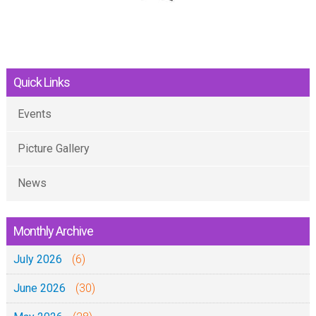
Quick Links
Events
Picture Gallery
News
Monthly Archive
July 2026
(6)
June 2026
(30)