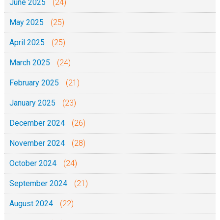
June 2025
(24)
May 2025
(25)
April 2025
(25)
March 2025
(24)
February 2025
(21)
January 2025
(23)
December 2024
(26)
November 2024
(28)
October 2024
(24)
September 2024
(21)
August 2024
(22)