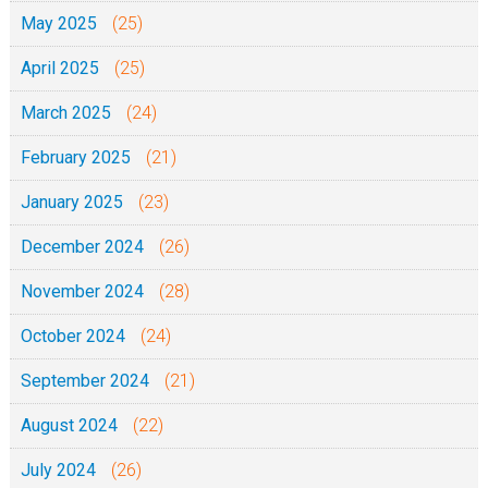
May 2025
(25)
April 2025
(25)
March 2025
(24)
February 2025
(21)
January 2025
(23)
December 2024
(26)
November 2024
(28)
October 2024
(24)
September 2024
(21)
August 2024
(22)
July 2024
(26)