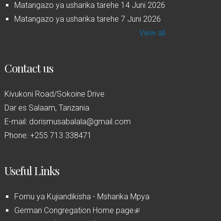
Matangazo ya usharika tarehe 14 Juni 2026
Matangazo ya usharika tarehe 7 Juni 2026
View all
Contact us
Kivukoni Road/Sokoine Drive
Dar es Salaam, Tanzania
E-mail: dorismusabalala@gmail.com
Phone: +255 713 338471
Useful Links
Fomu ya Kujiandikisha - Msharika Mpya
German Congregation Home page
(