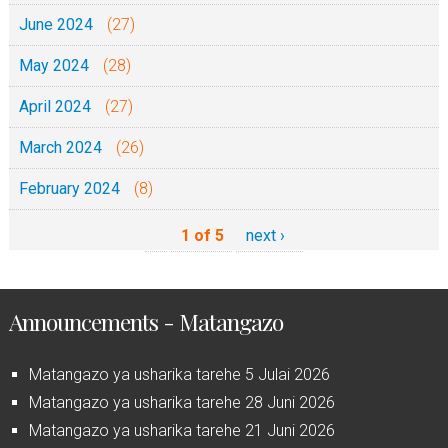
June 2024
(27)
May 2024
(28)
April 2024
(27)
March 2024
(26)
February 2024
(8)
1 of 5
next ›
Announcements - Matangazo
Matangazo ya usharika tarehe 5 Julai 2026
Matangazo ya usharika tarehe 28 Juni 2026
Matangazo ya usharika tarehe 21 Juni 2026