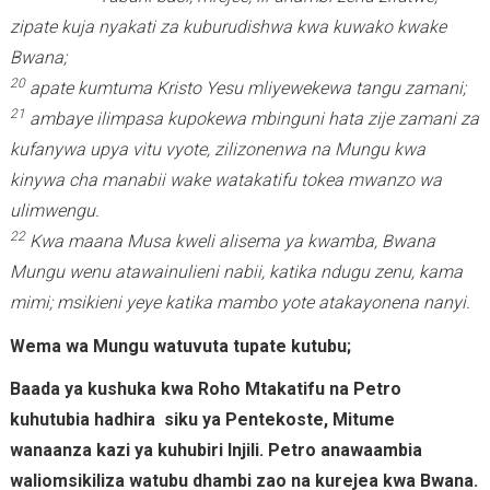
zipate kuja nyakati za kuburudishwa kwa kuwako kwake
Bwana;
20
apate kumtuma Kristo Yesu mliyewekewa tangu zamani;
21
ambaye ilimpasa kupokewa mbinguni hata zije zamani za
kufanywa upya vitu vyote, zilizonenwa na Mungu kwa
kinywa cha manabii wake watakatifu tokea mwanzo wa
ulimwengu.
22
Kwa maana Musa kweli alisema ya kwamba, Bwana
Mungu wenu atawainulieni nabii, katika ndugu zenu, kama
mimi; msikieni yeye katika mambo yote atakayonena nanyi.
Wema wa Mungu watuvuta tupate kutubu;
Baada ya kushuka kwa Roho Mtakatifu na Petro
kuhutubia hadhira siku ya Pentekoste, Mitume
wanaanza kazi ya kuhubiri Injili. Petro anawaambia
waliomsikiliza watubu dhambi zao na kurejea kwa Bwana.