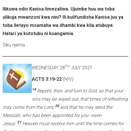
Ilikuwa ndio Kanisa limezaliwa. Ujumbe huu wa toba
ulikuja mwanzoni kwa nini? Ili kulifundisha Kanisa juu ya
toba iletayo msamaha wa dhambi kwa kila atubuye.
Hatari ya kutotubu ni kuangamia.
Siku njema.
TH
WEDNESDAY 28
JULY 2021
ACTS 3:19-22
(NIV)
19
Repent, then, and turn to God, so that your
sins may be wiped out, that times of refreshing
20
may come from the Lord,
and that he may send the
Messiah, who has been appointed for you—even
21
Jesus.
Heaven must receive him until the time comes for