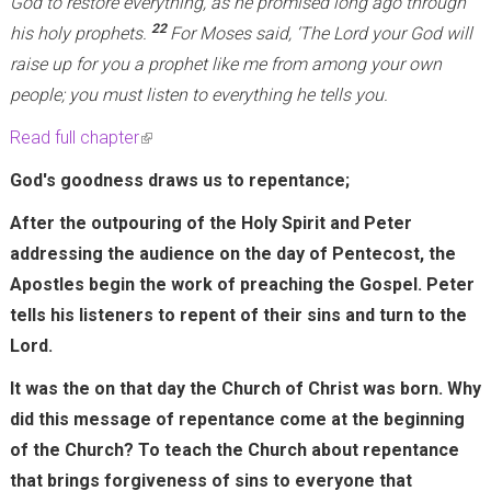
God to restore everything, as he promised long ago through
22
his holy prophets.
For Moses said, ‘The Lord your God will
raise up for you a prophet like me from among your own
people; you must listen to everything he tells you.
Read full chapter
(
l
God's goodness draws us to repentance;
i
After the outpouring of the Holy Spirit and Peter
n
addressing the audience on the day of Pentecost, the
k
Apostles begin the work of preaching the Gospel. Peter
i
tells his listeners to repent of their sins and turn to the
s
Lord.
e
x
It was the on that day the Church of Christ was born. Why
t
did this message of repentance come at the beginning
e
of the Church? To teach the Church about repentance
r
that brings forgiveness of sins to everyone that