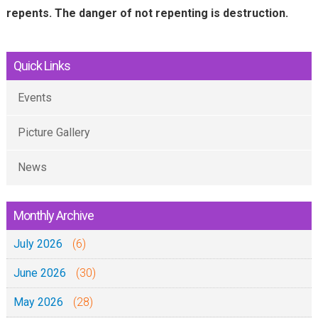
n
repents. The danger of not repenting is destruction.
a
l
Quick Links
)
Events
Picture Gallery
News
Monthly Archive
July 2026
(6)
June 2026
(30)
May 2026
(28)