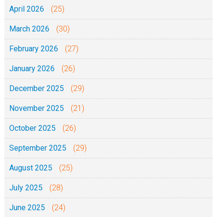
April 2026
(25)
March 2026
(30)
February 2026
(27)
January 2026
(26)
December 2025
(29)
November 2025
(21)
October 2025
(26)
September 2025
(29)
August 2025
(25)
July 2025
(28)
June 2025
(24)