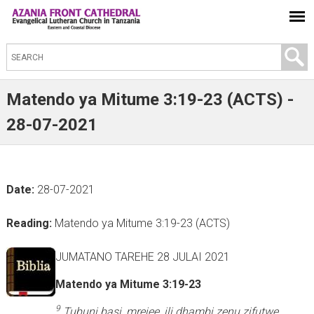
S
e
a
Matendo ya Mitume 3:19-23 (ACTS) -
r
28-07-2021
c
h
t
Date:
28-07-2021
h
i
Reading:
Matendo ya Mitume 3:19-23 (ACTS)
s
s
JUMATANO TAREHE 28 JULAI 2021
i
Matendo ya Mitume 3:19-23
t
e
9
Tubuni basi, mrejee, ili dhambi zenu zifutwe,