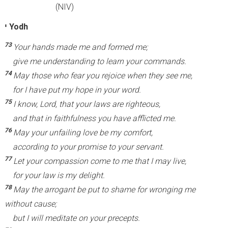
(NIV)
י
Yodh
73
Your hands made me and formed me;
give me understanding to learn your commands.
74
May those who fear you rejoice when they see me,
for I have put my hope in your word.
75
I know, Lord, that your laws are righteous,
and that in faithfulness you have afflicted me.
76
May your unfailing love be my comfort,
according to your promise to your servant.
77
Let your compassion come to me that I may live,
for your law is my delight.
78
May the arrogant be put to shame for wronging me
without cause;
but I will meditate on your precepts.