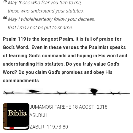
79
May those who fear you turn to me,
those who understand your statutes.
80
May I wholeheartedly follow your decrees,
that I may not be put to shame.
Psalm 119 is the longest Psalm. It is full of praise for
God’s Word. Even in these verses the Psalmist speaks
of learning God’s commands and hoping in His word and
understanding His statutes. Do you truly value God’s
Word? Do you claim God’s promises and obey His
commandments.
JUMAMOSI TAREHE 18 AGOSTI 2018
ASUBUHI
ZABURI 119:73-80