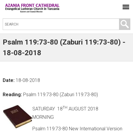
S
e
a
Psalm 119:73-80 (Zaburi 119:73-80) -
r
18-08-2018
c
h
t
Date:
18-08-2018
h
i
Reading:
Psalm 119:73-80 (Zaburi 119:73-80)
s
s
TH
SATURDAY 18
AUGUST 2018
i
MORNING
t
Psalm 119:73-80 New International Version
e