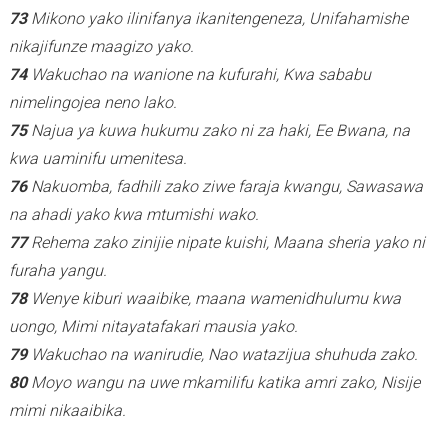
73
Mikono yako ilinifanya ikanitengeneza, Unifahamishe
nikajifunze maagizo yako.
74
Wakuchao na wanione na kufurahi, Kwa sababu
nimelingojea neno lako.
75
Najua ya kuwa hukumu zako ni za haki, Ee Bwana, na
kwa uaminifu umenitesa.
76
Nakuomba, fadhili zako ziwe faraja kwangu, Sawasawa
na ahadi yako kwa mtumishi wako.
77
Rehema zako zinijie nipate kuishi, Maana sheria yako ni
furaha yangu.
78
Wenye kiburi waaibike, maana wamenidhulumu kwa
uongo, Mimi nitayatafakari mausia yako.
79
Wakuchao na wanirudie, Nao watazijua shuhuda zako.
80
Moyo wangu na uwe mkamilifu katika amri zako, Nisije
mimi nikaaibika.