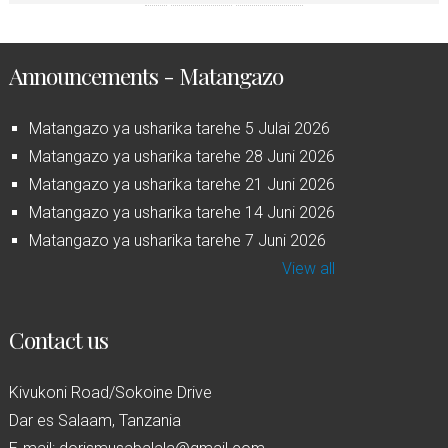
Announcements - Matangazo
Matangazo ya usharika tarehe 5 Julai 2026
Matangazo ya usharika tarehe 28 Juni 2026
Matangazo ya usharika tarehe 21 Juni 2026
Matangazo ya usharika tarehe 14 Juni 2026
Matangazo ya usharika tarehe 7 Juni 2026
View all
Contact us
Kivukoni Road/Sokoine Drive
Dar es Salaam, Tanzania