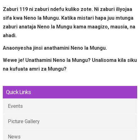
Zaburi 119 ni zaburi ndefu kuliko zote. Ni zaburi iliyojaa
sifa kwa Neno la Mungu. Katika mistari hapa juu mtunga
zaburi anataja Neno la Mungu kama maagizo, mausia, na
ahadi.
Anaonyesha jinsi anathamini Neno la Mungu.
Wewe je! Unathamini Neno la Mungu? Unalisoma kila siku
na kufuata amri za Mungu?
Quick Links
Events
Picture Gallery
News