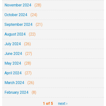
November 2024
(28)
October 2024
(24)
September 2024
(21)
August 2024
(22)
July 2024
(26)
June 2024
(27)
May 2024
(28)
April 2024
(27)
March 2024
(26)
February 2024
(8)
1 of 5
next ›