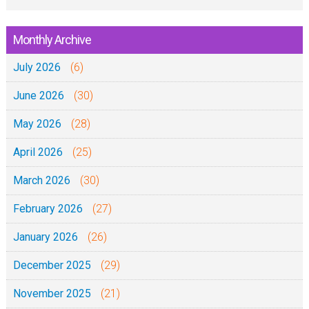
Monthly Archive
July 2026
(6)
June 2026
(30)
May 2026
(28)
April 2026
(25)
March 2026
(30)
February 2026
(27)
January 2026
(26)
December 2025
(29)
November 2025
(21)