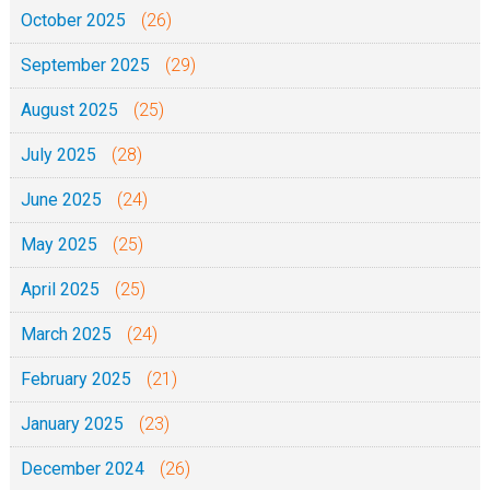
October 2025
(26)
September 2025
(29)
August 2025
(25)
July 2025
(28)
June 2025
(24)
May 2025
(25)
April 2025
(25)
March 2025
(24)
February 2025
(21)
January 2025
(23)
December 2024
(26)