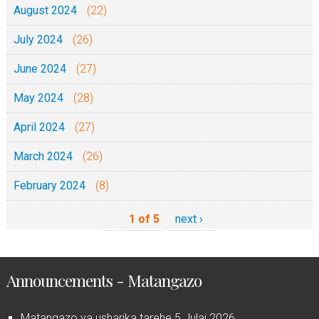
August 2024
(22)
July 2024
(26)
June 2024
(27)
May 2024
(28)
April 2024
(27)
March 2024
(26)
February 2024
(8)
1 of 5
next ›
Announcements - Matangazo
Matangazo ya usharika tarehe 5 Julai 2026