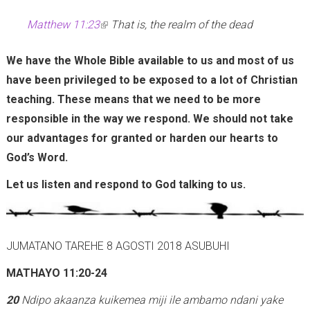
Matthew 11:23
(
That is, the realm of the dead
l
We have the Whole Bible available to us and most of us
i
have been privileged to be exposed to a lot of Christian
n
teaching. These means that we need to be more
k
responsible in the way we respond. We should not take
i
our advantages for granted or harden our hearts to
s
God’s Word.
e
x
Let us listen and respond to God talking to us.
t
e
r
JUMATANO TAREHE 8 AGOSTI 2018 ASUBUHI
n
MATHAYO 11:20-24
a
l
20
Ndipo akaanza kuikemea miji ile ambamo ndani yake