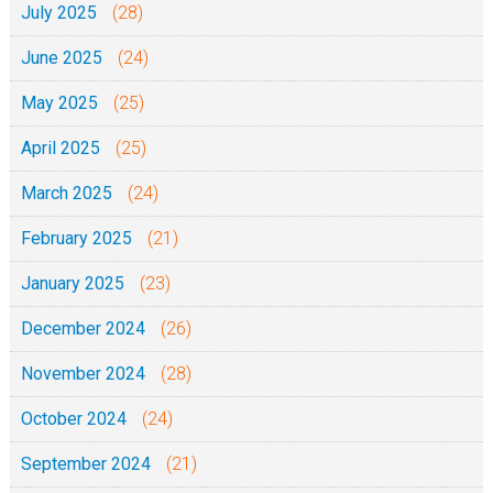
July 2025
(28)
June 2025
(24)
May 2025
(25)
April 2025
(25)
March 2025
(24)
February 2025
(21)
January 2025
(23)
December 2024
(26)
November 2024
(28)
October 2024
(24)
September 2024
(21)