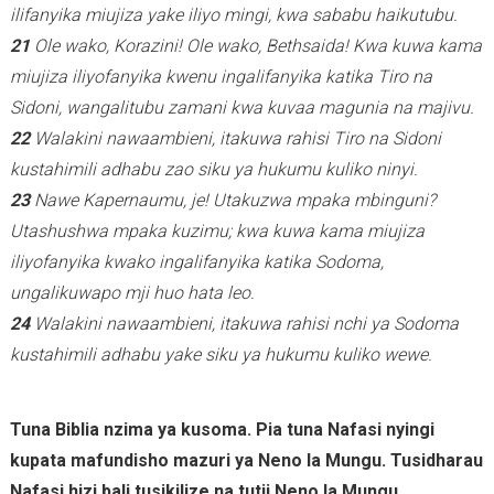
)
ilifanyika miujiza yake iliyo mingi, kwa sababu haikutubu.
21
Ole wako, Korazini! Ole wako, Bethsaida! Kwa kuwa kama
miujiza iliyofanyika kwenu ingalifanyika katika Tiro na
Sidoni, wangalitubu zamani kwa kuvaa magunia na majivu.
22
Walakini nawaambieni, itakuwa rahisi Tiro na Sidoni
kustahimili adhabu zao siku ya hukumu kuliko ninyi.
23
Nawe Kapernaumu, je! Utakuzwa mpaka mbinguni?
Utashushwa mpaka kuzimu; kwa kuwa kama miujiza
iliyofanyika kwako ingalifanyika katika Sodoma,
ungalikuwapo mji huo hata leo.
24
Walakini nawaambieni, itakuwa rahisi nchi ya Sodoma
kustahimili adhabu yake siku ya hukumu kuliko wewe.
Tuna Biblia nzima ya kusoma. Pia tuna Nafasi nyingi
kupata mafundisho mazuri ya Neno la Mungu. Tusidharau
Nafasi hizi bali tusikilize na tutii Neno la Mungu.