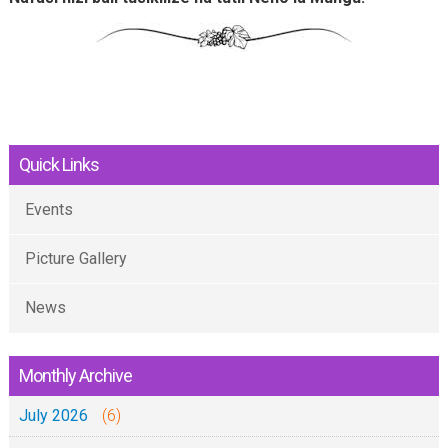
Quick Links
Events
Picture Gallery
News
Monthly Archive
July 2026
(6)