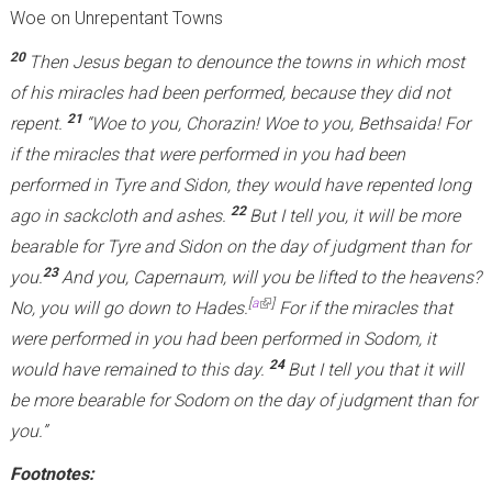
Woe on Unrepentant Towns
20
Then Jesus began to denounce the towns in which most
of his miracles had been performed, because they did not
21
repent.
“Woe to you, Chorazin! Woe to you, Bethsaida! For
if the miracles that were performed in you had been
performed in Tyre and Sidon, they would have repented long
22
ago in sackcloth and ashes.
But I tell you, it will be more
bearable for Tyre and Sidon on the day of judgment than for
23
you.
And you, Capernaum, will you be lifted to the heavens?
(link is external)
[
a
]
No, you will go down to Hades.
For if the miracles that
were performed in you had been performed in Sodom, it
24
would have remained to this day.
But I tell you that it will
be more bearable for Sodom on the day of judgment than for
you.”
Footnotes: