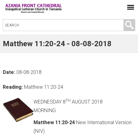
S
e
a
Matthew 11:20-24 - 08-08-2018
r
c
h
Date:
08-08-2018
t
h
Reading:
Matthew 11:20-24
i
s
TH
WEDNESDAY 8
AUGUST 2018
s
MORNING
i
Matthew 11:20-24
New International Version
t
(NIV)
e