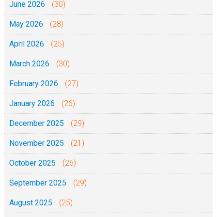
June 2026
(30)
May 2026
(28)
April 2026
(25)
March 2026
(30)
February 2026
(27)
January 2026
(26)
December 2025
(29)
November 2025
(21)
October 2025
(26)
September 2025
(29)
August 2025
(25)