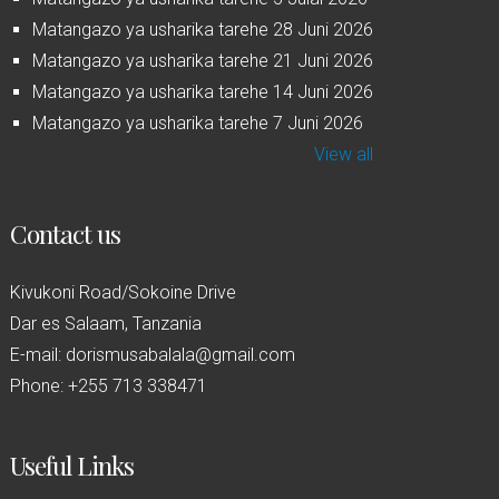
Matangazo ya usharika tarehe 28 Juni 2026
Matangazo ya usharika tarehe 21 Juni 2026
Matangazo ya usharika tarehe 14 Juni 2026
Matangazo ya usharika tarehe 7 Juni 2026
View all
Contact us
Kivukoni Road/Sokoine Drive
Dar es Salaam, Tanzania
E-mail: dorismusabalala@gmail.com
Phone: +255 713 338471
Useful Links