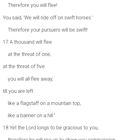
Therefore you will flee!
You said, ‘We will ride off on swift horses.’
Therefore your pursuers will be swift!
17 A thousand will flee
at the threat of one;
at the threat of five
you will all flee away,
till you are left
like a flagstaff on a mountain top,
like a banner on a hill.”
18 Yet the Lord longs to be gracious to you;
therefore he will rise up to show you compassion.