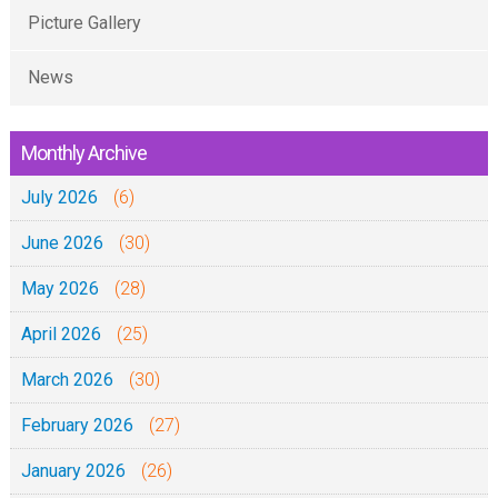
Picture Gallery
News
Monthly Archive
July 2026
(6)
June 2026
(30)
May 2026
(28)
April 2026
(25)
March 2026
(30)
February 2026
(27)
January 2026
(26)