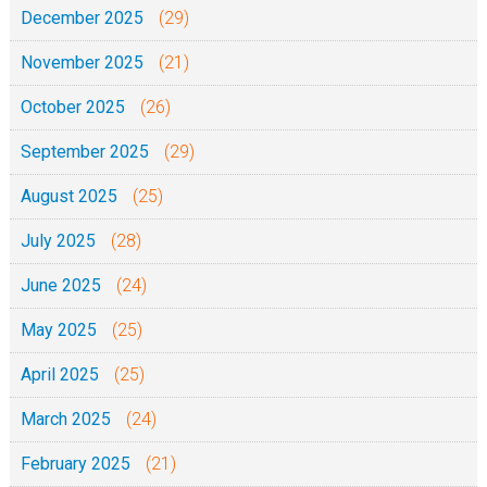
December 2025
(29)
November 2025
(21)
October 2025
(26)
September 2025
(29)
August 2025
(25)
July 2025
(28)
June 2025
(24)
May 2025
(25)
April 2025
(25)
March 2025
(24)
February 2025
(21)