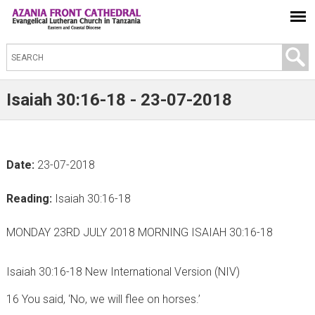
S
e
a
Isaiah 30:16-18 - 23-07-2018
r
c
h
Date:
23-07-2018
t
h
Reading:
Isaiah 30:16-18
i
s
MONDAY 23RD JULY 2018 MORNING ISAIAH 30:16-18
s
i
Isaiah 30:16-18 New International Version (NIV)
t
16 You said, ‘No, we will flee on horses.’
e