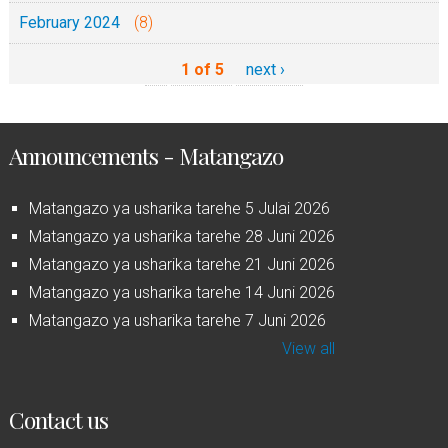
February 2024
(8)
1 of 5
next ›
Announcements - Matangazo
Matangazo ya usharika tarehe 5 Julai 2026
Matangazo ya usharika tarehe 28 Juni 2026
Matangazo ya usharika tarehe 21 Juni 2026
Matangazo ya usharika tarehe 14 Juni 2026
Matangazo ya usharika tarehe 7 Juni 2026
View all
Contact us