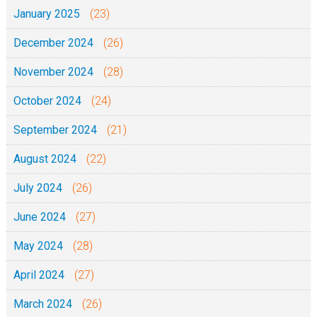
January 2025
(23)
December 2024
(26)
November 2024
(28)
October 2024
(24)
September 2024
(21)
August 2024
(22)
July 2024
(26)
June 2024
(27)
May 2024
(28)
April 2024
(27)
March 2024
(26)