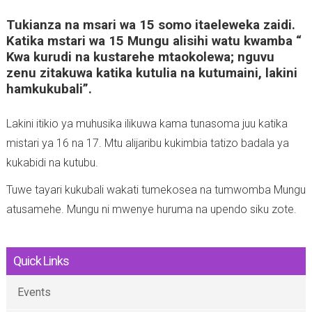
Tukianza na msari wa 15 somo itaeleweka zaidi.
Katika mstari wa 15 Mungu alisihi watu kwamba “
Kwa kurudi na kustarehe mtaokolewa; nguvu
zenu zitakuwa katika kutulia na kutumaini, lakini
hamkukubali”.
Lakini itikio ya muhusika ilikuwa kama tunasoma juu katika
mistari ya 16 na 17. Mtu alijaribu kukimbia tatizo badala ya
kukabidi na kutubu.
Tuwe tayari kukubali wakati tumekosea na tumwomba Mungu
atusamehe. Mungu ni mwenye huruma na upendo siku zote.
Quick Links
Events