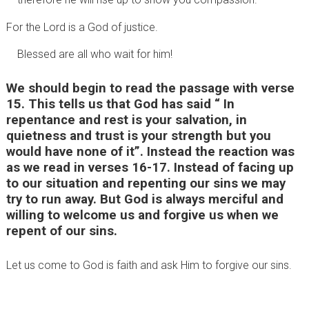
For the Lord is a God of justice.
Blessed are all who wait for him!
We should begin to read the passage with verse
15. This tells us that God has said “ In
repentance and rest is your salvation, in
quietness and trust is your strength but you
would have none of it”. Instead the reaction was
as we read in verses 16-17. Instead of facing up
to our situation and repenting our sins we may
try to run away. But God is always merciful and
willing to welcome us and forgive us when we
repent of our sins.
Let us come to God is faith and ask Him to forgive our sins.