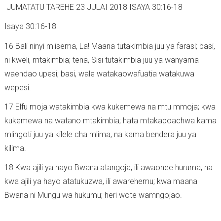
JUMATATU TAREHE 23 JULAI 2018 ISAYA 30:16-18
Isaya 30:16-18
16 Bali ninyi mlisema, La! Maana tutakimbia juu ya farasi; basi,
ni kweli, mtakimbia; tena, Sisi tutakimbia juu ya wanyama
waendao upesi; basi, wale watakaowafuatia watakuwa
wepesi.
17 Elfu moja watakimbia kwa kukemewa na mtu mmoja; kwa
kukemewa na watano mtakimbia; hata mtakapoachwa kama
mlingoti juu ya kilele cha mlima, na kama bendera juu ya
kilima.
18 Kwa ajili ya hayo Bwana atangoja, ili awaonee huruma, na
kwa ajili ya hayo atatukuzwa, ili awarehemu; kwa maana
Bwana ni Mungu wa hukumu; heri wote wamngojao.