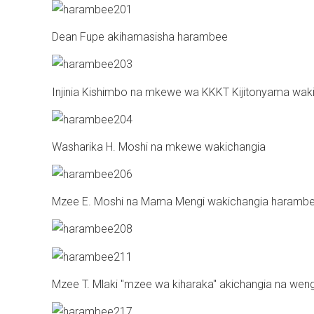
Dean Fupe akihamasisha harambee
Injinia Kishimbo na mkewe wa KKKT Kijitonyama wa
Washarika H. Moshi na mkewe wakichangia
Mzee E. Moshi na Mama Mengi wakichangia haramb
Mzee T. Mlaki "mzee wa kiharaka" akichangia na weng