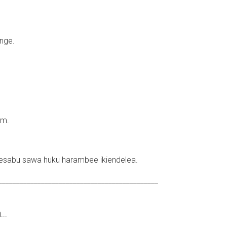
nge.
um.
sabu sawa huku harambee ikiendelea.
_____________________________________________
..