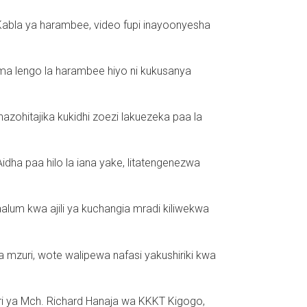
Kabla ya harambee, video fupi inayoonyesha
sema lengo la harambee hiyo ni kukusanya
 zinazohitajika kukidhi zoezi lakuezeka paa la
ha paa hilo la iana yake, litatengenezwa
lum kwa ajili ya kuchangia mradi kiliwekwa
a mzuri, wote walipewa nafasi yakushiriki kwa
ri ya Mch. Richard Hanaja wa KKKT Kigogo,