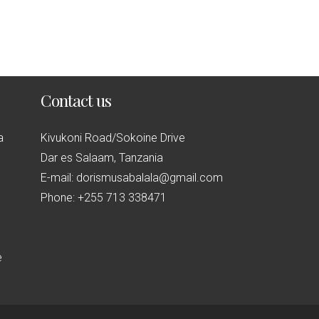
Contact us
a
Kivukoni Road/Sokoine Drive
Dar es Salaam, Tanzania
E-mail: dorismusabalala@gmail.com
Phone: +255 713 338471
e