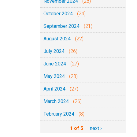
November 2024
(28)
October 2024
(24)
September 2024
(21)
August 2024
(22)
July 2024
(26)
June 2024
(27)
May 2024
(28)
April 2024
(27)
March 2024
(26)
February 2024
(8)
1 of 5
next ›