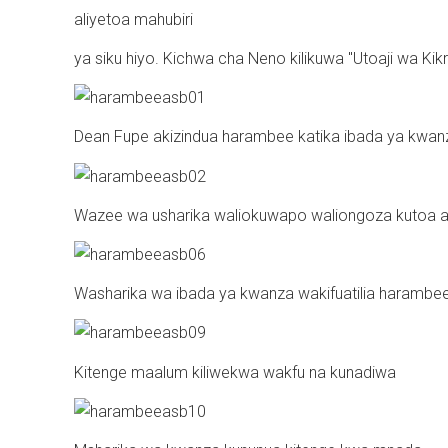
aliyetoa mahubiri
ya siku hiyo. Kichwa cha Neno kilikuwa "Utoaji wa Kik
Dean Fupe akizindua harambee katika ibada ya kwan
Wazee wa usharika waliokuwapo waliongoza kutoa ah
Washarika wa ibada ya kwanza wakifuatilia harambe
Kitenge maalum kiliwekwa wakfu na kunadiwa