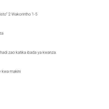
risto" 2 Wakorintho 1-5
za
adi zao katika ibada ya kwanza.
e kwa makini