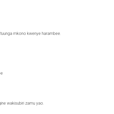
kituunga mkono kwenye harambee.
ee
ine wakisubiri zamu yao.