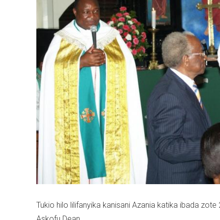
Tukio hilo lilifanyika kanisani Azania katika ibada zot
Askofu Dean