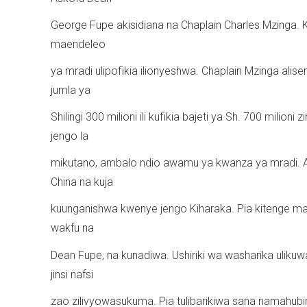
George Fupe akisidiana na Chaplain Charles Mzinga. 
maendeleo
ya mradi ulipofikia ilionyeshwa. Chaplain Mzinga ali
jumla ya
Shilingi 300 milioni ili kufikia bajeti ya Sh. 700 milioni
jengo la
mikutano, ambalo ndio awamu ya kwanza ya mradi. Aid
China na kuja
kuunganishwa kwenye jengo Kiharaka. Pia kitenge maa
wakfu na
Dean Fupe, na kunadiwa. Ushiriki wa washarika ulikuw
jinsi nafsi
zao zilivyowasukuma. Pia tulibarikiwa sana namahubi