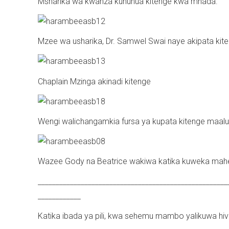
Msharika wa kwanza kununua kitenge kwa mnada.
Mzee wa usharika, Dr. Samwel Swai naye akipata kite
Chaplain Mzinga akinadi kitenge
Wengi walichangamkia fursa ya kupata kitenge maal
Wazee Gody na Beatrice wakiwa katika kuweka mahe
_____________________________________________________
____________
Katika ibada ya pili, kwa sehemu mambo yalikuwa hivi.