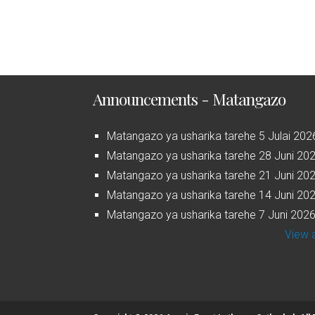
Announcements - Matangazo
Matangazo ya usharika tarehe 5 Julai 202
Matangazo ya usharika tarehe 28 Juni 20
Matangazo ya usharika tarehe 21 Juni 20
Matangazo ya usharika tarehe 14 Juni 20
Matangazo ya usharika tarehe 7 Juni 202
View a