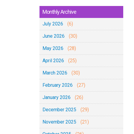
Monthly Archive
July 2026
(6)
June 2026
(30)
May 2026
(28)
April 2026
(25)
March 2026
(30)
February 2026
(27)
January 2026
(26)
December 2025
(29)
November 2025
(21)