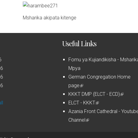
Msharika akipata kitenge
Useful Links
6
Fomu ya Kujiandikisha - Msharik
26
Mpya
26
German Congregation Home
26
page
(
6
KKKT DMP (ELCT - ECD)
l
(
ll
ELCT - KKKT
i
(
l
Azania Front Cathedral - Youtub
n
l
i
Channel
k
(
i
n
i
l
n
k
s
i
k
i