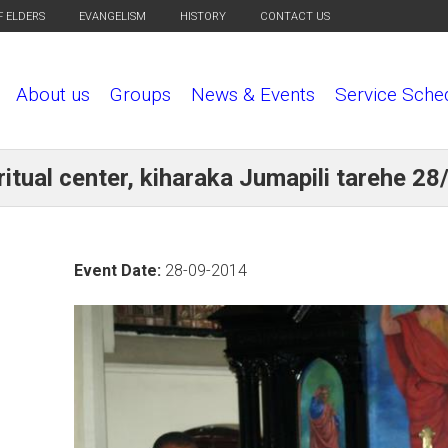
F ELDERS
EVANGELISM
HISTORY
CONTACT US
About us
Groups
News & Events
Service Sche
itual center, kiharaka Jumapili tarehe 2
Event Date:
28-09-2014