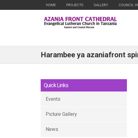
HOME
PROJECTS
GALLERY
COUNCIL O
Harambee ya azaniafront spir
Quick Links
Events
Picture Gallery
News