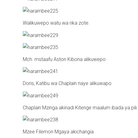
Walikuwepo watu wa rika zote.
Mch. mstaafu Aston Kibona alikuwepo
Doris, Katibu wa Chaplain naye alikuwapo
Chaplain Mzinga akinadi Kitenge maalum ibada ya pili
Mzee Filemon Mgaya akichangia