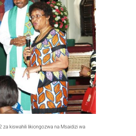
e 2 za kiswahili likiongozwa na Msaidizi wa