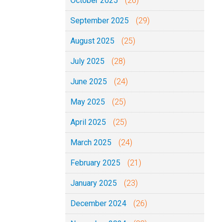
October 2025
(26)
September 2025
(29)
August 2025
(25)
July 2025
(28)
June 2025
(24)
May 2025
(25)
April 2025
(25)
March 2025
(24)
February 2025
(21)
January 2025
(23)
December 2024
(26)