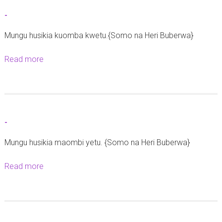
e
t
-
h
-
e
Mungu husikia kuomba kwetu.{Somo na Heri Buberwa}
8
Read more
a
J
b
u
o
n
u
i
t
2
-
-
0
Mungu husikia maombi yetu. {Somo na Heri Buberwa}
2
5
Read more
a
b
o
u
t