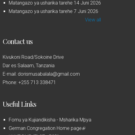
Matangazo ya usharika tarehe 14 Juni 2026
Matangazo ya usharika tarehe 7 Juni 2026
View all
Contact us
Kivukoni Road/Sokoine Drive
Dar es Salaam, Tanzania
E-mail: dorismusabalala@gmail.com
Phone: +255 713 338471
Useful Links
Fomu ya Kujiandikisha - Msharika Mpya
German Congregation Home page
(