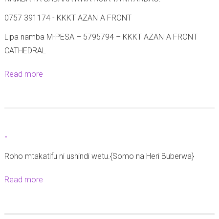
0757 391174 - KKKT AZANIA FRONT
Lipa namba M-PESA – 5795794 – KKKT AZANIA FRONT
CATHEDRAL
Read more
a
b
o
u
t
-
M
Roho mtakatifu ni ushindi wetu.{Somo na Heri Buberwa}
a
t
Read more
a
a
b
n
o
g