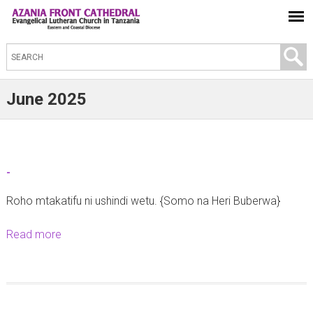
S
e
a
June 2025
r
c
h
t
-
h
Roho mtakatifu ni ushindi wetu. {Somo na Heri Buberwa}
i
s
Read more
a
s
b
i
o
t
u
e
t