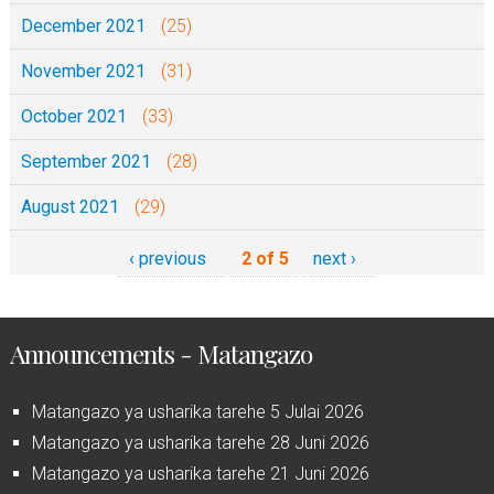
December 2021
(25)
November 2021
(31)
October 2021
(33)
September 2021
(28)
August 2021
(29)
‹ previous
2 of 5
next ›
Announcements - Matangazo
Matangazo ya usharika tarehe 5 Julai 2026
Matangazo ya usharika tarehe 28 Juni 2026
Matangazo ya usharika tarehe 21 Juni 2026