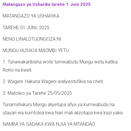
Matangazo ya Usharika tarehe 1 Juni 2025
-
MATANGAZO YA USHARIKA
TAREHE 01 JUNI, 2025
NENO LINALOTUONGOZA NI
MUNGU HUSIKIA MAOMBI YETU
1. Tunawakaribisha wote tumwabudu Mungu wetu katika
Roho na kweli.
2. Wageni: Hakuna Wageni waliyeotufikia na cheti.
3. Matoleo ya Tarehe 25/05/2025
Tunamshukuru Mungu aliyetupa afya ya kumwabudu na
utayari wa kumtolea kwa hiari mali alizotupa kwa kazi yake.
NAMBA YA SADAKA KWA NJIA YA MTANDAO: