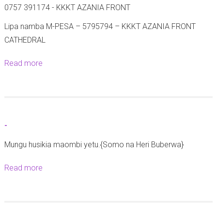
0757 391174 - KKKT AZANIA FRONT
Lipa namba M-PESA – 5795794 – KKKT AZANIA FRONT
CATHEDRAL
Read more
a
b
o
u
t
-
M
Mungu husikia maombi yetu.{Somo na Heri Buberwa}
a
t
Read more
a
a
b
n
o
g
u
a