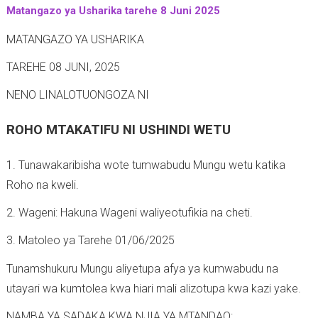
Matangazo ya Usharika tarehe 8 Juni 2025
-
MATANGAZO YA USHARIKA
TAREHE 08 JUNI, 2025
NENO LINALOTUONGOZA NI
ROHO MTAKATIFU NI USHINDI WETU
1. Tunawakaribisha wote tumwabudu Mungu wetu katika
Roho na kweli.
2. Wageni: Hakuna Wageni waliyeotufikia na cheti.
3. Matoleo ya Tarehe 01/06/2025
Tunamshukuru Mungu aliyetupa afya ya kumwabudu na
utayari wa kumtolea kwa hiari mali alizotupa kwa kazi yake.
NAMBA YA SADAKA KWA NJIA YA MTANDAO: