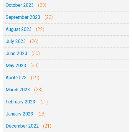
October 2023
(23)
h
e
September 2023
(22)
1
August 2023
(22)
J
u
July 2023
(26)
n
June 2023
(30)
i
2
May 2023
(33)
0
April 2023
(19)
2
5
March 2023
(23)
February 2023
(21)
January 2023
(23)
December 2022
(21)