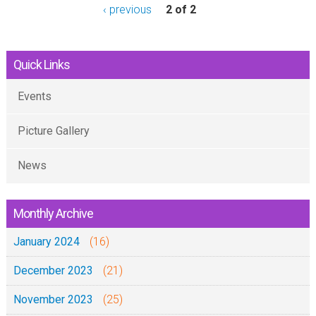
t
‹ previous
2 of 2
z
-
o
y
Quick Links
a
U
Events
s
Picture Gallery
h
a
News
r
i
k
Monthly Archive
a
January 2024
(16)
t
a
December 2023
(21)
r
November 2023
(25)
e