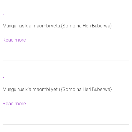
u
a
t
z
-
-
o
Mungu husikia maombi yetu.{Somo na Heri Buberwa}
y
a
Read more
a
U
b
s
o
h
u
a
t
r
-
-
i
Mungu husikia maombi yetu.{Somo na Heri Buberwa}
k
a
Read more
a
t
b
a
o
r
u