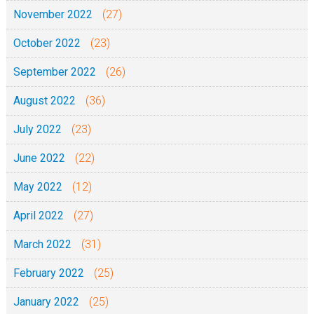
November 2022
(27)
October 2022
(23)
September 2022
(26)
August 2022
(36)
July 2022
(23)
June 2022
(22)
May 2022
(12)
April 2022
(27)
March 2022
(31)
February 2022
(25)
January 2022
(25)