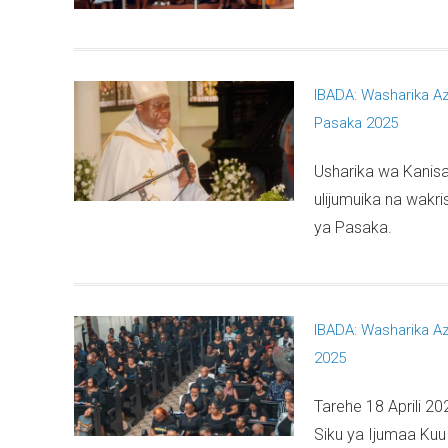
IBADA: Washarika A
Pasaka 2025
Usharika wa Kanisa
ulijumuika na wakr
ya Pasaka.
IBADA: Washarika A
2025
Tarehe 18 Aprili 20
Siku ya Ijumaa Kuu