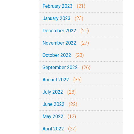
February 2023
(21)
January 2023
(23)
December 2022
(21)
November 2022
(27)
October 2022
(23)
September 2022
(26)
August 2022
(36)
July 2022
(23)
June 2022
(22)
May 2022
(12)
April 2022
(27)