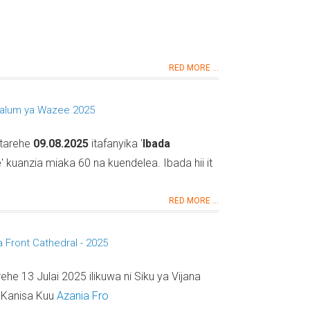
RED MORE ...
alum ya Wazee 2025
 tarehe
09.08.2025
itafanyika '
Ibada
e
' kuanzia miaka 60 na kuendelea. Ibada hii it
RED MORE ...
a Front Cathedral - 2025
rehe 13 Julai 2025 ilikuwa ni Siku ya Vijana
a Kanisa Kuu
Azania Fro