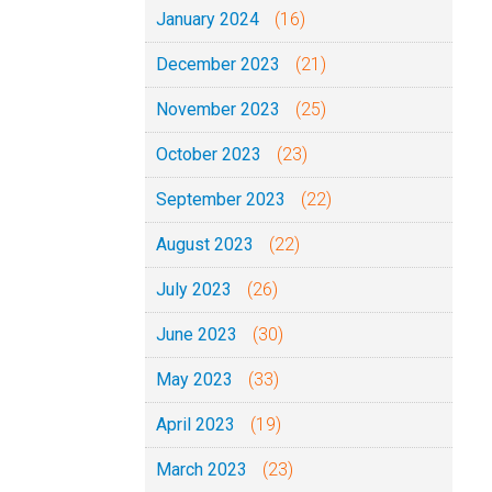
January 2024
(16)
December 2023
(21)
November 2023
(25)
October 2023
(23)
September 2023
(22)
August 2023
(22)
July 2023
(26)
June 2023
(30)
May 2023
(33)
April 2023
(19)
March 2023
(23)