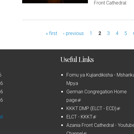
Front Cathedral.
« first
‹ previous
1
2
3
4
5
Useful Links
6
Fomu ya Kujiandikisha - Msharik
26
Mpya
26
German Congregation Home
26
page
(
6
KKKT DMP (ELCT - ECD)
l
(
ll
ELCT - KKKT
i
(
l
Azania Front Cathedral - Youtub
n
l
i
Channel
k
(
i
n