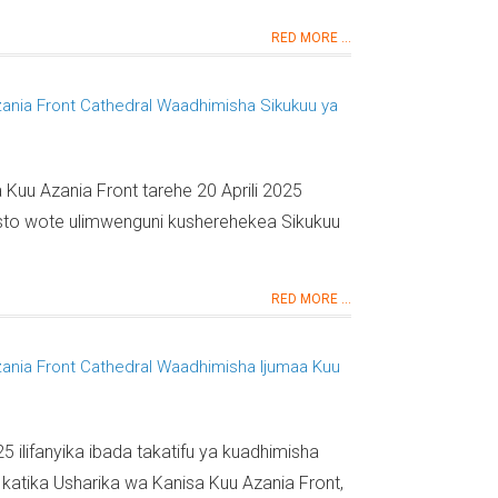
RED MORE ...
zania Front Cathedral Waadhimisha Sikukuu ya
 Kuu Azania Front tarehe 20 Aprili 2025
isto wote ulimwenguni kusherehekea Sikukuu
RED MORE ...
zania Front Cathedral Waadhimisha Ijumaa Kuu
25 ilifanyika ibada takatifu ya kuadhimisha
 katika Usharika wa Kanisa Kuu Azania Front,