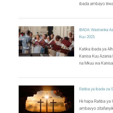
ibada ambayo iliw
IBADA: Washarika Az
Kuu 2025
Katika ibada ya Alh
Kanisa Kuu Azania 
na Mkuu wa Kanisa 
Ratiba ya Ibada za 
Hii hapa Ratiba y
ambavyo zitafanyik