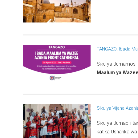
TANGAZO: Ibada Ma
Siku ya Jumamosi
Maalum ya Waze
Siku ya Vijana Azani
Siku ya Jumapili ta
katika Usharika w