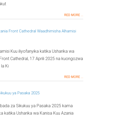
akut
RED MORE ...
ania Front Cathedral Waadhimisha Alhamisi
amisi Kuu iliyofanyika katika Usharika wa
Front Cathedral, 17 Aprili 2025 na kuongozwa
la Ki
RED MORE ...
Sikukuu ya Pasaka 2025
a Ibada za Sikukuu ya Pasaka 2025 kama
a katika Usharika wa Kanisa Kuu Azania