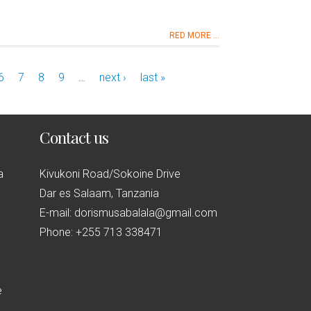
RED MORE ...
6
7
8
9
…
next ›
last »
Contact us
a
Kivukoni Road/Sokoine Drive
Dar es Salaam, Tanzania
E-mail: dorismusabalala@gmail.com
Phone: +255 713 338471
e