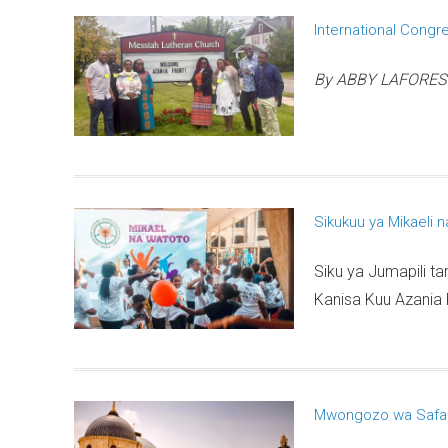
International Congr
By ABBY LAFOREST, 
Sikukuu ya Mikaeli 
Siku ya Jumapili t
Kanisa Kuu Azania F
Mwongozo wa Safari