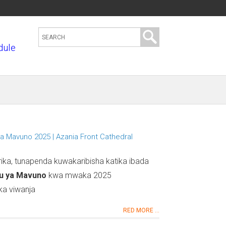
S
dule
e
a
r
c
h
t
h
a Mavuno 2025 | Azania Front Cathedral
i
s
a, tunapenda kuwakaribisha katika ibada
s
u ya Mavuno
kwa mwaka 2025
i
ka viwanja
t
RED MORE ...
e