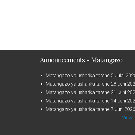
Announcements - Matangazo
Matangazo ya usharika tarehe 5 Julai 202
Matangazo ya usharika tarehe 28 Juni 20
Matangazo ya usharika tarehe 21 Juni 20
Matangazo ya usharika tarehe 14 Juni 20
Matangazo ya usharika tarehe 7 Juni 202
View a