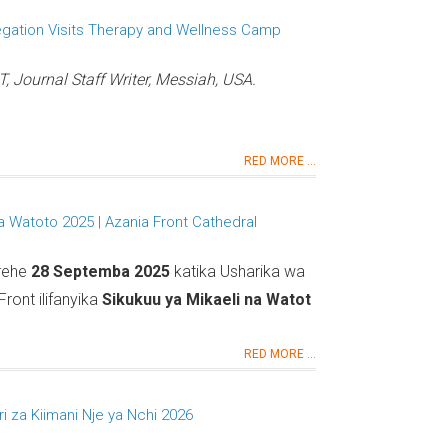
egation Visits Therapy and Wellness Camp
Journal Staff Writer, Messiah, USA.
RED MORE ...
na Watoto 2025 | Azania Front Cathedral
arehe
28 Septemba 2025
katika Usharika wa
ront ilifanyika
Sikukuu ya Mikaeli na Watot
RED MORE ...
 za Kiimani Nje ya Nchi 2026