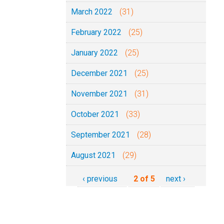
March 2022
(31)
February 2022
(25)
January 2022
(25)
December 2021
(25)
November 2021
(31)
October 2021
(33)
September 2021
(28)
August 2021
(29)
‹ previous
2 of 5
next ›