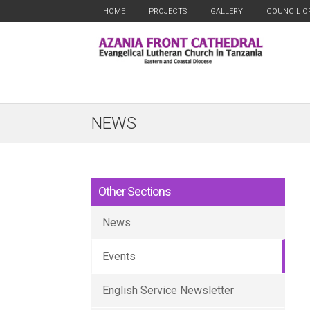
HOME
PROJECTS
GALLERY
COUNCIL O
NEWS
Other Sections
News
Events
English Service Newsletter