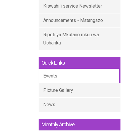
Kiswahili service Newsletter
Announcements - Matangazo
Ripoti ya Mkutano mkuu wa
Usharika
Quick Links
Events
Picture Gallery
News
Monthly Archive