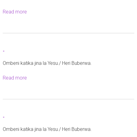
Read more
a
b
o
u
t
-
-
Ombeni katika jina la Yesu./ Heri Buberwa.
Read more
a
b
o
u
t
-
-
Ombeni katika jina la Yesu./ Heri Buberwa.