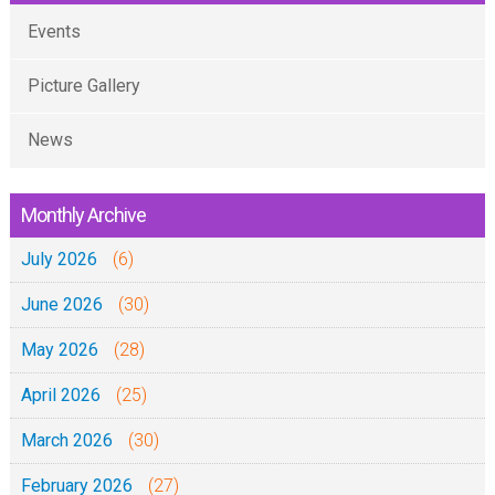
Events
Picture Gallery
News
Monthly Archive
July 2026
(6)
June 2026
(30)
May 2026
(28)
April 2026
(25)
March 2026
(30)
February 2026
(27)