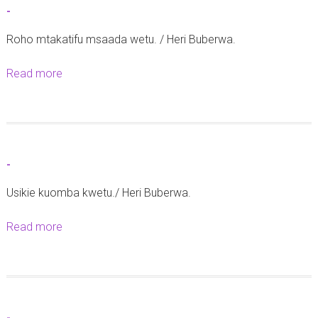
r
-
-
i
Roho mtakatifu msaada wetu. / Heri Buberwa.
k
a
Read more
a
t
b
a
o
r
u
e
t
-
h
-
e
Usikie kuomba kwetu./ Heri Buberwa.
2
Read more
a
8
b
M
o
e
u
i
t
2
-