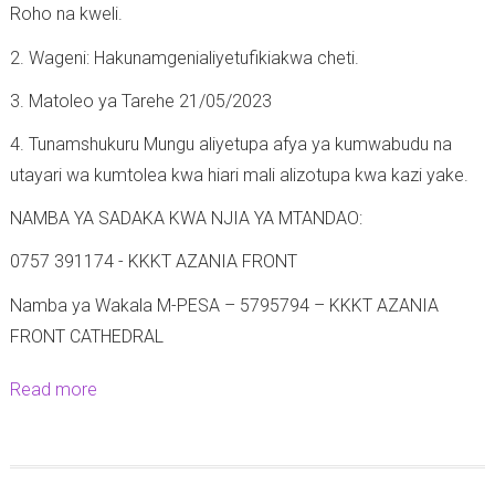
Roho na kweli.
2. Wageni: Hakunamgenialiyetufikiakwa cheti.
3. Matoleo ya Tarehe 21/05/2023
4. Tunamshukuru Mungu aliyetupa afya ya kumwabudu na
utayari wa kumtolea kwa hiari mali alizotupa kwa kazi yake.
NAMBA YA SADAKA KWA NJIA YA MTANDAO:
0757 391174 - KKKT AZANIA FRONT
Namba ya Wakala M-PESA – 5795794 – KKKT AZANIA
FRONT CATHEDRAL
Read more
a
b
o
u