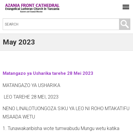
S
e
a
May 2023
r
c
h
t
Matangazo ya Usharika tarehe 28 Mei 2023
h
MATANGAZO YA USHARIKA
i
LEO TAREHE 28 MEI, 2023
s
s
NENO LINALOTUONGOZA SIKU YA LEO NI ROHO MTAKATIFU
i
MSAADA WETU
t
1. Tunawakaribisha wote tumwabudu Mungu wetu katika
e