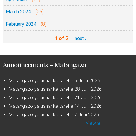
March 2024
(26)
February 2024
(8)
1 of 5
next ›
Announcements - Matangazo
Matangazo ya usharika tarehe 5 Julai 2026
Matangazo ya usharika tarehe 28 Juni 2026
Matangazo ya usharika tarehe 21 Juni 2026
Matangazo ya usharika tarehe 14 Juni 2026
Matangazo ya usharika tarehe 7 Juni 2026
View all