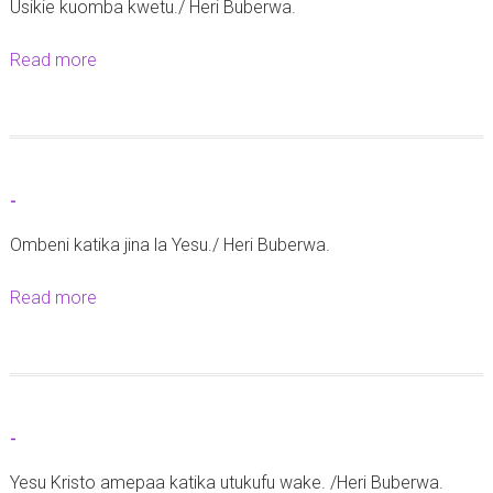
Usikie kuomba kwetu./ Heri Buberwa.
Read more
a
b
o
u
t
-
-
Ombeni katika jina la Yesu./ Heri Buberwa.
Read more
a
b
o
u
t
-
-
Yesu Kristo amepaa katika utukufu wake. /Heri Buberwa.