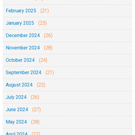
February 2025
(21)
January 2025
(23)
December 2024
(26)
November 2024
(28)
October 2024
(24)
September 2024
(21)
August 2024
(22)
July 2024
(26)
June 2024
(27)
May 2024
(28)
April 2024
(27)