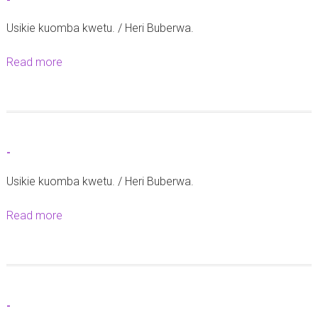
-
0
Usikie kuomba kwetu. / Heri Buberwa.
2
3
Read more
a
b
o
u
t
-
-
Usikie kuomba kwetu. / Heri Buberwa.
Read more
a
b
o
u
t
-
-