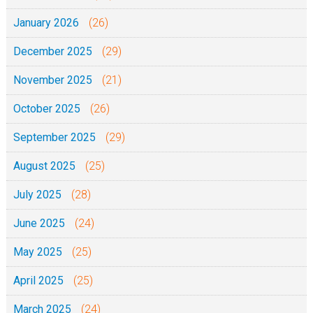
January 2026
(26)
December 2025
(29)
November 2025
(21)
October 2025
(26)
September 2025
(29)
August 2025
(25)
July 2025
(28)
June 2025
(24)
May 2025
(25)
April 2025
(25)
March 2025
(24)