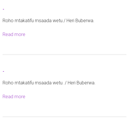
t
-
M
Roho mtakatifu msaada wetu./ Heri Buberwa.
a
t
Read more
a
a
b
n
o
g
u
a
t
z
-
-
o
Roho mtakatifu msaada wetu. / Heri Buberwa.
y
a
Read more
a
U
b
s
o
h
u
a
t