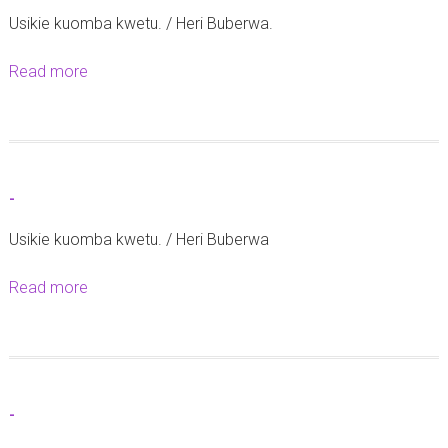
Usikie kuomba kwetu. / Heri Buberwa.
Read more
a
b
o
u
t
-
-
Usikie kuomba kwetu. / Heri Buberwa
Read more
a
b
o
u
t
-
-