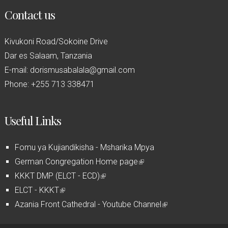
Contact us
Kivukoni Road/Sokoine Drive
Dar es Salaam, Tanzania
E-mail: dorismusabalala@gmail.com
Phone: +255 713 338471
Useful Links
Fomu ya Kujiandikisha - Msharika Mpya
German Congregation Home page
(
KKKT DMP (ELCT - ECD)
(
l
ELCT - KKKT
(
l
i
Azania Front Cathedral - Youtube Channel
l
i
n
(
i
n
k
l