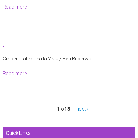
Read more
a
b
o
u
t
-
-
Ombeni katika jina la Yesu./ Heri Buberwa.
Read more
a
b
o
u
t
1 of 3
next ›
-
Quick Links