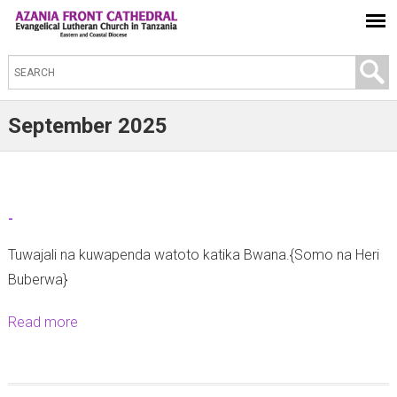
S
e
a
September 2025
r
c
h
t
-
h
Tuwajali na kuwapenda watoto katika Bwana.{Somo na Heri
i
Buberwa}
s
s
Read more
a
i
b
t
o
e
u