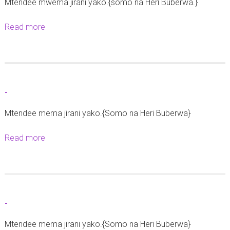
Mtendee mwema jirani yako.{somo na Heri Buberwa.}
k
a
Read more
a
t
b
a
o
r
u
e
t
-
h
-
e
Mtendee mema jirani yako.{Somo na Heri Buberwa}
2
Read more
a
1
b
S
o
e
u
p
t
t
-
-
e
Mtendee mema jirani yako.{Somo na Heri Buberwa}
m