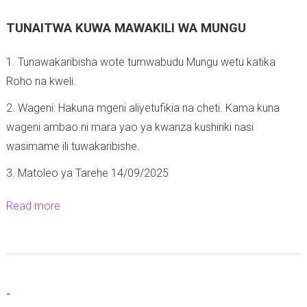
TUNAITWA KUWA MAWAKILI WA MUNGU
1. Tunawakaribisha wote tumwabudu Mungu wetu katika
Roho na kweli.
2. Wageni: Hakuna mgeni aliyetufikia na cheti. Kama kuna
wageni ambao ni mara yao ya kwanza kushiriki nasi
wasimame ili tuwakaribishe.
3. Matoleo ya Tarehe 14/09/2025
Read more
a
b
o
u
t
-
M