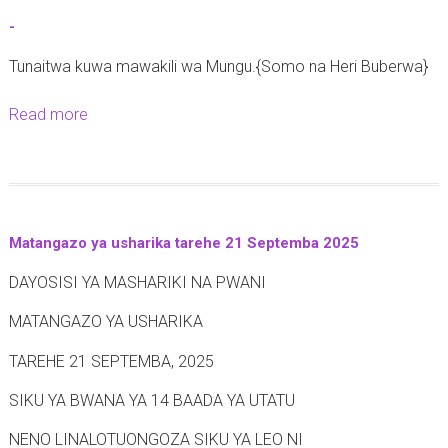
t
-
-
Tunaitwa kuwa mawakili wa Mungu.{Somo na Heri Buberwa}
Read more
a
b
o
u
t
Matangazo ya usharika tarehe 21 Septemba 2025
-
DAYOSISI YA MASHARIKI NA PWANI
MATANGAZO YA USHARIKA
TAREHE 21 SEPTEMBA, 2025
SIKU YA BWANA YA 14 BAADA YA UTATU
NENO LINALOTUONGOZA SIKU YA LEO NI