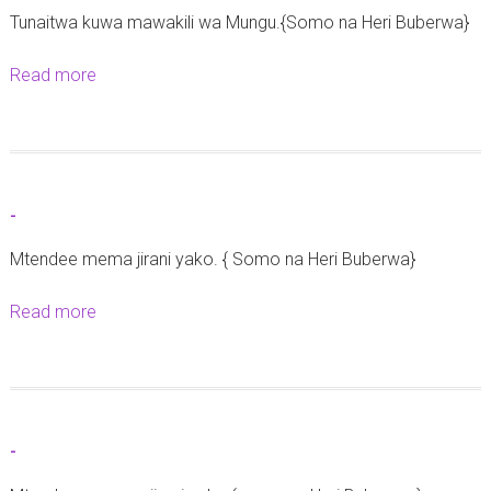
Tunaitwa kuwa mawakili wa Mungu.{Somo na Heri Buberwa}
a
t
Read more
a
a
b
n
o
g
u
a
t
z
-
-
o
Mtendee mema jirani yako. { Somo na Heri Buberwa}
y
a
Read more
a
u
b
s
o
h
u
a
t
r
-
-
i