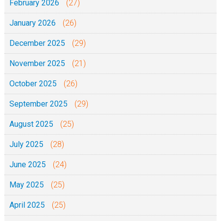
February 2026
(27)
January 2026
(26)
December 2025
(29)
November 2025
(21)
October 2025
(26)
September 2025
(29)
August 2025
(25)
July 2025
(28)
June 2025
(24)
May 2025
(25)
April 2025
(25)