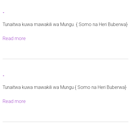
h
t
-
e
-
2
Tunaitwa kuwa mawakili wa Mungu. { Somo na Heri Buberwa}
8
Read more
a
S
b
e
o
p
u
t
t
e
-
-
m
Tunaitwa kuwa mawakili wa Mungu.{ Somo na Heri Buberwa}
b
a
Read more
a
2
b
0
o
2
u
5