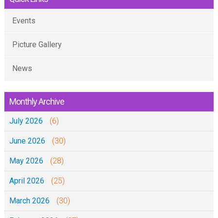
Events
Picture Gallery
News
Monthly Archive
July 2026
(6)
June 2026
(30)
May 2026
(28)
April 2026
(25)
March 2026
(30)