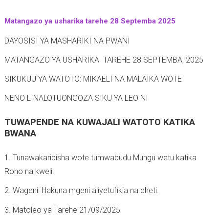
t
Matangazo ya usharika tarehe 28 Septemba 2025
-
DAYOSISI YA MASHARIKI NA PWANI
MATANGAZO YA USHARIKA TAREHE 28 SEPTEMBA, 2025
SIKUKUU YA WATOTO: MIKAELI NA MALAIKA WOTE
NENO LINALOTUONGOZA SIKU YA LEO NI
TUWAPENDE NA KUWAJALI WATOTO KATIKA
BWANA
1. Tunawakaribisha wote tumwabudu Mungu wetu katika
Roho na kweli.
2. Wageni: Hakuna mgeni aliyetufikia na cheti.
3. Matoleo ya Tarehe 21/09/2025