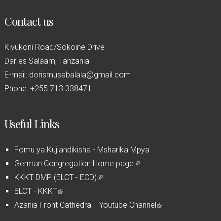
Contact us
Kivukoni Road/Sokoine Drive
Dar es Salaam, Tanzania
E-mail: dorismusabalala@gmail.com
Phone: +255 713 338471
Useful Links
Fomu ya Kujiandikisha - Msharika Mpya
German Congregation Home page
(
KKKT DMP (ELCT - ECD)
(
l
ELCT - KKKT
(
l
i
Azania Front Cathedral - Youtube Channel
l
i
n
(
i
n
k
l