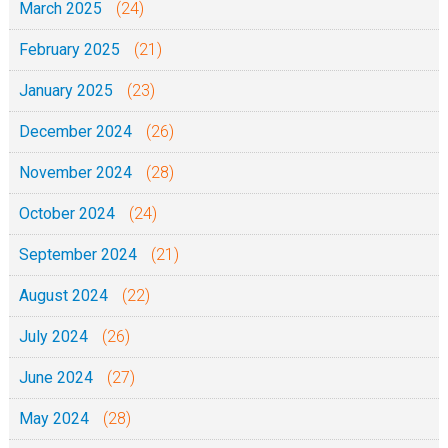
March 2025
(24)
February 2025
(21)
January 2025
(23)
December 2024
(26)
November 2024
(28)
October 2024
(24)
September 2024
(21)
August 2024
(22)
July 2024
(26)
June 2024
(27)
May 2024
(28)