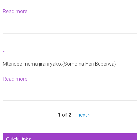
b
Read more
a
a
b
2
o
0
u
2
t
5
-
-
Mtendee mema jirani yako.{Somo na Heri Buberwa}
Read more
a
b
o
u
t
1 of 2
next ›
-
Quick Links