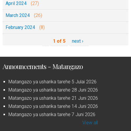
April 2024
(27)
March 2024
(26)
February 2024
(8)
1 of 5
next ›
Announcements - Matangazo
Matangazo ya usharika tarehe 5 Julai 2026
Matangazo ya usharika tarehe 28 Juni 2026
Matangazo ya usharika tarehe 21 Juni 2026
Matangazo ya usharika tarehe 14 Juni 2026
Matangazo ya usharika tarehe 7 Juni 2026
View all