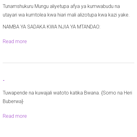
Tunamshukuru Mungu aliyetupa afya ya kumwabudu na
utayari wa kumtolea kwa hiari mali alizotupa kwa kazi yake.
NAMBA YA SADAKA KWA NJIA YA MTANDAO:
Read more
a
b
o
u
t
-
M
Tuwapende na kuwajali watoto katika Bwana. {Somo na Heri
a
Buberwa}
t
a
Read more
a
n
b
g
o
a