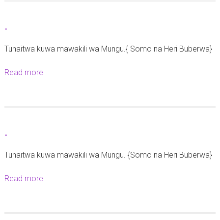
u
z
t
o
-
-
y
Tunaitwa kuwa mawakili wa Mungu.{ Somo na Heri Buberwa}
a
u
Read more
a
s
b
h
o
a
u
r
t
i
-
-
k
Tunaitwa kuwa mawakili wa Mungu. {Somo na Heri Buberwa}
a
t
Read more
a
a
b
r
o
e
u