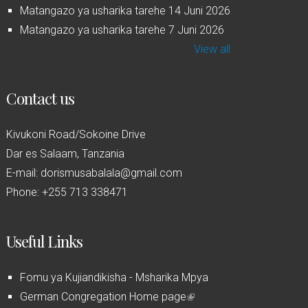
Matangazo ya usharika tarehe 14 Juni 2026
Matangazo ya usharika tarehe 7 Juni 2026
View all
Contact us
Kivukoni Road/Sokoine Drive
Dar es Salaam, Tanzania
E-mail: dorismusabalala@gmail.com
Phone: +255 713 338471
Useful Links
Fomu ya Kujiandikisha - Msharika Mpya
German Congregation Home page
(