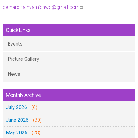
bernardina.nyamichwo@gmail.com
(
l
i
Quick Links
n
k
Events
s
Picture Gallery
e
n
News
d
s
e
Monthly Archive
-
July 2026
(6)
m
a
June 2026
(30)
i
May 2026
(28)
l