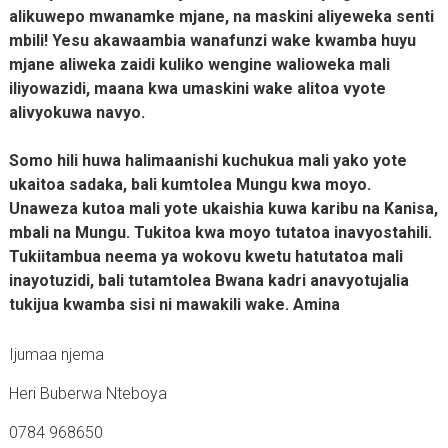
alikuwepo mwanamke mjane, na maskini aliyeweka senti
mbili! Yesu akawaambia wanafunzi wake kwamba huyu
mjane aliweka zaidi kuliko wengine walioweka mali
iliyowazidi, maana kwa umaskini wake alitoa vyote
alivyokuwa navyo.
Somo hili huwa halimaanishi kuchukua mali yako yote
ukaitoa sadaka, bali kumtolea Mungu kwa moyo.
Unaweza kutoa mali yote ukaishia kuwa karibu na Kanisa,
mbali na Mungu. Tukitoa kwa moyo tutatoa inavyostahili.
Tukiitambua neema ya wokovu kwetu hatutatoa mali
inayotuzidi, bali tutamtolea Bwana kadri anavyotujalia
tukijua kwamba sisi ni mawakili wake. Amina
Ijumaa njema
Heri Buberwa Nteboya
0784 968650