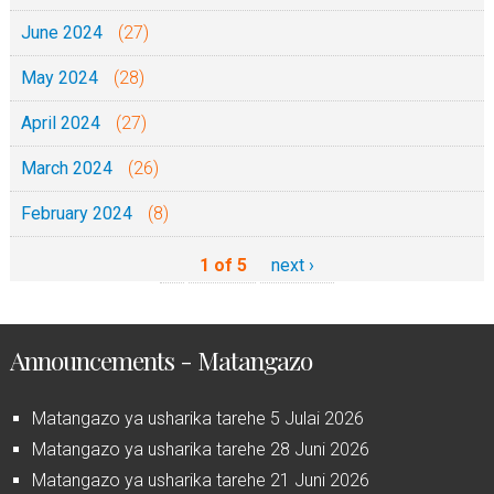
June 2024
(27)
May 2024
(28)
April 2024
(27)
March 2024
(26)
February 2024
(8)
1 of 5
next ›
Announcements - Matangazo
Matangazo ya usharika tarehe 5 Julai 2026
Matangazo ya usharika tarehe 28 Juni 2026
Matangazo ya usharika tarehe 21 Juni 2026