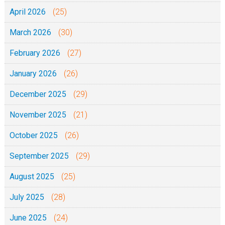
April 2026
(25)
)
March 2026
(30)
February 2026
(27)
January 2026
(26)
December 2025
(29)
November 2025
(21)
October 2025
(26)
September 2025
(29)
August 2025
(25)
July 2025
(28)
June 2025
(24)