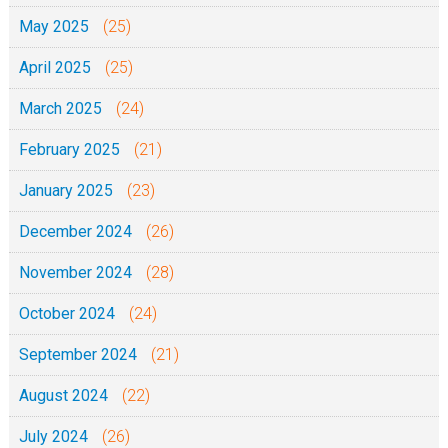
May 2025
(25)
April 2025
(25)
March 2025
(24)
February 2025
(21)
January 2025
(23)
December 2024
(26)
November 2024
(28)
October 2024
(24)
September 2024
(21)
August 2024
(22)
July 2024
(26)