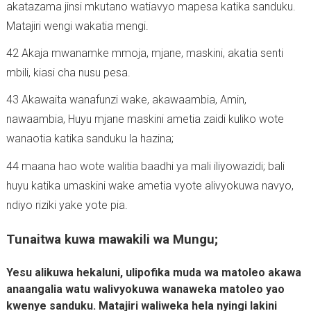
akatazama jinsi mkutano watiavyo mapesa katika sanduku.
Matajiri wengi wakatia mengi.
42 Akaja mwanamke mmoja, mjane, maskini, akatia senti
mbili, kiasi cha nusu pesa.
43 Akawaita wanafunzi wake, akawaambia, Amin,
nawaambia, Huyu mjane maskini ametia zaidi kuliko wote
wanaotia katika sanduku la hazina;
44 maana hao wote walitia baadhi ya mali iliyowazidi; bali
huyu katika umaskini wake ametia vyote alivyokuwa navyo,
ndiyo riziki yake yote pia.
Tunaitwa kuwa mawakili wa Mungu;
Yesu alikuwa hekaluni, ulipofika muda wa matoleo akawa
anaangalia watu walivyokuwa wanaweka matoleo yao
kwenye sanduku. Matajiri waliweka hela nyingi lakini