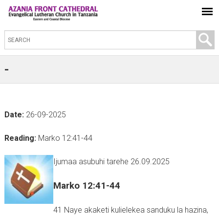
S
e
a
-
r
c
h
Date:
26-09-2025
t
h
Reading:
Marko 12:41-44
i
s
Ijumaa asubuhi tarehe 26.09.2025
s
Marko 12:41-44
i
t
41 Naye akaketi kulielekea sanduku la hazina,
e