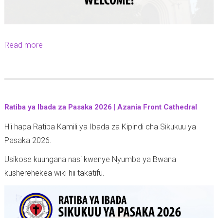
Read more
a
b
o
u
t
Ratiba ya Ibada za Pasaka 2026 | Azania Front Cathedral
E
Hii hapa Ratiba Kamili ya Ibada za Kipindi cha Sikukuu ya
a
Pasaka 2026.
s
t
Usikose kuungana nasi kwenye Nyumba ya Bwana
e
kusherehekea wiki hii takatifu.
r
S
e