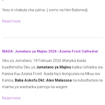
-
-
Yesu ni chakula cha uzima. { somo na Heri Buberwa}
Read more
a
b
o
u
t
IBADA: Jumatano ya Majivu 2026 | Azania Front Cathedral
-
Siku ya Jumatano, 18 Februari 2026 ilifanyika ibada
kuadhimisha Siku ya
Jumatano ya Majivu
katika Usharika wa
Kanisa Kuu Azania Front. Ibada hiyo iliongozwa na Mkuu wa
Kanisa,
Baba Askofu Dkt. Alex Malasusa
na kuhudhuriwa na
mamia ya washarika pamoja na wageni.
Read more
a
b