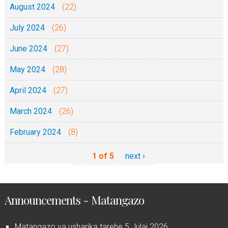
August 2024
(22)
a
July 2024
l
(26)
June 2024
(27)
May 2024
(28)
April 2024
(27)
March 2024
(26)
February 2024
(8)
1 of 5
next ›
Announcements - Matangazo
Matangazo ya usharika tarehe 5 Julai 2026