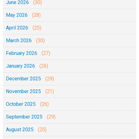
June 2026
(30)
o
May 2026
(28)
y
a
April 2026
(25)
M
March 2026
(30)
a
j
February 2026
(27)
i
January 2026
(26)
v
u
December 2025
(29)
2
November 2025
(21)
0
2
October 2025
(26)
6
September 2025
(29)
|
August 2025
(25)
A
z