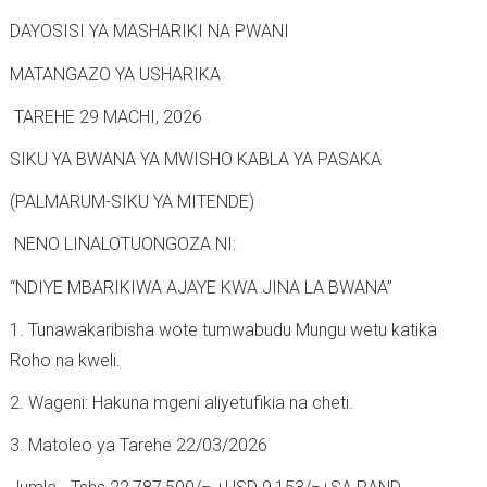
-
t
b
DAYOSISI YA MASHARIKI NA PWANI
h
a
e
d
MATANGAZO YA USHARIKA
d
a
TAREHE 29 MACHI, 2026
r
z
SIKU YA BWANA YA MWISHO KABLA YA PASAKA
a
a
l
P
(PALMARUM-SIKU YA MITENDE)
a
NENO LINALOTUONGOZA NI:
s
a
“NDIYE MBARIKIWA AJAYE KWA JINA LA BWANA”
k
1. Tunawakaribisha wote tumwabudu Mungu wetu katika
a
Roho na kweli.
2
2. Wageni: Hakuna mgeni aliyetufikia na cheti.
0
2
3. Matoleo ya Tarehe 22/03/2026
6