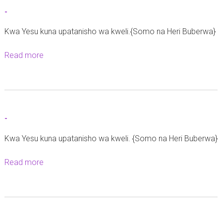
h
t
-
e
-
2
Kwa Yesu kuna upatanisho wa kweli.{Somo na Heri Buberwa}
9
Read more
a
M
b
a
o
c
u
h
t
i
-
-
2
Kwa Yesu kuna upatanisho wa kweli. {Somo na Heri Buberwa}
0
2
Read more
a
6
b
o
u
t