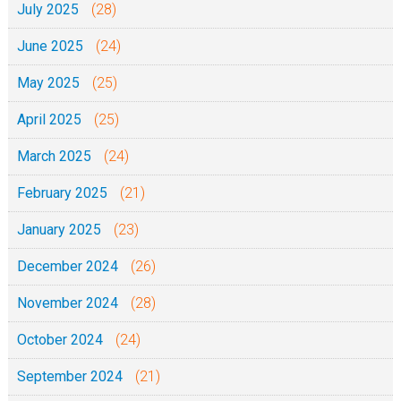
July 2025
(28)
a
June 2025
(24)
n
i
May 2025
(25)
a
April 2025
(25)
F
r
March 2025
(24)
o
February 2025
(21)
n
t
January 2025
(23)
C
December 2024
(26)
a
t
November 2024
(28)
h
October 2024
(24)
e
d
September 2024
(21)
r