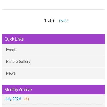
o
u
t
1 of 2
next ›
I
B
Quick Links
A
D
Events
A
:
Picture Gallery
J
News
u
m
a
Monthly Archive
t
July 2026
(6)
a
n