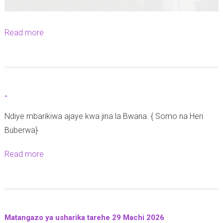
2
6
|
Read more
a
A
b
z
o
a
u
n
t
-
i
R
a
Ndiye mbarikiwa ajaye kwa jina la Bwana. { Somo na Heri
a
F
Buberwa}
t
r
i
Read more
a
o
b
b
n
a
o
t
y
u
C
a
t
a
I
Matangazo ya usharika tarehe 29 Machi 2026