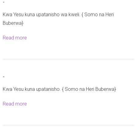
-
-
Kwa Yesu kuna upatanisho wa kweli. { Somo na Heri
Buberwa}
Read more
a
b
o
u
t
-
-
Kwa Yesu kuna upatanisho. { Somo na Heri Buberwa}
Read more
a
b
o
u