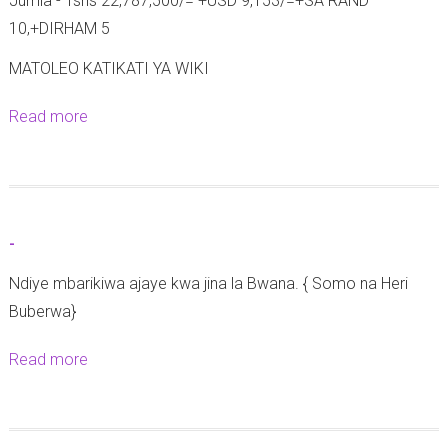
Jumla - Tshs 22,787,500/= +USD 9,153/=+SA RAND
|
10,+DIRHAM 5
A
z
MATOLEO KATIKATI YA WIKI
a
Read more
a
n
b
i
o
a
u
F
t
r
-
M
o
Ndiye mbarikiwa ajaye kwa jina la Bwana. { Somo na Heri
a
n
Buberwa}
t
t
a
C
Read more
a
n
a
b
g
t
o
a
h
u