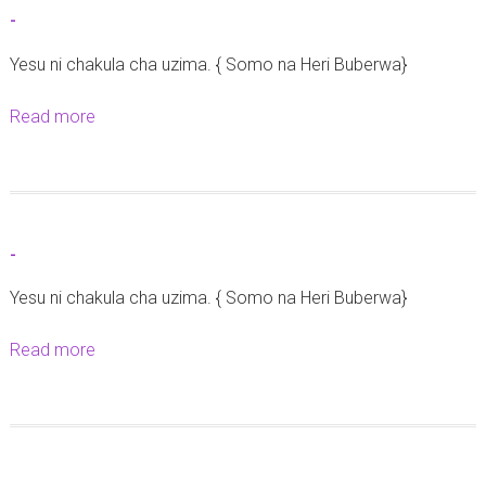
t
-
-
Yesu ni chakula cha uzima. { Somo na Heri Buberwa}
Read more
a
b
o
u
t
-
-
Yesu ni chakula cha uzima. { Somo na Heri Buberwa}
Read more
a
b
o
u
t