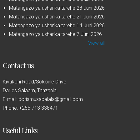
Matangazo ya usharika tarehe 28 Juni 2026
Matangazo ya usharika tarehe 21 Juni 2026
Matangazo ya usharika tarehe 14 Juni 2026
Matangazo ya usharika tarehe 7 Juni 2026
View all
Contact us
Kivukoni Road/Sokoine Drive
Dar es Salaam, Tanzania
E-mail: dorismusabalala@gmail.com
Phone: +255 713 338471
Useful Links