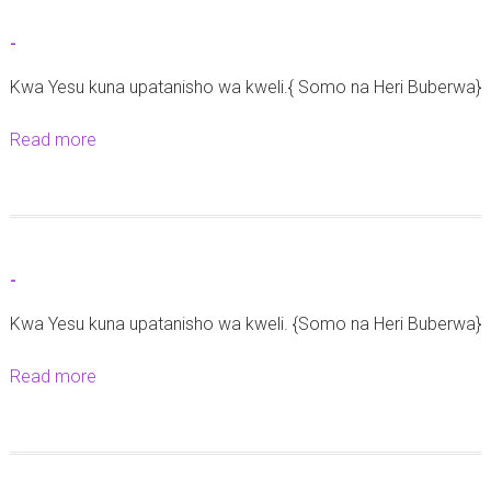
z
e
t
o
d
-
-
y
r
Kwa Yesu kuna upatanisho wa kweli.{ Somo na Heri Buberwa}
a
a
u
l
Read more
a
s
b
h
o
a
u
r
t
i
-
-
k
Kwa Yesu kuna upatanisho wa kweli. {Somo na Heri Buberwa}
a
t
Read more
a
a
b
r
o
e
u