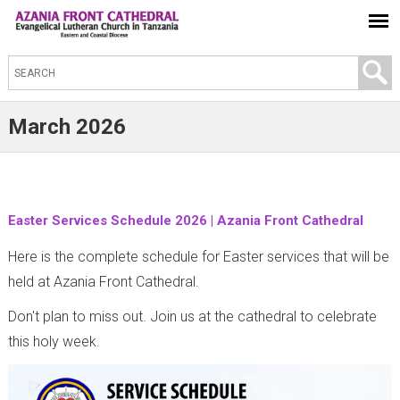
S
e
a
March 2026
r
c
h
t
Easter Services Schedule 2026 | Azania Front Cathedral
h
Here is the complete schedule for Easter services that will be
i
held at Azania Front Cathedral.
s
Don't plan to miss out. Join us at the cathedral to celebrate
s
this holy week.
i
t
e