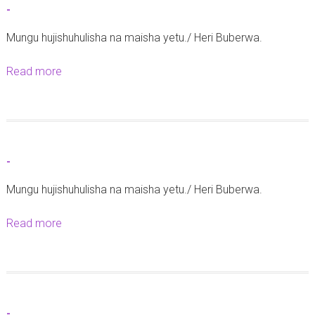
-
C
Mungu hujishuhulisha na maisha yetu./ Heri Buberwa.
h
a
Read more
a
p
b
l
o
a
u
i
t
n
-
-
C
Mungu hujishuhulisha na maisha yetu./ Heri Buberwa.
h
a
Read more
a
r
b
l
o
e
u
s
t
M
-