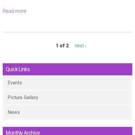
Read more
a
b
o
u
t
1 of 2
next ›
-
Quick Links
Events
Picture Gallery
News
Monthly Archive