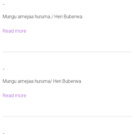
-
-
Mungu amejaa huruma./ Heri Buberwa.
Read more
a
b
o
u
t
-
-
Mungu amejaa huruma/ Heri Buberwa.
Read more
a
b
o
u
t
-