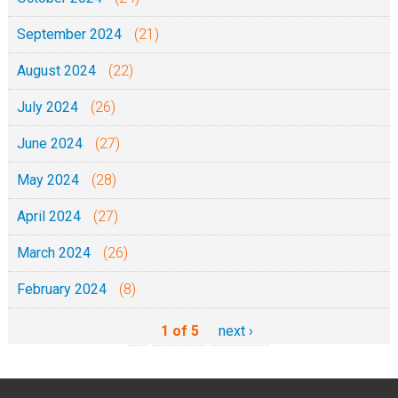
September 2024
(21)
August 2024
(22)
July 2024
(26)
June 2024
(27)
May 2024
(28)
April 2024
(27)
March 2024
(26)
February 2024
(8)
1 of 5
next ›