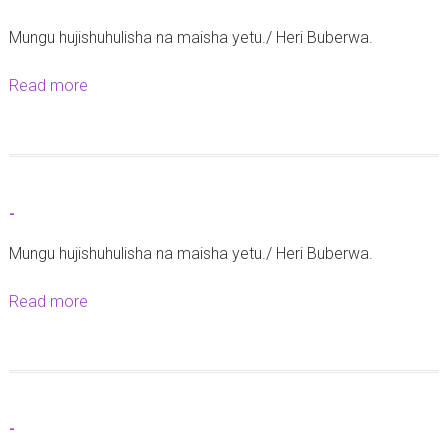
-
z
Mungu hujishuhulisha na maisha yetu./ Heri Buberwa.
i
n
Read more
a
g
b
a
o
A
u
o
t
-
n
-
g
Mungu hujishuhulisha na maisha yetu./ Heri Buberwa.
o
Read more
a
z
b
a
o
Z
u
i
t
a
-
-
r