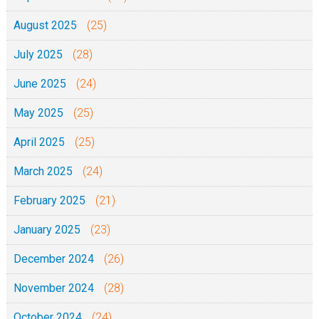
August 2025
(25)
July 2025
(28)
June 2025
(24)
May 2025
(25)
April 2025
(25)
March 2025
(24)
February 2025
(21)
January 2025
(23)
December 2024
(26)
November 2024
(28)
October 2024
(24)