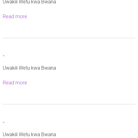
Uwakili Wetu kwa Bwana
Read more
a
b
o
u
t
-
-
Uwakili Wetu kwa Bwana
Read more
a
b
o
u
t
-
-
Uwakili Wetu kwa Bwana