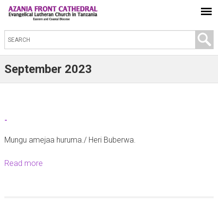
S
e
a
September 2023
r
c
h
t
-
h
Mungu amejaa huruma./ Heri Buberwa.
i
s
Read more
a
s
b
i
o
t
u
e
t