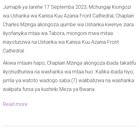
Jumapili ya tarehe 17 Septemba 2023, Mchungaji Kiongozi
wa Usharika wa Kanisa Kuu Azania Front Cathedral, Chaplain
Charles Mzinga aliongoza ujumbe wa Usharika kwenye ziara
iliyofanyika mtaa wa Tabora, miongoni mwa mitaa
inayotunzwa na Usharika wa Kanisa Kuu Azania Front
Cathedral.
Akiwa mtaani hapo, Chaplain Mzinga aliongoza ibada takatifu
iliyohudhuriwa na washarika wa mtaa huo. Katika ibada hiyo,
jumla ya watoto wadogo saba (7) walibatizwa na washarika
walipata fursa ya kushiriki Meza ya Bwana.
Read more
a
b
o
u
t