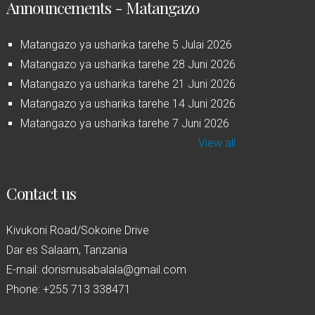
Announcements - Matangazo
Matangazo ya usharika tarehe 5 Julai 2026
Matangazo ya usharika tarehe 28 Juni 2026
Matangazo ya usharika tarehe 21 Juni 2026
Matangazo ya usharika tarehe 14 Juni 2026
Matangazo ya usharika tarehe 7 Juni 2026
View all
Contact us
Kivukoni Road/Sokoine Drive
Dar es Salaam, Tanzania
E-mail: dorismusabalala@gmail.com
Phone: +255 713 338471