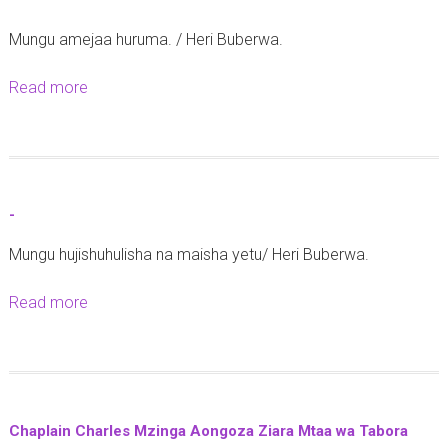
-
Mungu amejaa huruma. / Heri Buberwa.
Read more
a
b
o
u
t
-
-
Mungu hujishuhulisha na maisha yetu/ Heri Buberwa.
Read more
a
b
o
u
t
Chaplain Charles Mzinga Aongoza Ziara Mtaa wa Tabora
-