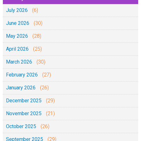
July 2026
(6)
June 2026
(30)
May 2026
(28)
April 2026
(25)
March 2026
(30)
February 2026
(27)
January 2026
(26)
December 2025
(29)
November 2025
(21)
October 2025
(26)
September 2025
(29)