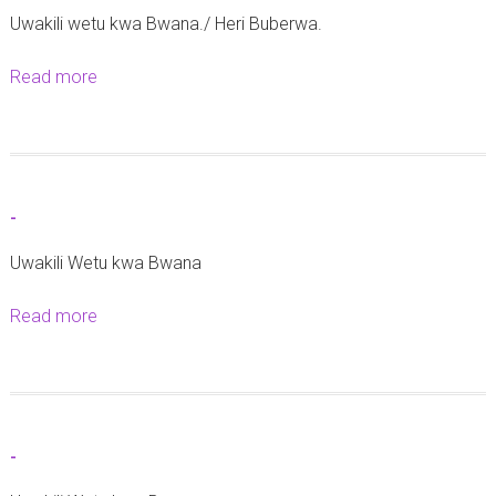
Uwakili wetu kwa Bwana./ Heri Buberwa.
a
M
Read more
a
t
b
a
o
a
u
w
t
a
-
-
T
Uwakili Wetu kwa Bwana
a
b
Read more
a
o
b
r
o
a
u
t
-
-