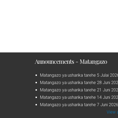
Announcements - Matangazo
Matangazo ya usharika tarehe 5 Julai 202
Matangazo ya usharika tarehe 28 Juni 20
Matangazo ya usharika tarehe 21 Juni 20
Matangazo ya usharika tarehe 14 Juni 20
Matangazo ya usharika tarehe 7 Juni 202
View a