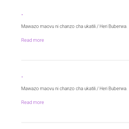
u
t
-
-
Mawazo maovu ni chanzo cha ukatili./ Heri Buberwa.
Read more
a
b
o
u
t
-
-
Mawazo maovu ni chanzo cha ukatili./ Heri Buberwa.
Read more
a
b
o
u