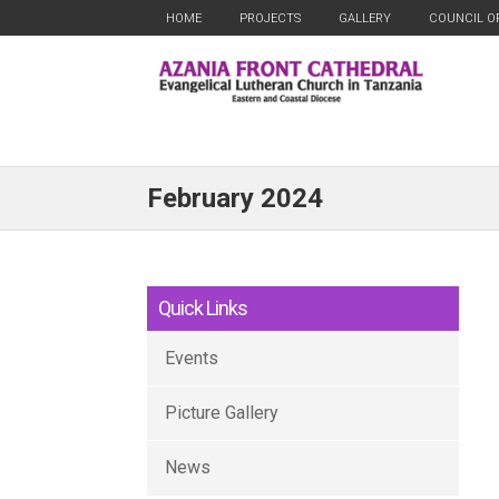
HOME
PROJECTS
GALLERY
COUNCIL O
February 2024
Quick Links
Events
Picture Gallery
News