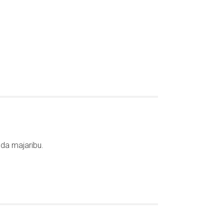
da majaribu.