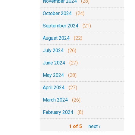
November 2024
(28)
October 2024
(24)
September 2024
(21)
August 2024
(22)
July 2024
(26)
June 2024
(27)
May 2024
(28)
April 2024
(27)
March 2024
(26)
February 2024
(8)
1 of 5
next ›