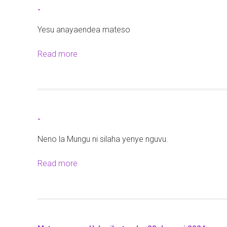
t
-
-
Yesu anayaendea mateso
Read more
a
b
o
u
t
-
-
Neno la Mungu ni silaha yenye nguvu.
Read more
a
b
o
u
t