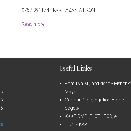
0757 391174 - KKKT AZANIA FRONT
Read more
a
b
o
u
t
M
Useful Links
a
t
6
Fomu ya Kujiandikisha - Msharik
a
26
Mpya
n
26
German Congregation Home
g
26
page
(
a
6
KKKT DMP (ELCT - ECD)
l
(
z
ll
ELCT - KKKT
i
(
l
o