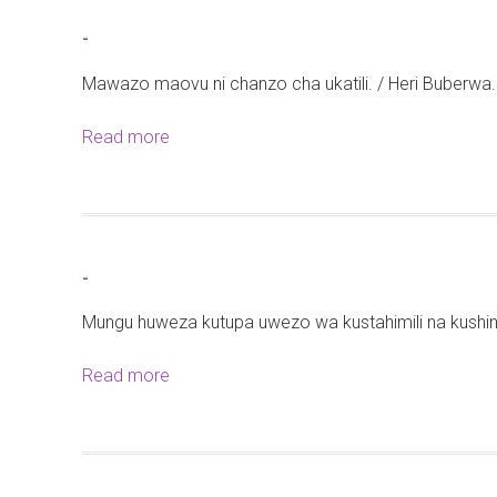
t
-
-
Mawazo maovu ni chanzo cha ukatili. / Heri Buberwa.
Read more
a
b
o
u
t
-
-
Mungu huweza kutupa uwezo wa kustahimili na kushin
Read more
a
b
o
u