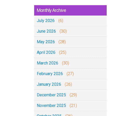
Monthly Archive
July 2026
(6)
June 2026
(30)
May 2026
(28)
April 2026
(25)
March 2026
(30)
February 2026
(27)
January 2026
(26)
December 2025
(29)
November 2025
(21)