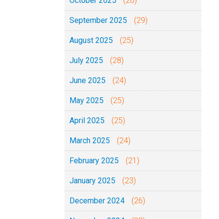
October 2025
(26)
September 2025
(29)
August 2025
(25)
July 2025
(28)
June 2025
(24)
May 2025
(25)
April 2025
(25)
March 2025
(24)
February 2025
(21)
January 2025
(23)
December 2024
(26)