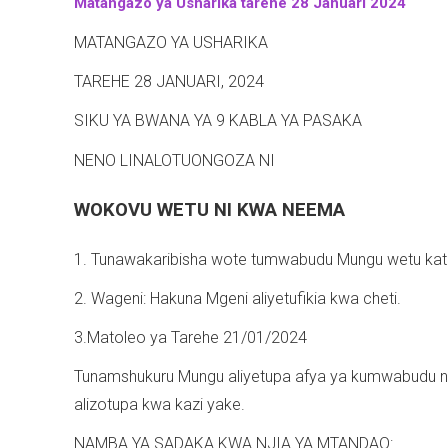
Matangazo ya Usharika tarehe 28 Januari 2024
-
MATANGAZO YA USHARIKA
TAREHE 28 JANUARI, 2024
SIKU YA BWANA YA 9 KABLA YA PASAKA
NENO LINALOTUONGOZA NI
WOKOVU WETU NI KWA NEEMA
1. Tunawakaribisha wote tumwabudu Mungu wetu kati
2. Wageni: Hakuna Mgeni aliyetufikia kwa cheti.
3.Matoleo ya Tarehe 21/01/2024
Tunamshukuru Mungu aliyetupa afya ya kumwabudu na 
alizotupa kwa kazi yake.
NAMBA YA SADAKA KWA NJIA YA MTANDAO: