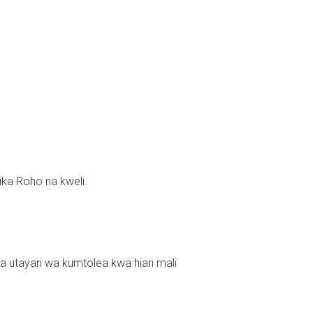
ka Roho na kweli.
utayari wa kumtolea kwa hiari mali