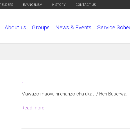
F ELDERS
EVANGELISM
HISTORY
CONTACT US
About us
Groups
News & Events
Service Sche
-
Mawazo maovu ni chanzo cha ukatili/ Heri Buberwa.
Read more
a
b
o