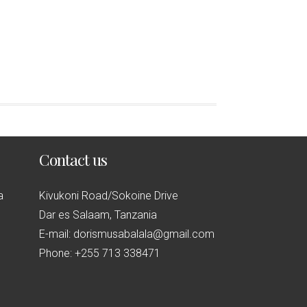
Contact us
a
Kivukoni Road/Sokoine Drive
Dar es Salaam, Tanzania
E-mail: dorismusabalala@gmail.com
Phone: +255 713 338471