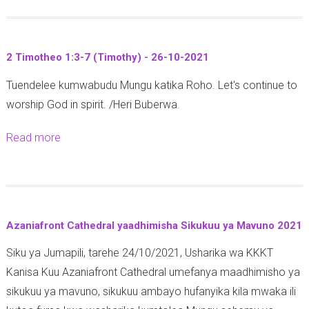
o
n
-
u
a
2
t
2
9
2 Timotheo 1:3-7 (Timothy) - 26-10-2021
W
:
-
Tuendelee kumwabudu Mungu katika Roho. Let's continue to
a
1
1
worship God in spirit. /Heri Buberwa.
g
8
0
a
-
-
Read more
a
l
2
2
b
a
5
0
o
t
(
2
u
i
1
1
t
a
J
Azaniafront Cathedral yaadhimisha Sikukuu ya Mavuno 2021
2
6
o
Siku ya Jumapili, tarehe 24/10/2021, Usharika wa KKKT
T
:
h
Kanisa Kuu Azaniafront Cathedral umefanya maadhimisho ya
i
1
n
sikukuu ya mavuno, sikukuu ambayo hufanyika kila mwaka ili
m
1
)