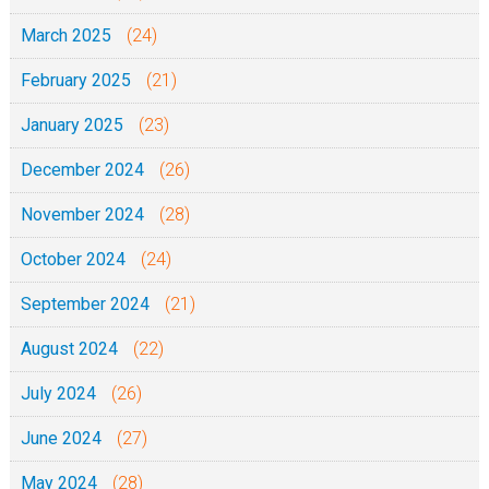
March 2025
(24)
February 2025
(21)
January 2025
(23)
December 2024
(26)
November 2024
(28)
October 2024
(24)
September 2024
(21)
August 2024
(22)
July 2024
(26)
June 2024
(27)
May 2024
(28)