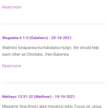
t
k
b
4
i
Read more
a
o
u
u
-
a
b
b
u
r
2
n
o
a
y
i
3
s
u
2
a
1
-
)
t
0
M
8
1
Wagalatia 6:1-5 (Galatians) - 20-10-2021
-
1
2
a
:
0
2
Wakristo tunapaswa kuchukuliana mizigo. We should help
W
1
v
1
-
5
each other as Christians. /Heri Buberwa.
a
u
-
2
-
t
n
3
0
Read more
a
1
h
o
(
2
b
0
e
2
P
1
o
-
s
0
s
u
2
a
2
a
t
0
l
1
l
Mathayo 13:31-32 (Matthew) - 19-10-2021
W
2
o
m
Mtazame Yesu Kristo aliye mwokozi wetu. Focus on Jesus
a
1