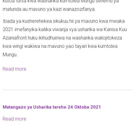
kutoa fursa kwa washarika kumtolea Mungu sehemu ya
o
-
-
matunda au mavuno ya kazi wanazozifanya.
t
1
2
h
6
Ibada ya kusherehekea sikukuu hii ya mavuno kwa mwaka
8
e
-
2021 imefanyika katika viwanja vya usharika wa Kanisa Kuu
-
o
2
Azaniafront huku ikihudhuiriwa na washarika waliojitokeza
1
1
7
kwa wingi wakiwa na mavuno yao tayari kwa kumtolea
0
:
-
Mungu.
-
3
1
2
-
Read more
a
0
0
7
b
-
2
(
o
2
1
T
u
0
i
t
2
Matangazo ya Usharika tarehe 24 Oktoba 2021
m
A
1
o
Read more
a
z
t
b
a