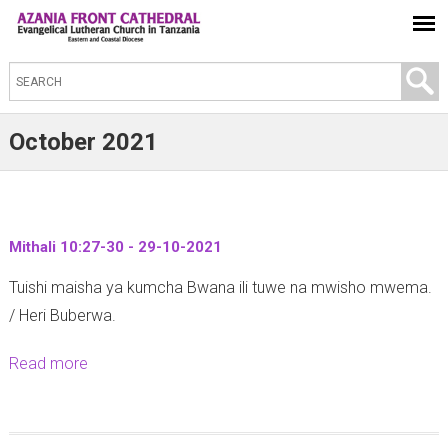
S
e
a
October 2021
r
c
h
t
Mithali 10:27-30 - 29-10-2021
h
Tuishi maisha ya kumcha Bwana ili tuwe na mwisho mwema.
i
/ Heri Buberwa.
s
s
Read more
a
i
b
t
o
e
u