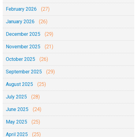
1
2
8
February 2026
(27)
1
-
January 2026
(26)
1
0
December 2025
(29)
-
November 2025
(21)
2
0
October 2025
(26)
2
September 2025
(29)
1
August 2025
(25)
July 2025
(28)
June 2025
(24)
May 2025
(25)
April 2025
(25)