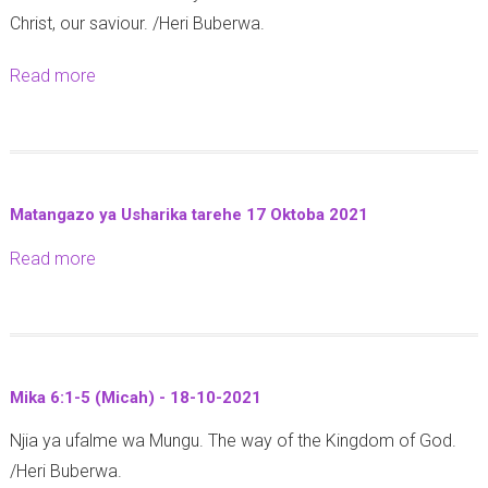
n
)
Christ, our saviour. /Heri Buberwa.
g
i
-
a
k
2
Read more
a
l
e
2
b
a
2
-
o
t
:
1
u
i
9
0
t
a
-
Matangazo ya Usharika tarehe 17 Oktoba 2021
-
M
6
1
2
Read more
a
a
:
2
0
b
t
1
-
2
o
h
-
2
1
u
a
5
1
t
y
(
-
Mika 6:1-5 (Micah) - 18-10-2021
M
o
G
1
​​​​​​​Njia ya ufalme wa Mungu. The way of the Kingdom of God.
a
1
a
0
/Heri Buberwa.
t
3
l