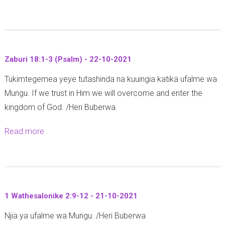
h
l
b
a
a
y
o
t
r
a
u
i
i
a
t
a
k
d
Zaburi 18:1-3 (Psalm) - 22-10-2021
M
6
a
h
Tukimtegemea yeye tutashinda na kuuingia katika ufalme wa
a
:
t
i
Mungu. If we trust in Him we will overcome and enter the
r
8
a
m
kingdom of God. /Heri Buberwa.
k
-
r
i
o
1
e
s
Read more
a
1
0
h
h
b
0
(
e
a
o
:
G
2
S
u
3
a
4
i
t
5
l
1 Wathesalonike 2:9-12 - 21-10-2021
O
k
Z
-
a
k
u
Njia ya ufalme wa Mungu. /Heri Buberwa
a
4
t