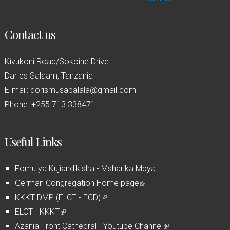
Contact us
Kivukoni Road/Sokoine Drive
Dar es Salaam, Tanzania
E-mail: dorismusabalala@gmail.com
Phone: +255 713 338471
Useful Links
Fomu ya Kujiandikisha - Msharika Mpya
German Congregation Home page
(
KKKT DMP (ELCT - ECD)
(
l
ELCT - KKKT
(
l
i
Azania Front Cathedral - Youtube Channel
l
i
n
(