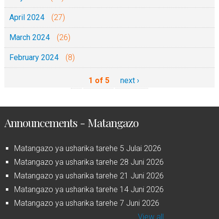
April 2024
(27)
March 2024
(26)
February 2024
(8)
1 of 5
next ›
Announcements - Matangazo
Matangazo ya usharika tarehe 5 Julai 2026
Matangazo ya usharika tarehe 28 Juni 2026
Matangazo ya usharika tarehe 21 Juni 2026
Matangazo ya usharika tarehe 14 Juni 2026
Matangazo ya usharika tarehe 7 Juni 2026
View all