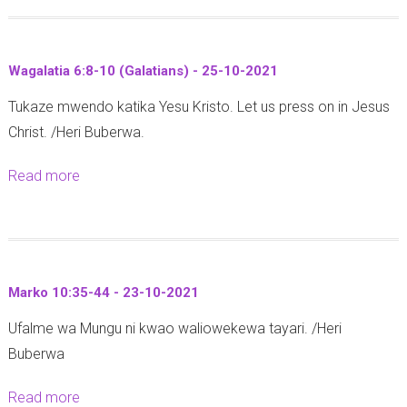
h
o
n
y
u
i
)
t
a
Wagalatia 6:8-10 (Galatians) - 25-10-2021
-
M
f
2
Tukaze mwendo katika Yesu Kristo. Let us press on in Jesus
a
r
6
Christ. /Heri Buberwa.
t
o
-
a
n
Read more
a
1
n
t
b
0
g
C
o
-
a
a
u
2
z
t
t
0
o
h
Marko 10:35-44 - 23-10-2021
W
2
y
e
Ufalme wa Mungu ni kwao waliowekewa tayari. /Heri
a
1
a
d
Buberwa
g
U
r
a
s
a
Read more
a
l