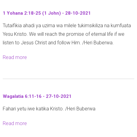
t
1 Yohana 2:18-25 (1 John) - 28-10-2021
M
Tutaifikia ahadi ya uzima wa milele tukimsikiliza na kumfuata
i
Yesu Kristo. We will reach the promise of eternal life if we
t
listen to Jesus Christ and follow Him. /Heri Buberwa.
h
a
Read more
a
l
b
i
o
1
u
0
t
:
Wagalatia 6:11-16 - 27-10-2021
1
2
Fahari yetu iwe katika Kristo. /Heri Buberwa
Y
7
o
-
Read more
a
h
3
b
a
0