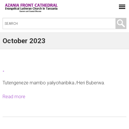
S
e
a
October 2023
r
c
h
t
-
h
Tutengeneze mambo yaliyoharibika./Heri Buberwa.
i
s
Read more
a
s
b
i
o
t
u
e
t