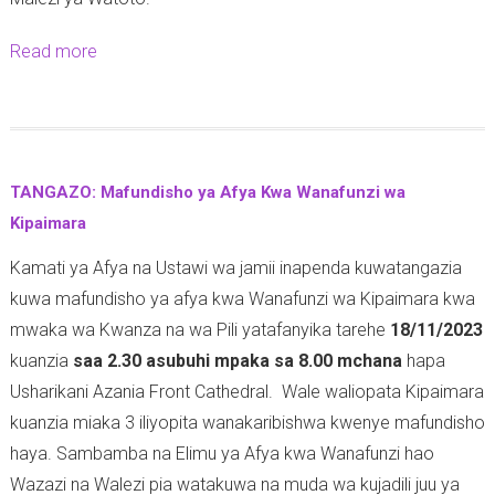
Read more
a
b
o
u
t
TANGAZO: Mafundisho ya Afya Kwa Wanafunzi wa
M
Kipaimara
a
Kamati ya Afya na Ustawi wa jamii inapenda kuwatangazia
f
kuwa mafundisho ya afya kwa Wanafunzi wa Kipaimara kwa
u
mwaka wa Kwanza na wa Pili yatafanyika tarehe
18/11/2023
n
kuanzia
saa 2.30 asubuhi mpaka sa 8.00 mchana
hapa
d
Usharikani Azania Front Cathedral. Wale waliopata Kipaimara
i
kuanzia miaka 3 iliyopita wanakaribishwa kwenye mafundisho
s
haya. Sambamba na Elimu ya Afya kwa Wanafunzi hao
h
Wazazi na Walezi pia watakuwa na muda wa kujadili juu ya
o