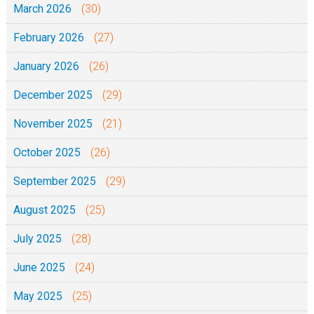
March 2026
(30)
a
n
February 2026
(27)
y
January 2026
(26)
December 2025
(29)
November 2025
(21)
October 2025
(26)
September 2025
(29)
August 2025
(25)
July 2025
(28)
June 2025
(24)
May 2025
(25)