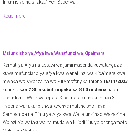
Imani isiyo na shaka./ Heri Buberwa.
Read more
a
b
o
u
t
Mafundisho ya Afya kwa Wanafunzi wa Kipaimara
-
Kamati ya Afya na Ustawi wa jamii inapenda kuwatangazia
kuwa mafundisho ya afya kwa wanafunzi wa Kipaimara kwa
mwaka wa Kwanza na wa Pili yatafanyika tarehe
18/11/2023
kuanzia
saa 2.30 asubuhi mpaka sa 8.00 mchana
hapa
Usharikani. Wale waliopata Kipaimara kuanzia miaka 3
iliyopita wanakaribishwa kwenye mafundisho haya.
Sambamba na Elimu ya Afya kwa Wanafunzi hao Wazazi na
Walezi pia watakuwa na muda wa kujadili juu ya changamoto
Malezi ya Watoto.