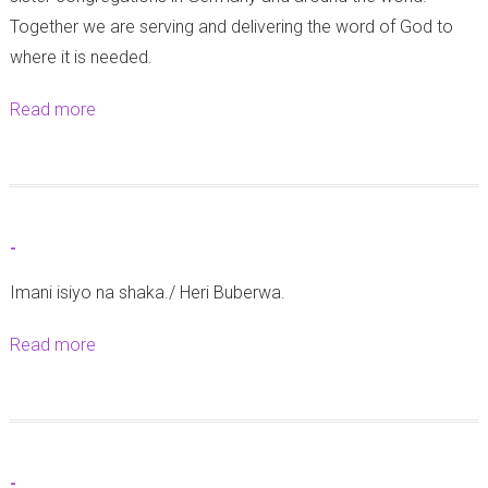
w
o
Together we are serving and delivering the word of God to
a
n
where it is needed.
W
t
a
C
Read more
a
n
a
b
a
t
o
f
h
u
u
e
t
-
n
d
A
z
r
Imani isiyo na shaka./ Heri Buberwa.
Z
i
a
F
Read more
a
w
l
D
b
a
|
e
o
K
S
l
u
i
i
e
t
p
k
g
-