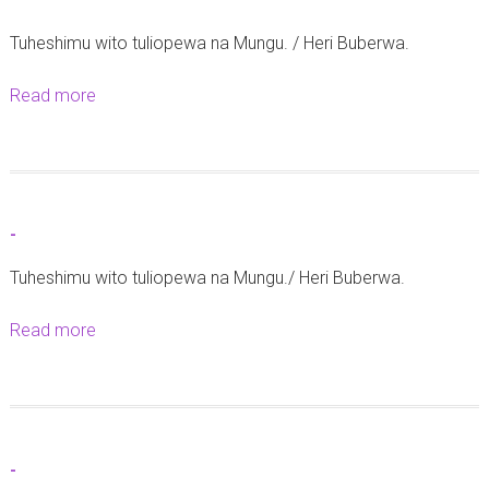
-
Tuheshimu wito tuliopewa na Mungu. / Heri Buberwa.
Read more
a
b
o
u
t
-
-
Tuheshimu wito tuliopewa na Mungu./ Heri Buberwa.
Read more
a
b
o
u
t
-
-