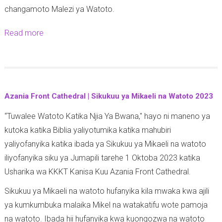
changamoto Malezi ya Watoto.
y
a
Read more
a
A
b
f
o
y
u
a
t
k
Azania Front Cathedral | Sikukuu ya Mikaeli na Watoto 2023
T
w
“Tuwalee Watoto Katika Njia Ya Bwana," hayo ni maneno ya
A
a
kutoka katika Biblia yaliyotumika katika mahubiri
N
W
yaliyofanyika katika ibada ya Sikukuu ya Mikaeli na watoto
G
a
iliyofanyika siku ya Jumapili tarehe 1 Oktoba 2023 katika
A
n
Usharika wa KKKT Kanisa Kuu Azania Front Cathedral.
Z
a
O
f
Sikukuu ya Mikaeli na watoto hufanyika kila mwaka kwa ajili
:
u
ya kumkumbuka malaika Mikel na watakatifu wote pamoja
M
n
na watoto. Ibada hii hufanyika kwa kuongozwa na watoto