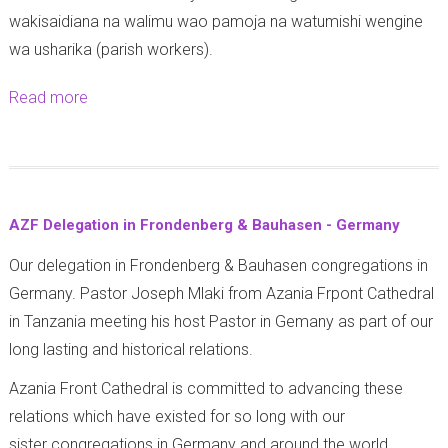
a
z
wakisaidiana na walimu wao pamoja na watumishi wengine
f
i
wa usharika (parish workers).
u
w
n
Read more
a
a
d
b
K
i
o
i
s
u
p
h
t
a
AZF Delegation in Frondenberg & Bauhasen - Germany
o
A
i
y
Our delegation in Frondenberg & Bauhasen congregations in
z
m
a
Germany. Pastor Joseph Mlaki from Azania Frpont Cathedral
a
a
A
in Tanzania meeting his host Pastor in Gemany as part of our
n
r
f
long lasting and historical relations.
i
a
y
a
Azania Front Cathedral is committed to advancing these
a
F
relations which have existed for so long with our
K
r
sister congregations in Germany and around the world.