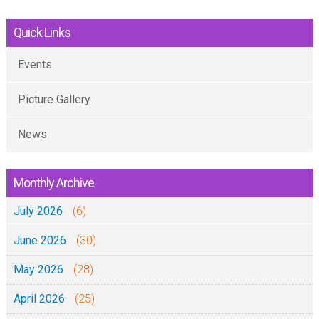
a
r
t
Quick Links
g
o
&
Events
t
B
o
a
Picture Gallery
2
u
0
h
News
2
a
3
s
Monthly Archive
e
July 2026
(6)
n
-
June 2026
(30)
G
May 2026
(28)
e
r
April 2026
(25)
m