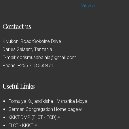
View all
Contact us
Kivukoni Road/Sokoine Drive
Dar es Salaam, Tanzania
E-mail: dorismusabalala@gmail.com
Phone: +255 713 338471
Useful Links
Fomu ya Kujiandikisha - Msharika Mpya
German Congregation Home page
(
KKKT DMP (ELCT - ECD)
(
l
ELCT - KKKT
(
l
i