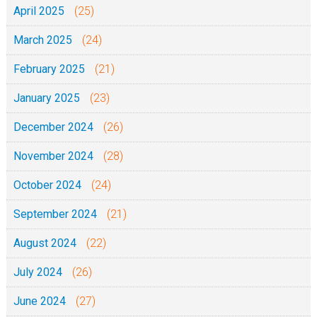
April 2025
(25)
March 2025
(24)
February 2025
(21)
January 2025
(23)
December 2024
(26)
November 2024
(28)
October 2024
(24)
September 2024
(21)
August 2024
(22)
July 2024
(26)
June 2024
(27)