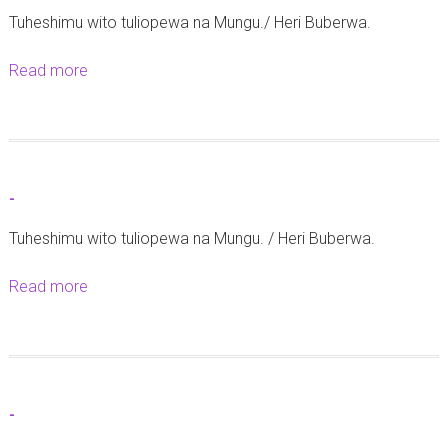
Tuheshimu wito tuliopewa na Mungu./ Heri Buberwa.
Read more
a
b
o
u
t
-
-
Tuheshimu wito tuliopewa na Mungu. / Heri Buberwa.
Read more
a
b
o
u
t
-
-