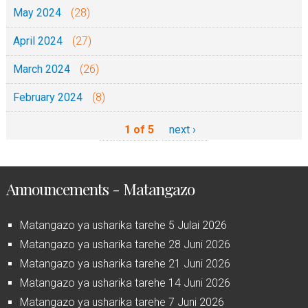
May 2024
(28)
April 2024
(27)
March 2024
(26)
February 2024
(8)
1 of 5
next ›
Announcements - Matangazo
Matangazo ya usharika tarehe 5 Julai 2026
Matangazo ya usharika tarehe 28 Juni 2026
Matangazo ya usharika tarehe 21 Juni 2026
Matangazo ya usharika tarehe 14 Juni 2026
Matangazo ya usharika tarehe 7 Juni 2026