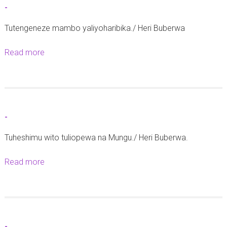
-
-
Tutengeneze mambo yaliyoharibika./ Heri Buberwa
Read more
a
b
o
u
t
-
-
Tuheshimu wito tuliopewa na Mungu./ Heri Buberwa.
Read more
a
b
o
u
t
-