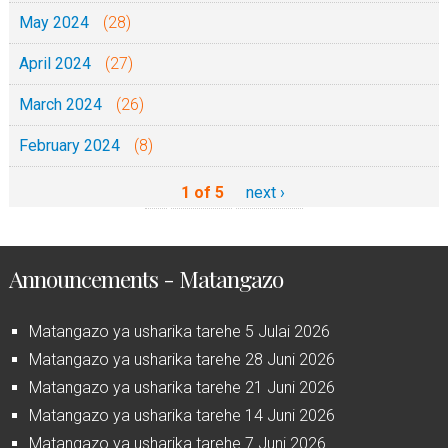
May 2024
(28)
April 2024
(27)
March 2024
(26)
February 2024
(8)
1 of 5
next ›
Announcements - Matangazo
Matangazo ya usharika tarehe 5 Julai 2026
Matangazo ya usharika tarehe 28 Juni 2026
Matangazo ya usharika tarehe 21 Juni 2026
Matangazo ya usharika tarehe 14 Juni 2026
Matangazo ya usharika tarehe 7 Juni 2026