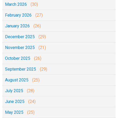
March 2026
(30)
February 2026
(27)
January 2026
(26)
December 2025
(29)
November 2025
(21)
October 2025
(26)
September 2025
(29)
August 2025
(25)
July 2025
(28)
June 2025
(24)
May 2025
(25)