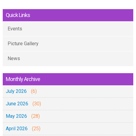
Quick Links
Events
Picture Gallery
News
Monthly Archive
July 2026
(6)
June 2026
(30)
May 2026
(28)
April 2026
(25)