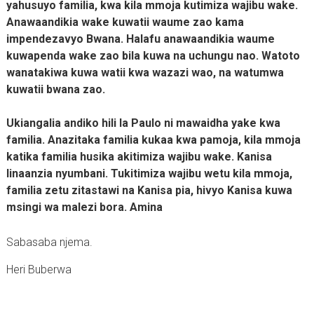
yahusuyo familia, kwa kila mmoja kutimiza wajibu wake.
Anawaandikia wake kuwatii waume zao kama
impendezavyo Bwana. Halafu anawaandikia waume
kuwapenda wake zao bila kuwa na uchungu nao. Watoto
wanatakiwa kuwa watii kwa wazazi wao, na watumwa
kuwatii bwana zao.
Ukiangalia andiko hili la Paulo ni mawaidha yake kwa
familia. Anazitaka familia kukaa kwa pamoja, kila mmoja
katika familia husika akitimiza wajibu wake. Kanisa
linaanzia nyumbani. Tukitimiza wajibu wetu kila mmoja,
familia zetu zitastawi na Kanisa pia, hivyo Kanisa kuwa
msingi wa malezi bora. Amina
Sabasaba njema.
Heri Buberwa