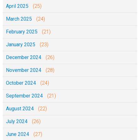
April 2025
(25)
March 2025
(24)
February 2025
(21)
January 2025
(23)
December 2024
(26)
November 2024
(28)
October 2024
(24)
September 2024
(21)
August 2024
(22)
July 2024
(26)
June 2024
(27)