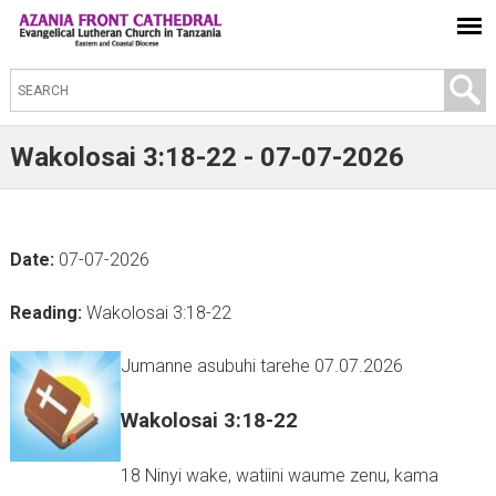
S
e
a
Wakolosai 3:18-22 - 07-07-2026
r
c
h
Date:
07-07-2026
t
h
Reading:
Wakolosai 3:18-22
i
s
Jumanne asubuhi tarehe 07.07.2026
s
Wakolosai 3:18-22
i
t
18 Ninyi wake, watiini waume zenu, kama
e