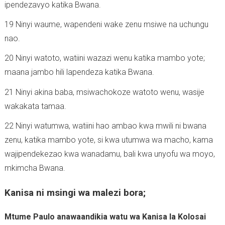
ipendezavyo katika Bwana.
19 Ninyi waume, wapendeni wake zenu msiwe na uchungu
nao.
20 Ninyi watoto, watiini wazazi wenu katika mambo yote;
maana jambo hili lapendeza katika Bwana.
21 Ninyi akina baba, msiwachokoze watoto wenu, wasije
wakakata tamaa.
22 Ninyi watumwa, watiini hao ambao kwa mwili ni bwana
zenu, katika mambo yote, si kwa utumwa wa macho, kama
wajipendekezao kwa wanadamu, bali kwa unyofu wa moyo,
mkimcha Bwana.
Kanisa ni msingi wa malezi bora;
Mtume Paulo anawaandikia watu wa Kanisa la Kolosai