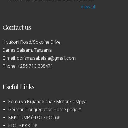
View all
Contact us
Kivukoni Road/Sokoine Drive
Dar es Salaam, Tanzania
E-mail: dorismusabalala@gmail.com
Phone: +255 713 338471
Useful Links
Fomu ya Kujiandikisha - Msharika Mpya
German Congregation Home page
(
KKKT DMP (ELCT - ECD)
(
l
ELCT - KKKT
(
l
i