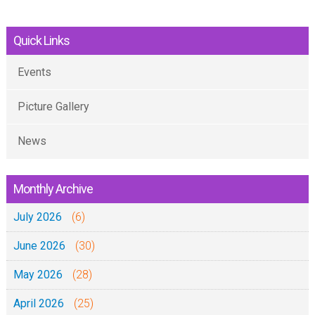
Quick Links
Events
Picture Gallery
News
Monthly Archive
July 2026
(6)
June 2026
(30)
May 2026
(28)
April 2026
(25)