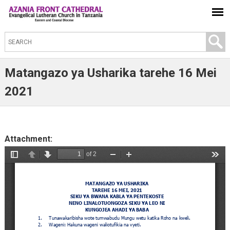
S
e
a
Matangazo ya Usharika tarehe 16 Mei
r
2021
c
h
t
Attachment:
h
i
s
s
i
t
e