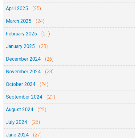
April 2025
(25)
March 2025
(24)
February 2025
(21)
January 2025
(23)
December 2024
(26)
November 2024
(28)
October 2024
(24)
September 2024
(21)
August 2024
(22)
July 2024
(26)
June 2024
(27)