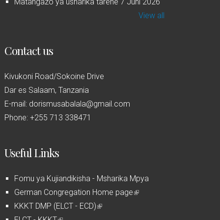
Matangazo ya usharika tarehe 7 Juni 2026
View all
Contact us
Kivukoni Road/Sokoine Drive
Dar es Salaam, Tanzania
E-mail: dorismusabalala@gmail.com
Phone: +255 713 338471
Useful Links
Fomu ya Kujiandikisha - Msharika Mpya
German Congregation Home page
(
KKKT DMP (ELCT - ECD)
(
l
ELCT - KKKT
(
l
i