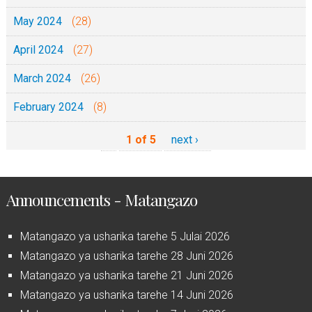
May 2024
(28)
April 2024
(27)
March 2024
(26)
February 2024
(8)
1 of 5
next ›
Announcements - Matangazo
Matangazo ya usharika tarehe 5 Julai 2026
Matangazo ya usharika tarehe 28 Juni 2026
Matangazo ya usharika tarehe 21 Juni 2026
Matangazo ya usharika tarehe 14 Juni 2026