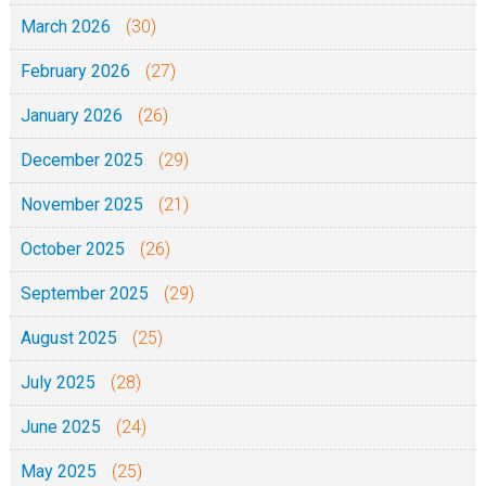
March 2026
(30)
February 2026
(27)
January 2026
(26)
December 2025
(29)
November 2025
(21)
October 2025
(26)
September 2025
(29)
August 2025
(25)
July 2025
(28)
June 2025
(24)
May 2025
(25)