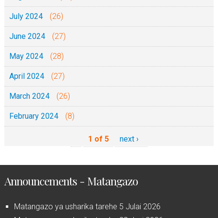
July 2024
(26)
June 2024
(27)
May 2024
(28)
April 2024
(27)
March 2024
(26)
February 2024
(8)
1 of 5
next ›
Announcements - Matangazo
Matangazo ya usharika tarehe 5 Julai 2026