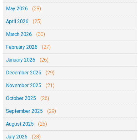
May 2026
(28)
April 2026
(25)
March 2026
(30)
February 2026
(27)
January 2026
(26)
December 2025
(29)
November 2025
(21)
October 2025
(26)
September 2025
(29)
August 2025
(25)
July 2025
(28)