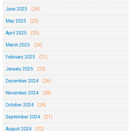
June 2025
(24)
May 2025
(25)
April 2025
(25)
March 2025
(24)
February 2025
(21)
January 2025
(23)
December 2024
(26)
November 2024
(28)
October 2024
(24)
September 2024
(21)
August 2024
(22)