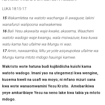
LUKA 18:15-17
15
Wakamletea na watoto wachanga ili awaguse; lakini
wanafunzi walipoona waliwakemea.
16
Bali Yesu akawaita waje kwake, akasema, Waacheni
watoto wadogo waje kwangu, wala msiwazuie, kwa kuwa
watu kama hao ufalme wa Mungu ni wao.
17
Amin, nawaambia, Mtu ye yote asiyeupokea ufalme wa
Mungu kama mtoto mdogo hauingii kamwe.
Wakristo wote hatuna budi kujibidiisha kuishi kama
watoto wadogo. Imani yao na utegemezi kwa wengine,
kusema kweli na usafi wa moyo; ni mfano mzuri sana
kwa wote wanaomwamini Yesu Krsito. Amebarikiwa
yeye amkaribiaye Yesu na neno lake kwa tabia ya mtoto
mdogo.