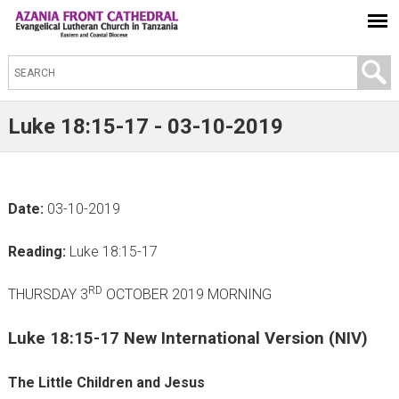
S
e
a
Luke 18:15-17 - 03-10-2019
r
c
h
Date:
03-10-2019
t
h
Reading:
Luke 18:15-17
i
s
RD
THURSDAY 3
OCTOBER 2019 MORNING
s
Luke 18:15-17 New International Version (NIV)
i
t
The Little Children and Jesus
e