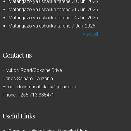
Matangazo ya usharika tarehe 28 Juni 2026
Matangazo ya usharika tarehe 21 Juni 2026
Matangazo ya usharika tarehe 14 Juni 2026
Matangazo ya usharika tarehe 7 Juni 2026
View all
Contact us
Kivukoni Road/Sokoine Drive
Dar es Salaam, Tanzania
E-mail: dorismusabalala@gmail.com
Phone: +255 713 338471
Useful Links