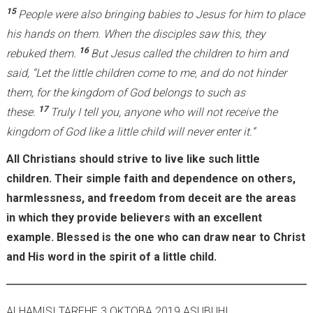
15
People were also bringing babies to Jesus for him to place
his hands on them. When the disciples saw this, they
16
rebuked them.
But Jesus called the children to him and
said, “Let the little children come to me, and do not hinder
them, for the kingdom of God belongs to such as
17
these.
Truly I tell you, anyone who will not receive the
kingdom of God like a little child will never enter it.”
All Christians should strive to live like such little
children. Their simple faith and dependence on others,
harmlessness, and freedom from deceit are the areas
in which they provide believers with an excellent
example. Blessed is the one who can draw near to Christ
and His word in the spirit of a little child.
ALHAMISI TAREHE 3 OKTOBA 2019 ASUBUHI