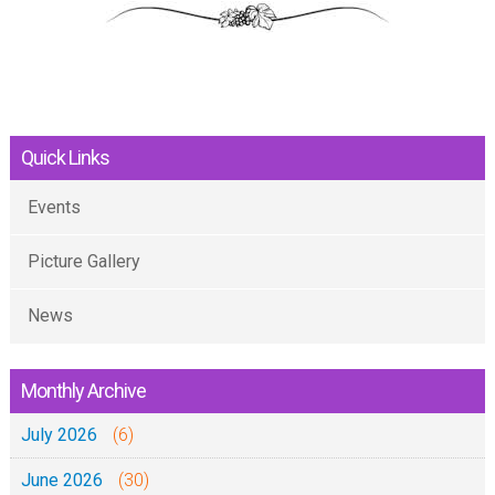
Quick Links
Events
Picture Gallery
News
Monthly Archive
July 2026
(6)
June 2026
(30)