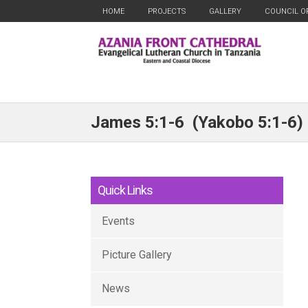
HOME
PROJECTS
GALLERY
COUNCIL O
James 5:1-6 (Yakobo 5:1-6)
Quick Links
Events
Picture Gallery
News