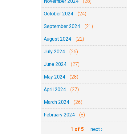
November 2024
(28)
October 2024
(24)
September 2024
(21)
August 2024
(22)
July 2024
(26)
June 2024
(27)
May 2024
(28)
April 2024
(27)
March 2024
(26)
February 2024
(8)
1 of 5
next ›