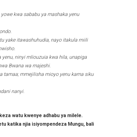
pige yowe kwa sababu ya mashaka yenu
ondo.
u yake itawashuhudia, nayo itakula miili
mwisho.
yenu, ninyi mliouzuia kwa hila, unapiga
i mwa Bwana wa majeshi.
wa tamaa; mmejilisha mioyo yenu kama siku
ani nanyi.
keza watu kwenye adhabu ya milele.
 wetu katika njia isiyompendeza Mungu, bali