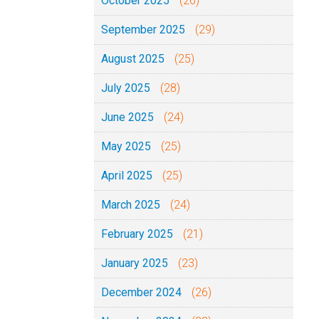
October 2025
(26)
September 2025
(29)
August 2025
(25)
July 2025
(28)
June 2025
(24)
May 2025
(25)
April 2025
(25)
March 2025
(24)
February 2025
(21)
January 2025
(23)
December 2024
(26)