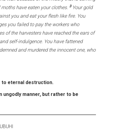
3
d moths have eaten your clothes.
Your gold
ainst you and eat your flesh like fire. You
es you failed to pay the workers who
es of the harvesters have reached the ears of
 and self-indulgence. You have fattened
demned and murdered the innocent one, who
 to eternal destruction.
an ungodly manner, but rather to be
OSTI 2020 ASUBUHI