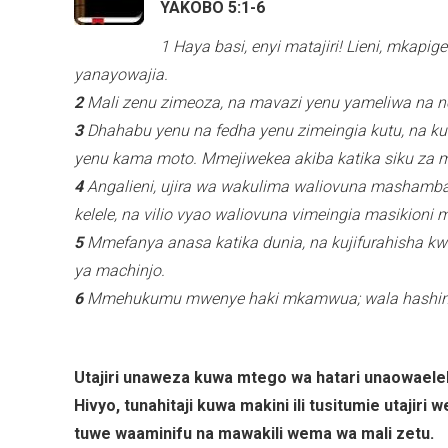
YAKOBO 5:1-6
1 Haya basi, enyi matajiri! Lieni, mka
yanayowajia.
2
Mali zenu zimeoza, na mavazi yenu yameliwa na n
3
Dhahabu yenu na fedha yenu zimeingia kutu, na kut
yenu kama moto. Mmejiwekea akiba katika siku za 
4
Angalieni, ujira wa wakulima waliovuna mashamba 
kelele, na vilio vyao waliovuna vimeingia masikion
5
Mmefanya anasa katika dunia, na kujifurahisha k
ya machinjo.
6
Mmehukumu mwenye haki mkamwua; wala hashind
Utajiri unaweza kuwa mtego wa hatari unaowaele
Hivyo, tunahitaji kuwa makini ili tusitumie utajiri
tuwe waaminifu na mawakili wema wa mali zetu.