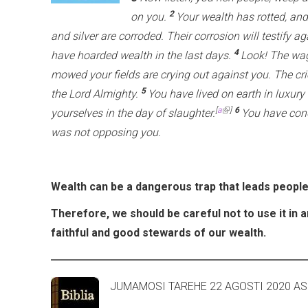
2
on you.
Your wealth has rotted, an
and silver are corroded. Their corrosion will testify ag
4
have hoarded wealth in the last days.
Look! The wag
mowed your fields are crying out against you. The cri
5
the Lord Almighty.
You have lived on earth in luxury
(link is external)
[
a
]
6
yourselves in the day of slaughter.
You have con
was not opposing you.
Wealth can be a dangerous trap that leads people
Therefore, we should be careful not to use it in 
faithful and good stewards of our wealth.
JUMAMOSI TAREHE 22 AG