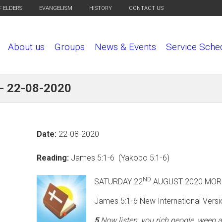
F ELDERS
EVANGELISM
HISTORY
CONTACT US
About us
Groups
News & Events
Service Sche
 - 22-08-2020
Date:
22-08-2020
Reading:
James 5:1-6 (Yakobo 5:1-6)
ND
SATURDAY 22
AUGUST 
James 5:1-6 New International Versi
5
Now listen, you rich people, weep 