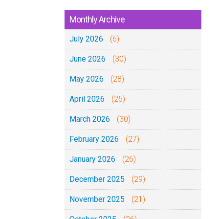
Monthly Archive
July 2026
(6)
June 2026
(30)
May 2026
(28)
April 2026
(25)
March 2026
(30)
February 2026
(27)
January 2026
(26)
December 2025
(29)
November 2025
(21)