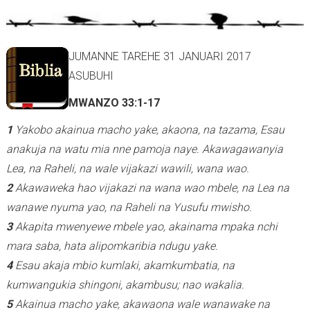
r
n
a
JUMANNE TAREHE 31 JANUARI 2017
l
ASUBUHI
)
MWANZO 33:1-17
1
Yakobo akainua macho yake, akaona, na tazama, Esau
anakuja na watu mia nne pamoja naye.
Akawagawanyia
Lea, na Raheli, na wale vijakazi wawili, wana wao.
2
Akawaweka hao vijakazi na wana wao mbele, na Lea na
wanawe nyuma yao, na Raheli na Yusufu mwisho.
3
Akapita mwenyewe mbele yao, akainama mpaka nchi
mara saba, hata alipomkaribia ndugu yake.
4
Esau akaja mbio kumlaki, akamkumbatia, na
kumwangukia shingoni, akambusu; nao wakalia.
5
Akainua macho yake, akawaona wale wanawake na