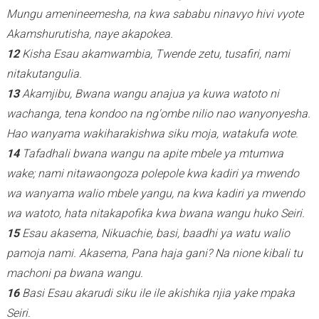
Mungu amenineemesha, na kwa sababu ninavyo hivi vyote
Akamshurutisha, naye akapokea.
12
Kisha Esau akamwambia, Twende zetu, tusafiri, nami
nitakutangulia.
13
Akamjibu, Bwana wangu anajua ya kuwa watoto ni
wachanga, tena kondoo na ng'ombe nilio nao wanyonyesha.
Hao wanyama wakiharakishwa siku moja, watakufa wote.
14
Tafadhali bwana wangu na apite mbele ya mtumwa
wake; nami nitawaongoza polepole kwa kadiri ya mwendo
wa wanyama walio mbele yangu, na kwa kadiri ya mwendo
wa watoto, hata nitakapofika kwa bwana wangu huko Seiri.
15
Esau akasema, Nikuachie, basi, baadhi ya watu walio
pamoja nami. Akasema, Pana haja gani? Na nione kibali tu
machoni pa bwana wangu.
16
Basi Esau akarudi siku ile ile akishika njia yake mpaka
Seiri.