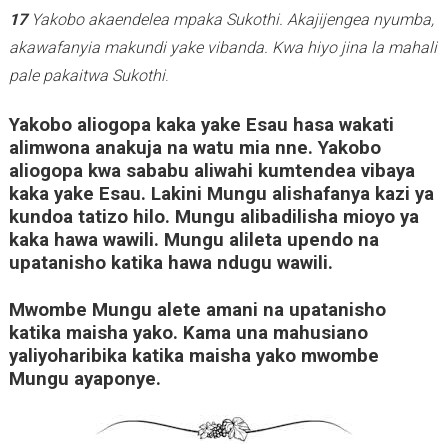
17
Yakobo akaendelea mpaka Sukothi. Akajijengea nyumba,
akawafanyia makundi yake vibanda.
Kwa hiyo jina la mahali
pale pakaitwa Sukothi
.
Yakobo aliogopa kaka yake Esau hasa wakati
alimwona anakuja na watu mia nne. Yakobo
aliogopa kwa sababu aliwahi kumtendea vibaya
kaka yake Esau. Lakini Mungu alishafanya kazi ya
kundoa tatizo hilo. Mungu alibadilisha mioyo ya
kaka hawa wawili. Mungu alileta upendo na
upatanisho katika hawa ndugu wawili.
Mwombe Mungu alete amani na upatanisho
katika maisha yako. Kama una mahusiano
yaliyoharibika katika maisha yako mwombe
Mungu ayaponye.