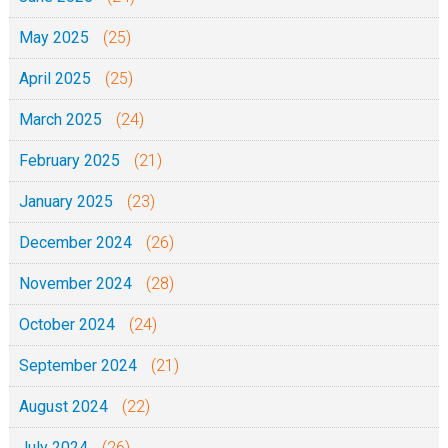
May 2025
(25)
April 2025
(25)
March 2025
(24)
February 2025
(21)
January 2025
(23)
December 2024
(26)
November 2024
(28)
October 2024
(24)
September 2024
(21)
August 2024
(22)
July 2024
(26)