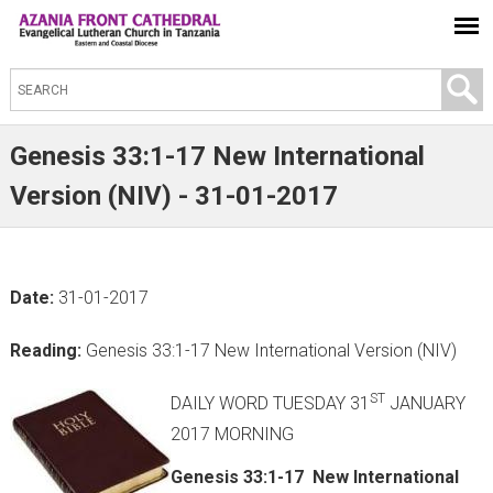
S
e
a
Genesis 33:1-17 New International
r
Version (NIV) - 31-01-2017
c
h
t
Date:
31-01-2017
h
i
Reading:
Genesis 33:1-17 New International Version (NIV)
s
s
ST
DAILY WORD TUESDAY 31
JANUARY
i
2017 MORNING
t
Genesis 33:1-17 New International
e