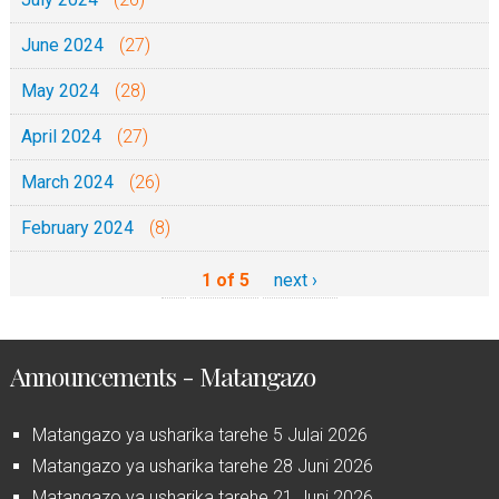
June 2024
(27)
May 2024
(28)
April 2024
(27)
March 2024
(26)
February 2024
(8)
1 of 5
next ›
Announcements - Matangazo
Matangazo ya usharika tarehe 5 Julai 2026
Matangazo ya usharika tarehe 28 Juni 2026
Matangazo ya usharika tarehe 21 Juni 2026