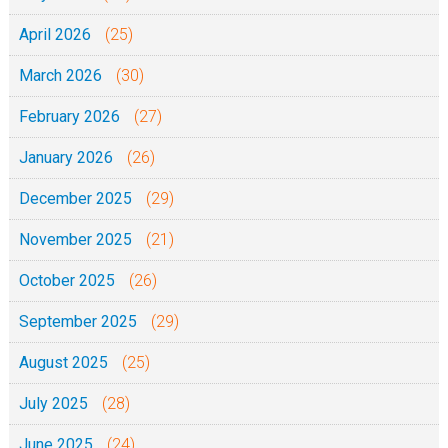
April 2026
(25)
March 2026
(30)
February 2026
(27)
January 2026
(26)
December 2025
(29)
November 2025
(21)
October 2025
(26)
September 2025
(29)
August 2025
(25)
July 2025
(28)
June 2025
(24)