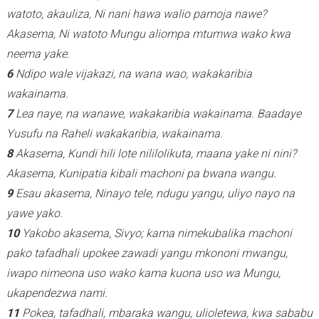
watoto, akauliza, Ni nani hawa walio pamoja nawe?
Akasema, Ni watoto Mungu aliompa mtumwa wako kwa
neema yake.
6
Ndipo wale vijakazi, na wana wao, wakakaribia
wakainama.
7
Lea naye, na wanawe, wakakaribia wakainama. Baadaye
Yusufu na Raheli wakakaribia, wakainama.
8
Akasema, Kundi hili lote nililolikuta, maana yake ni nini?
Akasema, Kunipatia kibali machoni pa bwana wangu.
9
Esau akasema, Ninayo tele, ndugu yangu, uliyo nayo na
yawe yako.
10
Yakobo akasema, Sivyo; kama nimekubalika machoni
pako tafadhali upokee zawadi yangu mkononi mwangu,
iwapo nimeona uso wako kama kuona uso wa Mungu,
ukapendezwa nami.
11
Pokea, tafadhali, mbaraka wangu, ulioletewa, kwa sababu