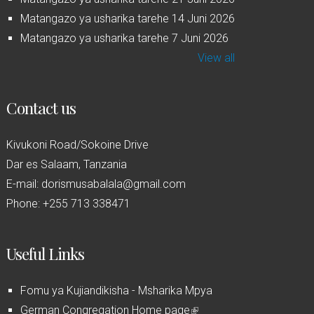
Matangazo ya usharika tarehe 14 Juni 2026
Matangazo ya usharika tarehe 7 Juni 2026
View all
Contact us
Kivukoni Road/Sokoine Drive
Dar es Salaam, Tanzania
E-mail: dorismusabalala@gmail.com
Phone: +255 713 338471
Useful Links
Fomu ya Kujiandikisha - Msharika Mpya
German Congregation Home page
(