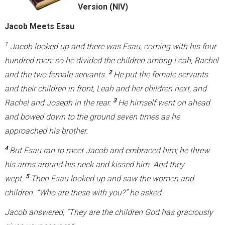
Version (NIV)
Jacob Meets Esau
1
Jacob looked up and there was Esau, coming with his four
hundred men; so he divided the children among Leah, Rachel
2
and the two female servants.
He put the female servants
and their children in front, Leah and her children next, and
3
Rachel and Joseph in the rear.
He himself went on ahead
and bowed down to the ground seven times as he
approached his brother.
4
But Esau ran to meet Jacob and embraced him; he threw
his arms around his neck and kissed him. And they
5
wept.
Then Esau looked up and saw the women and
children. “Who are these with you?” he asked.
Jacob answered, “They are the children God has graciously