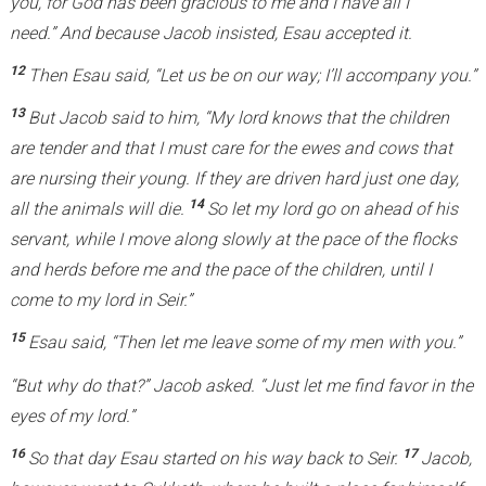
you, for God has been gracious to me and I have all I
need.” And because Jacob insisted, Esau accepted it.
12
Then Esau said, “Let us be on our way; I’ll accompany you.”
13
But Jacob said to him, “My lord knows that the children
are tender and that I must care for the ewes and cows that
are nursing their young. If they are driven hard just one day,
14
all the animals will die.
So let my lord go on ahead of his
servant, while I move along slowly at the pace of the flocks
and herds before me and the pace of the children, until I
come to my lord in Seir.”
15
Esau said, “Then let me leave some of my men with you.”
“But why do that?” Jacob asked. “Just let me find favor in the
eyes of my lord.”
16
17
So that day Esau started on his way back to Seir.
Jacob,