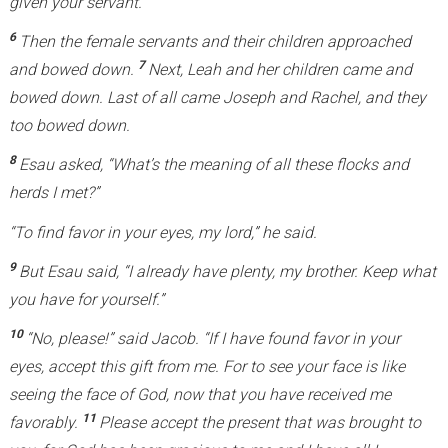
given your servant.”
6
Then the female servants and their children approached
7
and bowed down.
Next, Leah and her children came and
bowed down. Last of all came Joseph and Rachel, and they
too bowed down.
8
Esau asked, “What’s the meaning of all these flocks and
herds I met?”
“To find favor in your eyes, my lord,” he said.
9
But Esau said, “I already have plenty, my brother. Keep what
you have for yourself.”
10
“No, please!” said Jacob. “If I have found favor in your
eyes, accept this gift from me. For to see your face is like
seeing the face of God, now that you have received me
11
favorably.
Please accept the present that was brought to