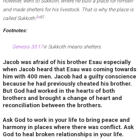
however, went to Sukkoth, where he built a place for himself
and made shelters for his livestock. That is why the place is
(link is external)
[
a
]
called Sukkoth.
Footnotes:
Genesis 33:17
(
Sukkoth means shelters.
l
Jacob was afraid of his brother Esau especially
i
when Jacob heard that Esau was coming towards
n
him with 400 men. Jacob had a guilty conscience
k
because he had previously cheated his brother.
But God had worked in the hearts of both
i
brothers and brought a change of heart and
s
reconciliation between the brothers.
e
x
Ask God to work in your life to bring peace and
t
harmony in places where there was conflict. Ask
God to heal broken relationships in your life.
e