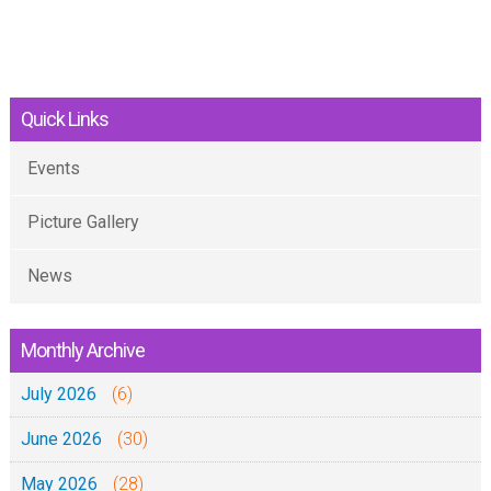
Quick Links
Events
Picture Gallery
News
Monthly Archive
July 2026
(6)
June 2026
(30)
May 2026
(28)