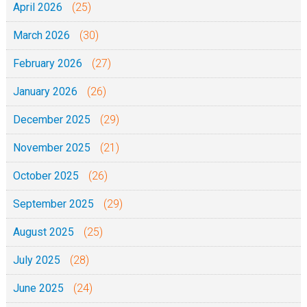
April 2026
(25)
o
March 2026
(30)
o
n
February 2026
(27)
g
January 2026
(26)
o
z
December 2025
(29)
w
November 2025
(21)
a
n
October 2025
(26)
a
September 2025
(29)
w
a
August 2025
(25)
n
July 2025
(28)
a
w
June 2025
(24)
a