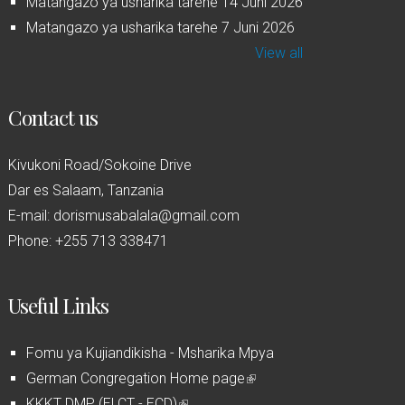
Matangazo ya usharika tarehe 14 Juni 2026
Matangazo ya usharika tarehe 7 Juni 2026
View all
Contact us
Kivukoni Road/Sokoine Drive
Dar es Salaam, Tanzania
E-mail: dorismusabalala@gmail.com
Phone: +255 713 338471
Useful Links
Fomu ya Kujiandikisha - Msharika Mpya
German Congregation Home page
(
KKKT DMP (ELCT - ECD)
(
l