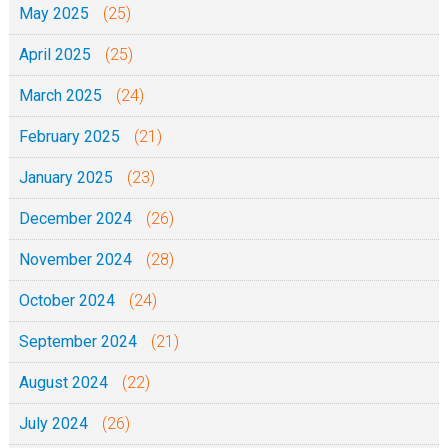
May 2025
(25)
k
April 2025
(25)
e
W
March 2025
(24)
i
February 2025
(21)
k
i
January 2025
(23)
y
December 2024
(26)
a
w
November 2024
(28)
a
October 2024
(24)
n
a
September 2024
(21)
w
August 2024
(22)
a
k
July 2024
(26)
e