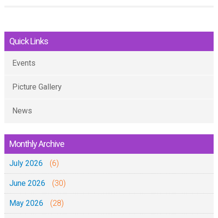
u
t
Quick Links
B
a
Events
a
d
Picture Gallery
a
y
News
a
i
Monthly Archive
b
July 2026
a
(6)
d
June 2026
(30)
a
May 2026
(28)
i
y