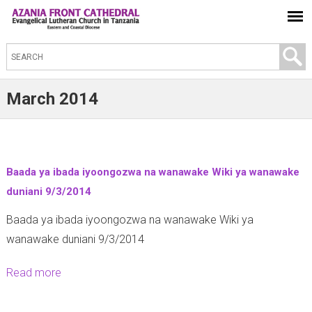
S
e
a
March 2014
r
c
h
t
Baada ya ibada iyoongozwa na wanawake Wiki ya wanawake
h
duniani 9/3/2014
i
Baada ya ibada iyoongozwa na wanawake Wiki ya
s
wanawake duniani 9/3/2014
s
i
Read more
a
t
b
e
o