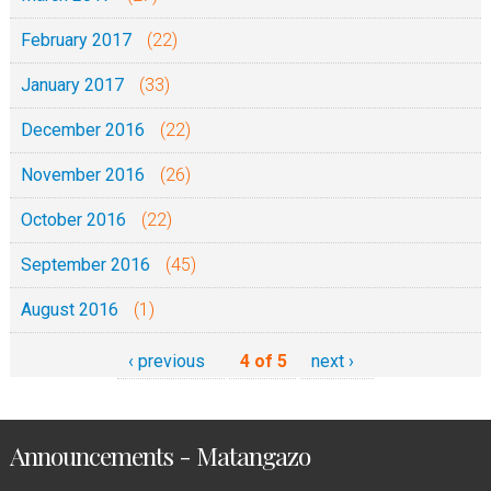
February 2017
(22)
January 2017
(33)
December 2016
(22)
November 2016
(26)
October 2016
(22)
September 2016
(45)
August 2016
(1)
‹ previous
4 of 5
next ›
Announcements - Matangazo