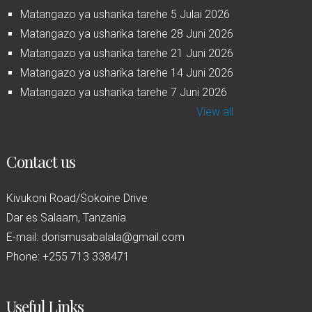
Matangazo ya usharika tarehe 5 Julai 2026
Matangazo ya usharika tarehe 28 Juni 2026
Matangazo ya usharika tarehe 21 Juni 2026
Matangazo ya usharika tarehe 14 Juni 2026
Matangazo ya usharika tarehe 7 Juni 2026
View all
Contact us
Kivukoni Road/Sokoine Drive
Dar es Salaam, Tanzania
E-mail: dorismusabalala@gmail.com
Phone: +255 713 338471
Useful Links