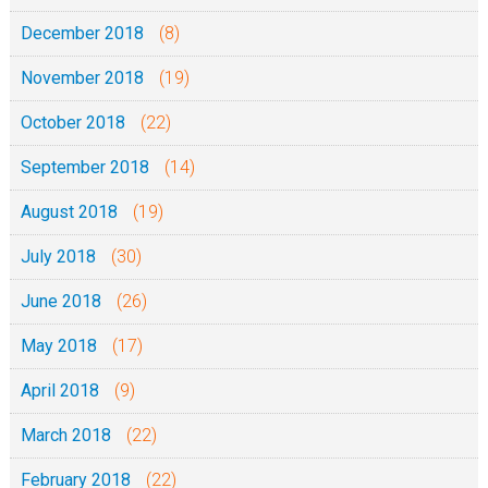
December 2018
(8)
November 2018
(19)
October 2018
(22)
September 2018
(14)
August 2018
(19)
July 2018
(30)
June 2018
(26)
May 2018
(17)
April 2018
(9)
March 2018
(22)
February 2018
(22)