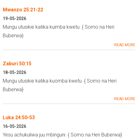
Mwanzo 25:21-22
19-05-2026
Mungu utusikie katika kuimba kwetu. { Somo na Heri
Buberwa}
READ MORE
Zaburi 50:15
18-05-2026
Mungu utusikie katika kuomba kwetu. { Somo na Heri
Buberwa}
READ MORE
Luka 24:50-53
16-05-2026
Yesu achukuliwa juu mbinguni. { Somo na Heri Buberwa}