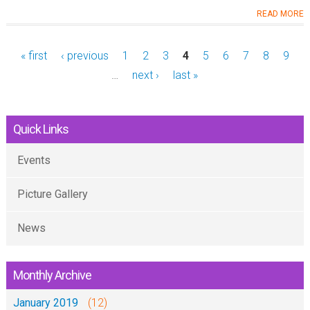
READ MORE
« first
‹ previous
1
2
3
4
5
6
7
8
9
…
next ›
last »
Quick Links
Events
Picture Gallery
News
Monthly Archive
January 2019
(12)