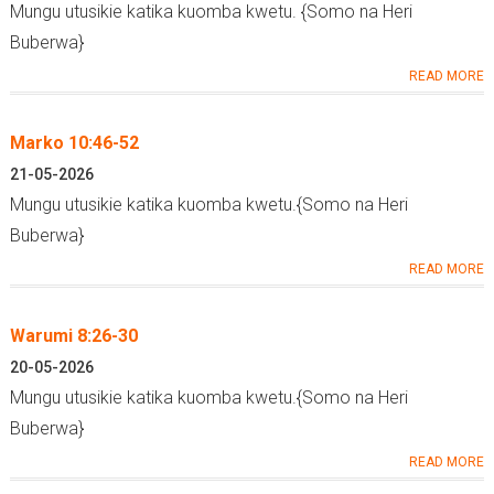
Mungu utusikie katika kuomba kwetu. {Somo na Heri
Buberwa}
READ MORE
Marko 10:46-52
21-05-2026
Mungu utusikie katika kuomba kwetu.{Somo na Heri
Buberwa}
READ MORE
Warumi 8:26-30
20-05-2026
Mungu utusikie katika kuomba kwetu.{Somo na Heri
Buberwa}
READ MORE