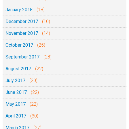
January 2018
(18)
December 2017
(10)
November 2017
(14)
October 2017
(25)
September 2017
(28)
August 2017
(22)
July 2017
(20)
June 2017
(22)
May 2017
(22)
April 2017
(30)
March 2017
(27)