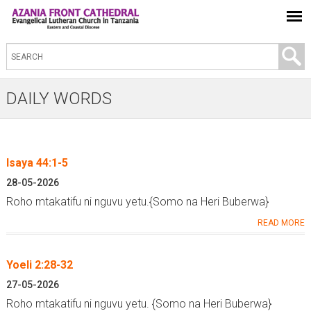
S
e
a
DAILY WORDS
r
c
h
Isaya 44:1-5
t
P
28-05-2026
h
a
Roho mtakatifu ni nguvu yetu.{Somo na Heri Buberwa}
i
g
READ MORE
s
e
s
s
Yoeli 2:28-32
i
t
27-05-2026
Roho mtakatifu ni nguvu yetu. {Somo na Heri Buberwa}
e