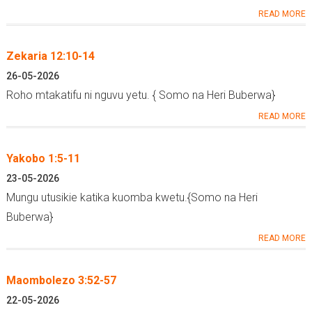
READ MORE
Zekaria 12:10-14
26-05-2026
Roho mtakatifu ni nguvu yetu. { Somo na Heri Buberwa}
READ MORE
Yakobo 1:5-11
23-05-2026
Mungu utusikie katika kuomba kwetu.{Somo na Heri
Buberwa}
READ MORE
Maombolezo 3:52-57
22-05-2026