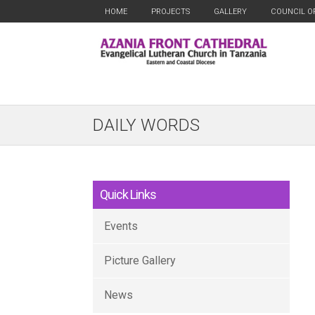
HOME
PROJECTS
GALLERY
COUNCIL O
DAILY WORDS
Quick Links
Events
Picture Gallery
News