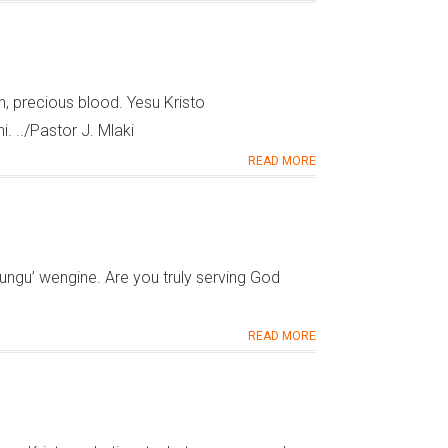
 precious blood. Yesu Kristo
 ../Pastor J. Mlaki
READ MORE
ngu’ wengine. Are you truly serving God
READ MORE