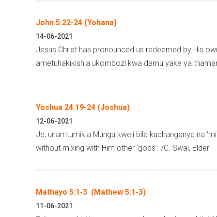
John 5:22-24 (Yohana)
14-06-2021
Jesus Christ has pronounced us redeemed by His own,
ametuhakikishia ukombozi kwa damu yake ya thamani.
Yoshua 24:19-24 (Joshua)
12-06-2021
Je, unamtumikia Mungu kweli bila kuchanganya na ‘miu
without mixing with Him other ‘gods’. /C. Swai, Elder
Mathayo 5:1-3 (Mathew 5:1-3)
11-06-2021