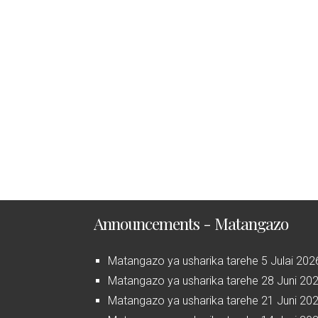
Announcements - Matangazo
Matangazo ya usharika tarehe 5 Julai 202
Matangazo ya usharika tarehe 28 Juni 20
Matangazo ya usharika tarehe 21 Juni 20