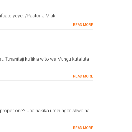
fuate yeye. /Pastor J Mlaki
READ MORE
. Tunahitaji kuitikia wito wa Mungu kutafuta
READ MORE
the proper one? Una hakika umeunganishwa na
READ MORE