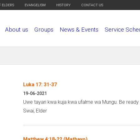
F ELDERS
EVANGELISM
HISTORY
CONTACT US
About us
Groups
News & Events
Service Sche
Luka 17: 31-37
P
19-06-2021
a
Uwe tayari kwa kuja kwa ufalme wa Mungu. Be ready 
g
Swai, Elder
e
s
Matthew 4:18-22 (Mathayo)