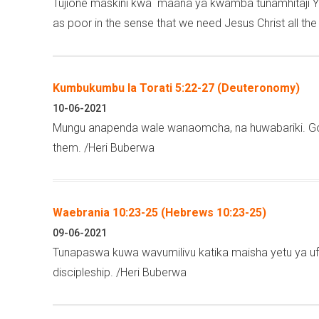
Tujione maskini kwa maana ya kwamba tunamhitaji Ye
as poor in the sense that we need Jesus Christ all th
Kumbukumbu la Torati 5:22-27 (Deuteronomy)
10-06-2021
Mungu anapenda wale wanaomcha, na huwabariki. God
them. /Heri Buberwa
Waebrania 10:23-25 (Hebrews 10:23-25)
09-06-2021
Tunapaswa kuwa wavumilivu katika maisha yetu ya ufua
discipleship. /Heri Buberwa