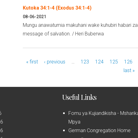
Kutoka 34:1-4 (Exodus 34:1-4)
08-06-2021
Mungu anawatumia makuhani wake kuhubiri habari za 
message of salvation. / Heri Buberwa
« first
‹ previous
…
123
124
125
126
last »
Useful Links
6
Fomu ya Kujiandikisha - Msharik
26
Mpya
26
German Congregation Home