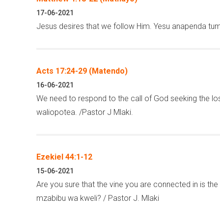
17-06-2021
Jesus desires that we follow Him. Yesu anapenda tum
Acts 17:24-29 (Matendo)
16-06-2021
We need to respond to the call of God seeking the lost
waliopotea. /Pastor J Mlaki.
Ezekiel 44:1-12
15-06-2021
Are you sure that the vine you are connected in is 
mzabibu wa kweli? / Pastor J. Mlaki