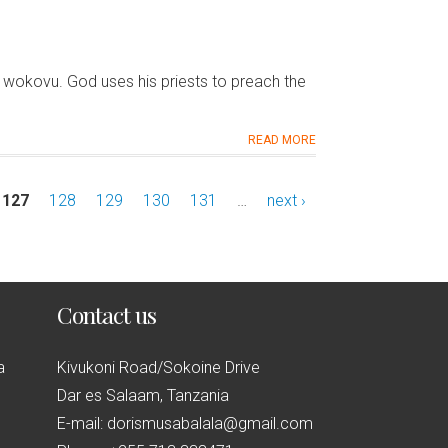
wokovu. God uses his priests to preach the
READ MORE
127
128
129
130
131
…
next ›
Contact us
a
Kivukoni Road/Sokoine Drive
Dar es Salaam, Tanzania
E-mail: dorismusabalala@gmail.com