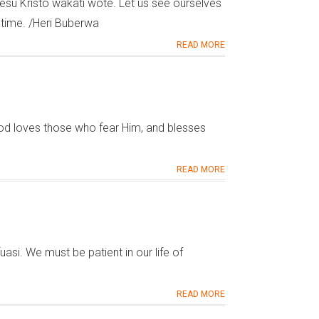
su Kristo wakati wote. Let us see ourselves
e time. /Heri Buberwa
READ MORE
 loves those who fear Him, and blesses
READ MORE
si. We must be patient in our life of
READ MORE