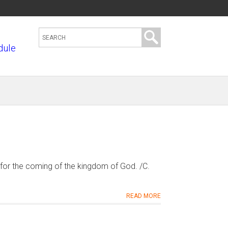
S
dule
e
a
r
c
h
t
h
i
s
for the coming of the kingdom of God. /C.
s
i
READ MORE
t
e