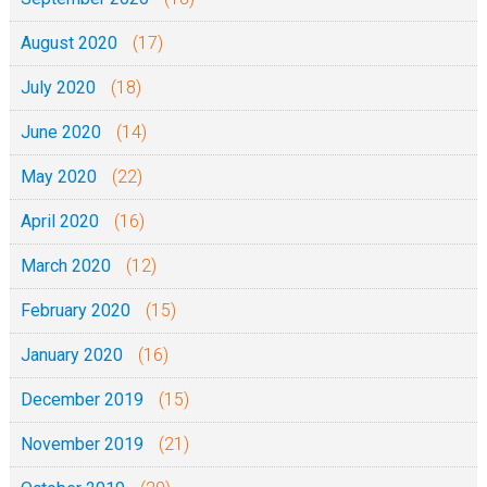
August 2020
(17)
July 2020
(18)
June 2020
(14)
May 2020
(22)
April 2020
(16)
March 2020
(12)
February 2020
(15)
January 2020
(16)
December 2019
(15)
November 2019
(21)