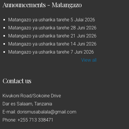
Announcements - Matangazo
Matangazo ya usharika tarehe 5 Julai 2026
Matangazo ya usharika tarehe 28 Juni 2026
Matangazo ya usharika tarehe 21 Juni 2026
Matangazo ya usharika tarehe 14 Juni 2026
Matangazo ya usharika tarehe 7 Juni 2026
View all
Contact us
Kivukoni Road/Sokoine Drive
Dar es Salaam, Tanzania
E-mail: dorismusabalala@gmail.com
Phone: +255 713 338471