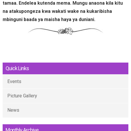
tamaa. Endelea kutenda mema. Mungu anaona kila kitu
na atakupongeza kwa wakati wake na kukaribisha
mbinguni baada ya maisha haya ya duniani.
Quick Links
Events
Picture Gallery
News
Monthly Archive