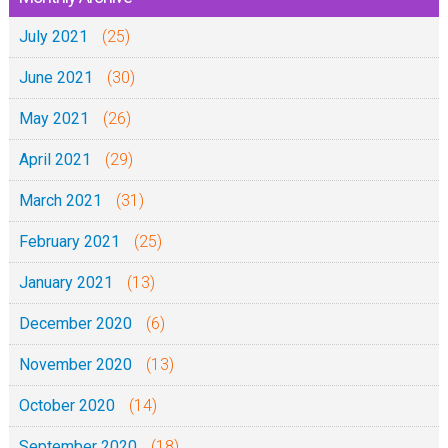
July 2021
(25)
June 2021
(30)
May 2021
(26)
April 2021
(29)
March 2021
(31)
February 2021
(25)
January 2021
(13)
December 2020
(6)
November 2020
(13)
October 2020
(14)
September 2020
(18)