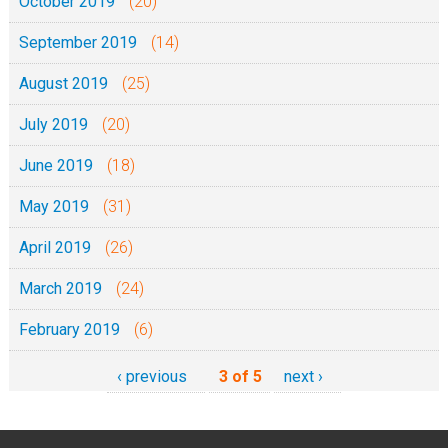
October 2019
(20)
September 2019
(14)
August 2019
(25)
July 2019
(20)
June 2019
(18)
May 2019
(31)
April 2019
(26)
March 2019
(24)
February 2019
(6)
‹ previous
3 of 5
next ›