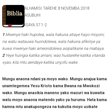
ALHAMISI TAREHE 8 NOVEMBA 2018
ASUBUHI
ISAYA 57:1-2
1
Mwenye haki hupotea, wala hakuna atiaye hayo moyoni;
na watu watauwa huondolewa, wala hakuna afikiriye ya
kuwa mwenye haki ameondolewa asipatikane na mabaya.
2
Yeye huingia katika amani; wao hustarehe katika vitanda
vyao, kila mtu aendaye katika unyofu wake.
Mungu anaona ndani ya moyo wako. Mungu anajua kama
unamtegemea Yesu Kristo kama Bwana na Mwokozi
wako. Mungu anasikia maneno yako mazuri wa kuwatia
watu moyo anaona matendo yako ya huruma. Hata kama
hamna mtu anakupongeza na kukutia moyo usikate