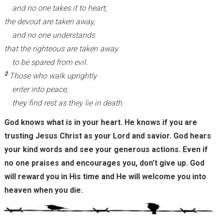
and no one takes it to heart;
the devout are taken away,
and no one understands
that the righteous are taken away
to be spared from evil.
2
Those who walk uprightly
enter into peace;
they find rest as they lie in death.
God knows what is in your heart. He knows if you are
trusting Jesus Christ as your Lord and savior. God hears
your kind words and see your generous actions. Even if
no one praises and encourages you, don’t give up. God
will reward you in His time and He will welcome you into
heaven when you die.