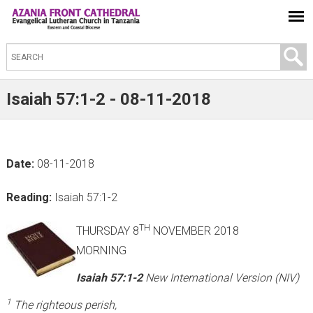
S
e
a
Isaiah 57:1-2 - 08-11-2018
r
c
h
Date:
08-11-2018
t
h
Reading:
Isaiah 57:1-2
i
s
TH
THURSDAY 8
NOVEMBER 2018
s
MORNING
i
Isaiah 57:1-2
New International Version (NIV)
t
1
The righteous perish,
e