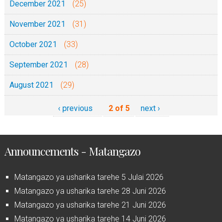
December 2021
(25)
November 2021
(31)
October 2021
(33)
September 2021
(28)
August 2021
(29)
‹ previous
2 of 5
next ›
Announcements - Matangazo
Matangazo ya usharika tarehe 5 Julai 2026
Matangazo ya usharika tarehe 28 Juni 2026
Matangazo ya usharika tarehe 21 Juni 2026
Matangazo ya usharika tarehe 14 Juni 2026