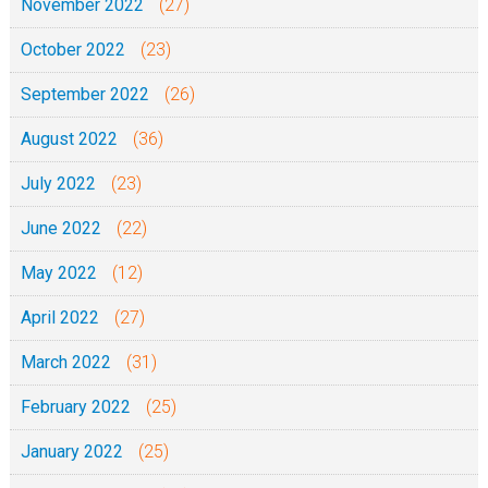
November 2022
(27)
October 2022
(23)
September 2022
(26)
August 2022
(36)
July 2022
(23)
June 2022
(22)
May 2022
(12)
April 2022
(27)
March 2022
(31)
February 2022
(25)
January 2022
(25)