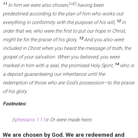
11
[
a
]
In him we were also chosen,
having been
predestined according to the plan of him who works out
12
everything in conformity with the purpose of his will,
in
order that we, who were the first to put our hope in Christ,
13
might be for the praise of his glory.
And you also were
included in Christ when you heard the message of truth, the
gospel of your salvation. When you believed, you were
14
marked in him with a seal, the promised Holy Spirit,
who is
a deposit guaranteeing our inheritance until the
redemption of those who are God’s possession—to the praise
of his glory.
Footnotes:
Ephesians 1:11
(
Or were made heirs
l
We are chosen by God. We are redeemed and
i