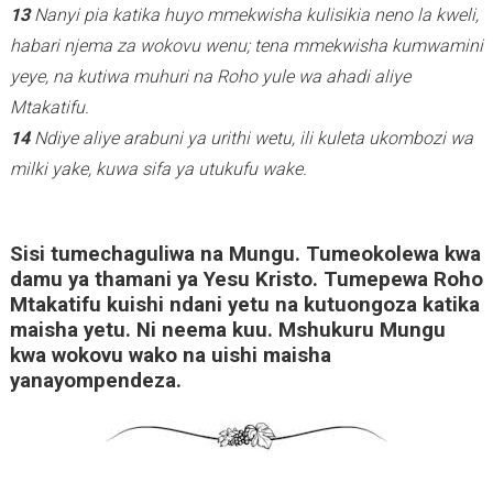
13
Nanyi pia katika huyo mmekwisha kulisikia neno la kweli,
habari njema za wokovu wenu; tena mmekwisha kumwamini
yeye, na kutiwa muhuri na Roho yule wa ahadi aliye
Mtakatifu.
14
Ndiye aliye arabuni ya urithi wetu, ili kuleta ukombozi wa
milki yake, kuwa sifa ya utukufu wake.
Sisi tumechaguliwa na Mungu. Tumeokolewa kwa
damu ya thamani ya Yesu Kristo. Tumepewa Roho
Mtakatifu kuishi ndani yetu na kutuongoza katika
maisha yetu. Ni neema kuu. Mshukuru Mungu
kwa wokovu wako na uishi maisha
yanayompendeza.