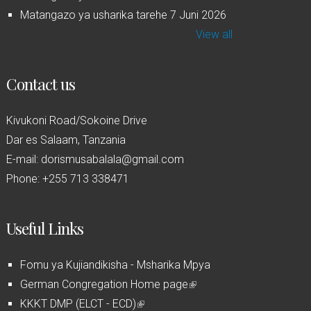
Matangazo ya usharika tarehe 7 Juni 2026
View all
Contact us
Kivukoni Road/Sokoine Drive
Dar es Salaam, Tanzania
E-mail: dorismusabalala@gmail.com
Phone: +255 713 338471
Useful Links
Fomu ya Kujiandikisha - Msharika Mpya
German Congregation Home page
(
KKKT DMP (ELCT - ECD)
(
l