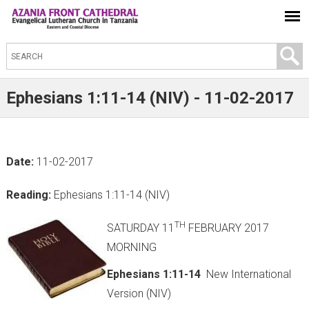
S
e
a
Ephesians 1:11-14 (NIV) - 11-02-2017
r
c
h
Date:
11-02-2017
t
h
Reading:
Ephesians 1:11-14 (NIV)
i
s
TH
SATURDAY 11
FEBRUARY 2017
s
MORNING
i
Ephesians 1:11-14
New International
t
Version (NIV)
e
(link is external)