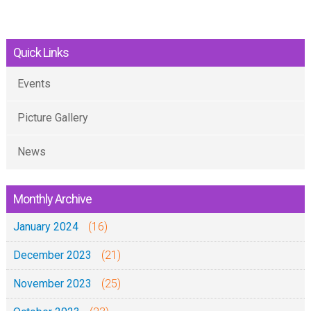
Quick Links
Events
Picture Gallery
News
Monthly Archive
January 2024
(16)
December 2023
(21)
November 2023
(25)