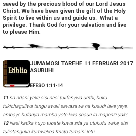
saved by the precious blood of our Lord Jesus
n
Christ. We have been given the gift of the Holy
k
Spirit to live within us and guide us. What a
privilege. Thank God for your salvation and live
i
to please Him.
s
e
x
t
JUMAMOSI TAREHE 11 FEBRUARI 2017
e
ASUBUHI
r
n
EFESO 1:11-14
a
11
na ndani yake sisi nasi tulifanywa urithi, huku
l
tukichaguliwa tangu awali sawasawa na kusudi lake yeye,
)
ambaye hufanya mambo yote kwa shauri la mapenzi yake.
12
Nasi katika huyo tupate kuwa sifa ya utukufu wake, sisi
tuliotangulia kumwekea Kristo tumaini letu.