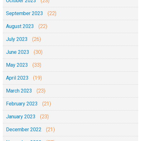
October 2023
(23)
September 2023
(22)
August 2023
(22)
July 2023
(26)
June 2023
(30)
May 2023
(33)
April 2023
(19)
March 2023
(23)
February 2023
(21)
January 2023
(23)
December 2022
(21)