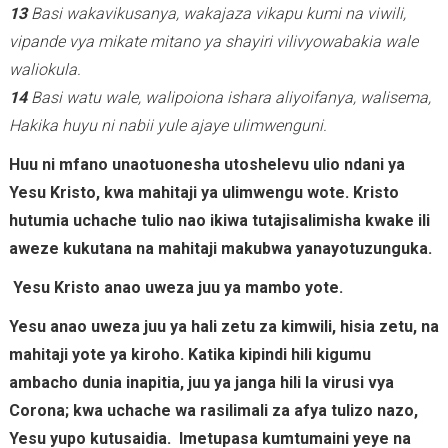
13
Basi wakavikusanya, wakajaza vikapu kumi na viwili,
vipande vya mikate mitano ya shayiri vilivyowabakia wale
waliokula.
14
Basi watu wale, walipoiona ishara aliyoifanya, walisema,
Hakika huyu ni nabii yule ajaye ulimwenguni.
Huu ni mfano unaotuonesha utoshelevu ulio ndani ya
Yesu Kristo, kwa mahitaji ya ulimwengu wote. Kristo
hutumia uchache tulio nao ikiwa tutajisalimisha kwake ili
aweze kukutana na mahitaji makubwa yanayotuzunguka.
Yesu Kristo anao uweza juu ya mambo yote.
Yesu anao uweza juu ya hali zetu za kimwili, hisia zetu, na
mahitaji yote ya kiroho. Katika kipindi hili kigumu
ambacho dunia inapitia, juu ya janga hili la virusi vya
Corona; kwa uchache wa rasilimali za afya tulizo nazo,
Yesu yupo kutusaidia. Imetupasa kumtumaini yeye na