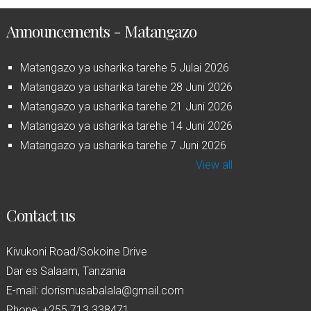
Announcements - Matangazo
Matangazo ya usharika tarehe 5 Julai 2026
Matangazo ya usharika tarehe 28 Juni 2026
Matangazo ya usharika tarehe 21 Juni 2026
Matangazo ya usharika tarehe 14 Juni 2026
Matangazo ya usharika tarehe 7 Juni 2026
View all
Contact us
Kivukoni Road/Sokoine Drive
Dar es Salaam, Tanzania
E-mail: dorismusabalala@gmail.com
Phone: +255 713 338471