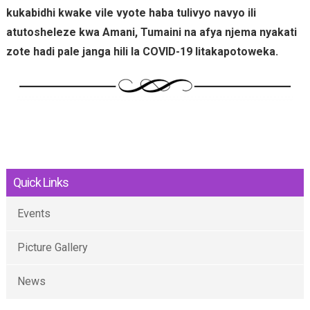
kukabidhi kwake vile vyote haba tulivyo navyo ili
atutosheleze kwa Amani, Tumaini na afya njema nyakati
zote hadi pale janga hili la COVID-19 litakapotoweka.
Quick Links
Events
Picture Gallery
News