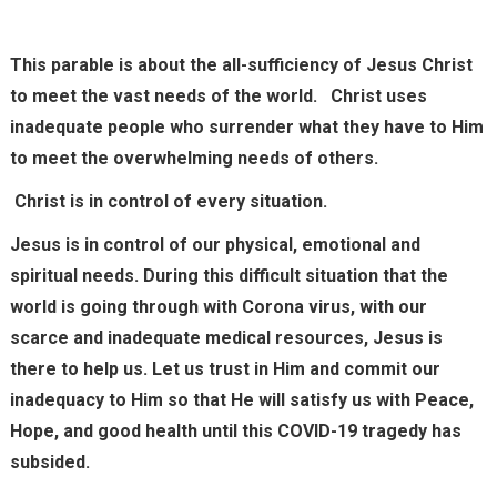
This parable is about the all-sufficiency of Jesus Christ
to meet the vast needs of the world. Christ uses
inadequate people who surrender what they have to Him
to meet the overwhelming needs of others.
Christ is in control of every situation.
Jesus is in control of our physical, emotional and
spiritual needs. During this difficult situation that the
world is going through with Corona virus, with our
scarce and inadequate medical resources, Jesus is
there to help us. Let us trust in Him and commit our
inadequacy to Him so that He will satisfy us with Peace,
Hope, and good health until this COVID-19 tragedy has
subsided.