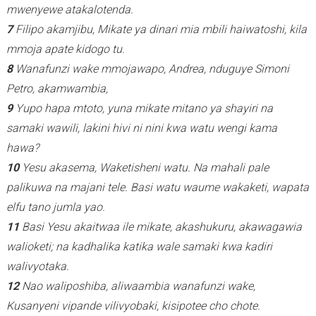
mwenyewe atakalotenda.
7
Filipo akamjibu, Mikate ya dinari mia mbili haiwatoshi, kila
mmoja apate kidogo tu.
8
Wanafunzi wake mmojawapo, Andrea, nduguye Simoni
Petro, akamwambia,
9
Yupo hapa mtoto, yuna mikate mitano ya shayiri na
samaki wawili, lakini hivi ni nini kwa watu wengi kama
hawa?
10
Yesu akasema, Waketisheni watu. Na mahali pale
palikuwa na majani tele. Basi watu waume wakaketi, wapata
elfu tano jumla yao.
11
Basi Yesu akaitwaa ile mikate, akashukuru, akawagawia
walioketi; na kadhalika katika wale samaki kwa kadiri
walivyotaka.
12
Nao waliposhiba, aliwaambia wanafunzi wake,
Kusanyeni vipande vilivyobaki, kisipotee cho chote.