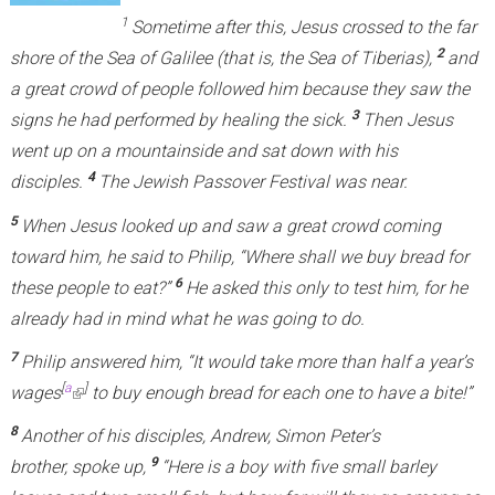
1
Sometime after this, Jesus crossed to the far
2
shore of the Sea of Galilee (that is, the Sea of Tiberias),
and
a great crowd of people followed him because they saw the
3
signs he had performed by healing the sick.
Then Jesus
went up on a mountainside and sat down with his
4
disciples.
The Jewish Passover Festival was near.
5
When Jesus looked up and saw a great crowd coming
toward him, he said to Philip, “Where shall we buy bread for
6
these people to eat?”
He asked this only to test him, for he
already had in mind what he was going to do.
7
Philip answered him, “It would take more than half a year’s
[
a
]
wages
(
to buy enough bread for each one to have a bite!”
l
8
Another of his disciples, Andrew, Simon Peter’s
i
9
brother, spoke up,
“Here is a boy with five small barley
n