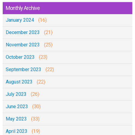
Monthly Archive
January 2024
(16)
December 2023
(21)
November 2023
(25)
October 2023
(23)
September 2023
(22)
August 2023
(22)
July 2023
(26)
June 2023
(30)
May 2023
(33)
April 2023
(19)