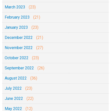
March 2023
(23)
February 2023
(21)
January 2023
(23)
December 2022
(21)
November 2022
(27)
October 2022
(23)
September 2022
(26)
August 2022
(36)
July 2022
(23)
June 2022
(22)
May 2022
(12)