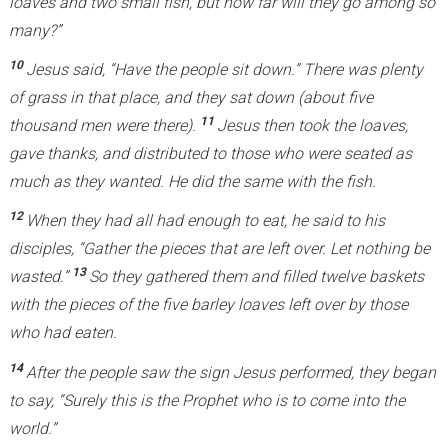
loaves and two small fish, but how far will they go among so
k
many?”
i
10
Jesus said, “Have the people sit down.” There was plenty
s
of grass in that place, and they sat down (about five
e
11
thousand men were there).
Jesus then took the loaves,
x
gave thanks, and distributed to those who were seated as
t
much as they wanted. He did the same with the fish.
e
r
12
When they had all had enough to eat, he said to his
n
disciples, “Gather the pieces that are left over. Let nothing be
a
13
wasted.”
So they gathered them and filled twelve baskets
l
with the pieces of the five barley loaves left over by those
)
who had eaten.
14
After the people saw the sign Jesus performed, they began
to say, “Surely this is the Prophet who is to come into the
world.”