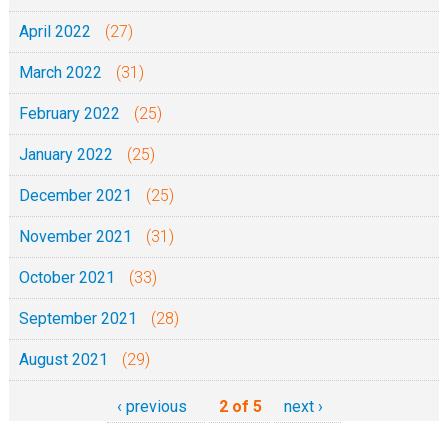
April 2022
(27)
March 2022
(31)
February 2022
(25)
January 2022
(25)
December 2021
(25)
November 2021
(31)
October 2021
(33)
September 2021
(28)
August 2021
(29)
‹ previous
2 of 5
next ›