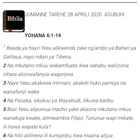
JUMANNE TAREHE 28 APRILI 2020 ASUBUHI
YOHANA 6:1-14
1
Baada ya hayo Yesu alikwenda zake ng'ambo ya Bahari ya
Galilaya, nayo ndiyo ya Tiberia.
2
Na mkutano mkuu wakamfuata, kwa sababu waliziona
ishara alizowafanyia wagonjwa.
3
Naye Yesu akakwea mlimani, akaketi huko pamoja na
wanafunzi wake.
4
Na Pasaka, sikukuu ya Wayahudi, ilikuwa karibu.
5
Basi Yesu alipoinua macho yake akaona mkutano mkuu
wanakuja kwake, alimwambia Filipo, Tununue wapi mikate,
ili hawa wapate kula?
6
Na hilo alilinena ili kumjaribu; kwa maana alijua