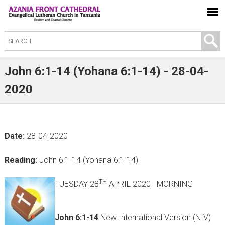
S
e
a
John 6:1-14 (Yohana 6:1-14) - 28-04-
r
2020
c
h
t
Date:
28-04-2020
h
i
Reading:
John 6:1-14 (Yohana 6:1-14)
s
s
TH
TUESDAY 28
APRIL 2020 MORNING
i
t
John 6:1-14
New International Version (NIV)
e