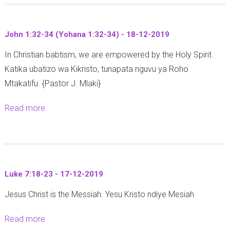
1
2
u
:
-
t
1
2
John 1:32-34 (Yohana 1:32-34) - 18-12-2019
I
-
0
In Christian babtism, we are empowered by the Holy Spirit.
s
4
1
Katika ubatizo wa Kikristo, tunapata nguvu ya Roho
a
-
9
Mtakatifu. {Pastor J. Mlaki}
i
2
h
1
Read more
a
7
-
b
:
1
o
1
2
u
0
-
t
-
2
Luke 7:18-23 - 17-12-2019
J
1
0
Jesus Christ is the Messiah. Yesu Kristo ndiye Mesiah
o
7
1
h
-
9
Read more
a
n
1