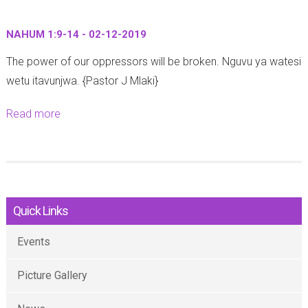
2
u
2
U
2
t
:
f
NAHUM 1:9-14 - 02-12-2019
:
Z
4
u
6
The power of our oppressors will be broken. Nguvu ya watesi
e
1
n
-
wetu itavunjwa. {Pastor J Mlaki}
p
-
u
9
h
4
o
Read more
a
)
a
6
1
b
-
n
-
:
o
1
i
0
9
u
1
a
7
)
t
-
h
-
-
Quick Links
N
1
1
1
1
A
2
:
2
Events
0
H
-
8
-
-
U
2
-
Picture Gallery
2
1
M
0
1
0
2
1