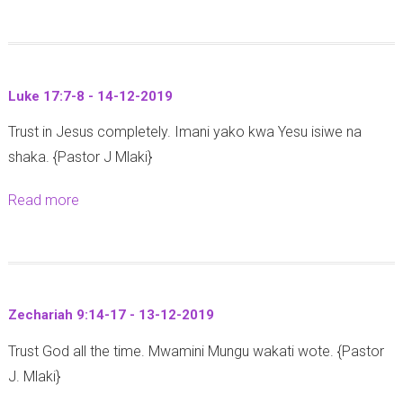
b
1
9
o
:
-
u
3
1
t
2
2
Luke 17:7-8 - 14-12-2019
L
-
-
Trust in Jesus completely. Imani yako kwa Yesu isiwe na
u
3
2
shaka. {Pastor J Mlaki}
k
4
0
e
(
1
Read more
a
7
Y
9
b
:
o
o
1
h
u
8
a
t
-
n
Zechariah 9:14-17 - 13-12-2019
L
2
a
Trust God all the time. Mwamini Mungu wakati wote. {Pastor
u
3
1
J. Mlaki}
k
-
:
e