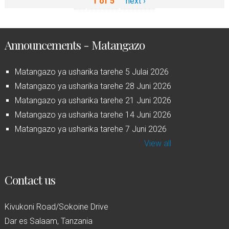
1 of 5
next ›
Announcements - Matangazo
Matangazo ya usharika tarehe 5 Julai 2026
Matangazo ya usharika tarehe 28 Juni 2026
Matangazo ya usharika tarehe 21 Juni 2026
Matangazo ya usharika tarehe 14 Juni 2026
Matangazo ya usharika tarehe 7 Juni 2026
View all
Contact us
Kivukoni Road/Sokoine Drive
Dar es Salaam, Tanzania