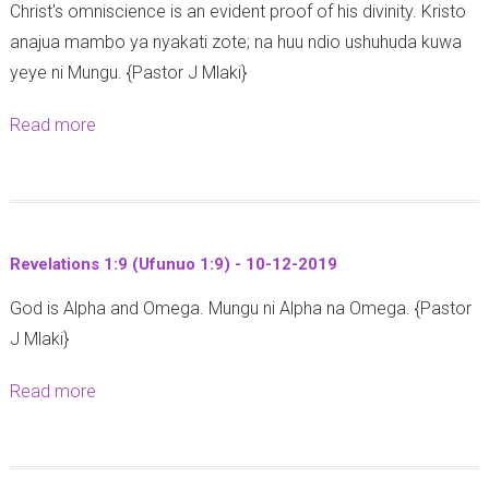
Christ's omniscience is an evident proof of his divinity. Kristo
s
9
1
9
anajua mambo ya nyakati zote; na huu ndio ushuhuda kuwa
a
4
yeye ni Mungu. {Pastor J Mlaki}
i
-
a
1
Read more
a
h
7
b
5
-
o
7
1
u
:
3
t
1
-
Revelations 1:9 (Ufunuo 1:9) - 10-12-2019
R
4
1
God is Alpha and Omega. Mungu ni Alpha na Omega. {Pastor
e
-
2
J Mlaki}
v
1
-
e
5
2
Read more
a
l
-
0
b
a
1
1
o
t
2
9
u