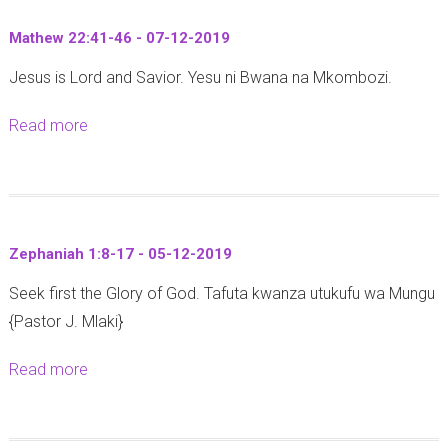
i
-
t
o
1
Mathew 22:41-46 - 07-12-2019
R
n
2
Jesus is Lord and Savior. Yesu ni Bwana na Mkombozi.
e
2
-
v
2
2
Read more
a
e
:
0
b
l
6
1
o
a
-
9
u
t
9
t
i
(
Zephaniah 1:8-17 - 05-12-2019
M
o
U
Seek first the Glory of God. Tafuta kwanza utukufu wa Mungu
a
n
f
{Pastor J. Mlaki}
t
s
u
h
1
n
Read more
a
e
:
u
b
w
9
o
o
2
(