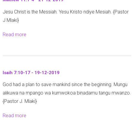
I
2
-
Jesu Christ is the Messiah. Yesu Kristo ndiye Mesiah. {Pastor
s
-
1
J Mlaki}
a
5
2
i
-
-
Read more
a
a
2
2
b
h
3
0
o
2
-
1
u
:
1
9
t
2
2
Isaih 7:10-17 - 19-12-2019
M
-
-
God had a plan to save mankind since the beginning. Mungu
a
5
2
alikuwa na mpango wa kumwokoa binadamu tangu mwanzo.
t
-
0
{Pastor J. Mlaki}
h
2
1
e
3
9
Read more
a
w
-
b
1
1
o