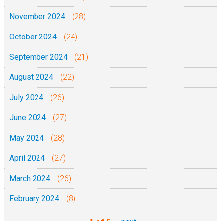
November 2024
(28)
October 2024
(24)
September 2024
(21)
August 2024
(22)
July 2024
(26)
June 2024
(27)
May 2024
(28)
April 2024
(27)
March 2024
(26)
February 2024
(8)