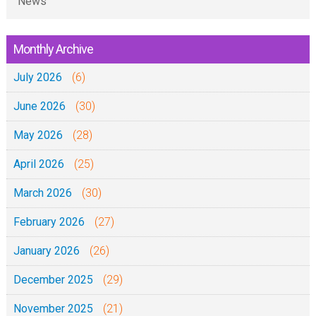
News
1
7
1
-
:
9
-
9
2
9
0
Monthly Archive
0
-
5
1
July 2026
1
(6)
-
9
4
1
June 2026
(30)
-
2
May 2026
(28)
0
-
2
2
April 2026
(25)
-
0
March 2026
(30)
1
1
2
9
February 2026
(27)
-
January 2026
(26)
2
0
December 2025
(29)
1
November 2025
(21)
9