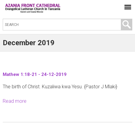
S
e
a
December 2019
r
c
h
t
Mathew 1:18-21 - 24-12-2019
h
The birth of Christ. Kuzaliwa kwa Yesu. {Pastor J Mlaki}
i
s
Read more
a
s
b
i
o
t
u
e
t