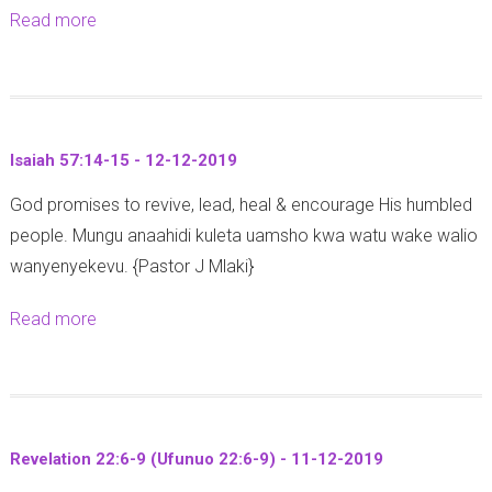
1
3
Read more
a
1
7
2
b
7
-
-
o
:
1
3
u
7
2
4
t
-
-
Isaiah 57:14-15 - 12-12-2019
)
Z
8
2
-
God promises to revive, lead, heal & encourage His humbled
e
-
0
1
people. Mungu anaahidi kuleta uamsho kwa watu wake walio
c
1
1
8
wanyenyekevu. {Pastor J Mlaki}
h
4
9
-
a
-
Read more
a
1
r
1
b
2
i
2
o
-
a
-
u
2
h
2
t
0
9
0
Revelation 22:6-9 (Ufunuo 22:6-9) - 11-12-2019
I
1
:
1