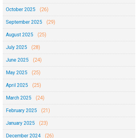
October 2025
(26)
September 2025
(29)
August 2025
(25)
July 2025
(28)
June 2025
(24)
May 2025
(25)
April 2025
(25)
March 2025
(24)
February 2025
(21)
January 2025
(23)
December 2024
(26)