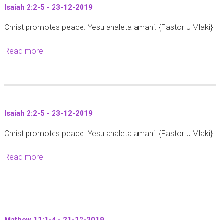
Isaiah 2:2-5 - 23-12-2019
M
Christ promotes peace. Yesu analeta amani. {Pastor J Mlaki}
a
t
Read more
a
h
b
e
o
w
u
1
t
:
Isaiah 2:2-5 - 23-12-2019
I
1
Christ promotes peace. Yesu analeta amani. {Pastor J Mlaki}
s
8
a
-
Read more
a
i
2
b
a
1
o
h
-
u
2
2
t
:
4
Mathew 11:1-4 - 21-12-2019