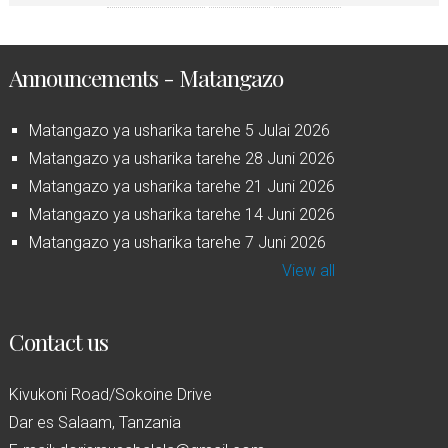
Announcements - Matangazo
Matangazo ya usharika tarehe 5 Julai 2026
Matangazo ya usharika tarehe 28 Juni 2026
Matangazo ya usharika tarehe 21 Juni 2026
Matangazo ya usharika tarehe 14 Juni 2026
Matangazo ya usharika tarehe 7 Juni 2026
View all
Contact us
Kivukoni Road/Sokoine Drive
Dar es Salaam, Tanzania