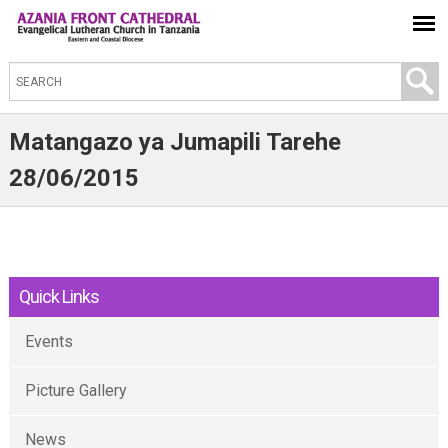
S
e
a
Matangazo ya Jumapili Tarehe
r
28/06/2015
c
h
t
h
Quick Links
i
s
Events
s
i
Picture Gallery
t
e
News