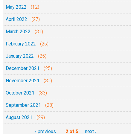
May 2022
(12)
April 2022
(27)
March 2022
(31)
February 2022
(25)
January 2022
(25)
December 2021
(25)
November 2021
(31)
October 2021
(33)
September 2021
(28)
August 2021
(29)
‹ previous
2 of 5
next ›