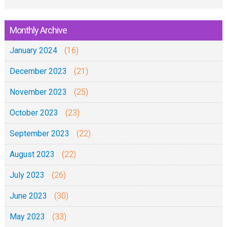
Monthly Archive
January 2024
(16)
December 2023
(21)
November 2023
(25)
October 2023
(23)
September 2023
(22)
August 2023
(22)
July 2023
(26)
June 2023
(30)
May 2023
(33)