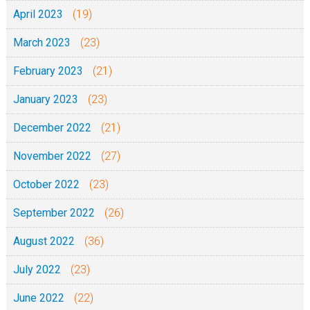
April 2023
(19)
March 2023
(23)
February 2023
(21)
January 2023
(23)
December 2022
(21)
November 2022
(27)
October 2022
(23)
September 2022
(26)
August 2022
(36)
July 2022
(23)
June 2022
(22)