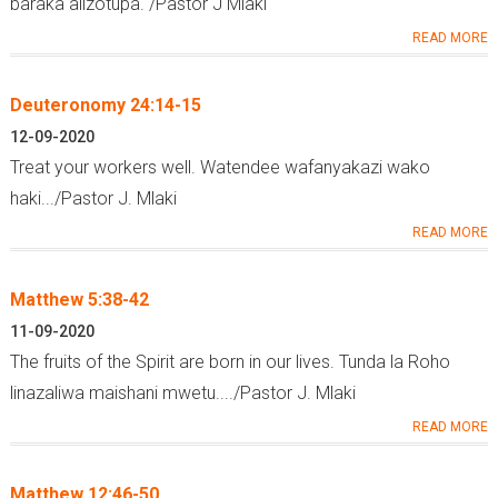
baraka alizotupa. /Pastor J Mlaki
READ MORE
Deuteronomy 24:14-15
12-09-2020
Treat your workers well. Watendee wafanyakazi wako
haki.../Pastor J. Mlaki
READ MORE
Matthew 5:38-42
11-09-2020
The fruits of the Spirit are born in our lives. Tunda la Roho
linazaliwa maishani mwetu..../Pastor J. Mlaki
READ MORE
Matthew 12:46-50