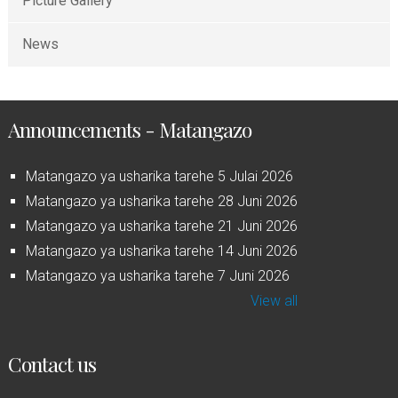
Picture Gallery
News
Announcements - Matangazo
Matangazo ya usharika tarehe 5 Julai 2026
Matangazo ya usharika tarehe 28 Juni 2026
Matangazo ya usharika tarehe 21 Juni 2026
Matangazo ya usharika tarehe 14 Juni 2026
Matangazo ya usharika tarehe 7 Juni 2026
View all
Contact us