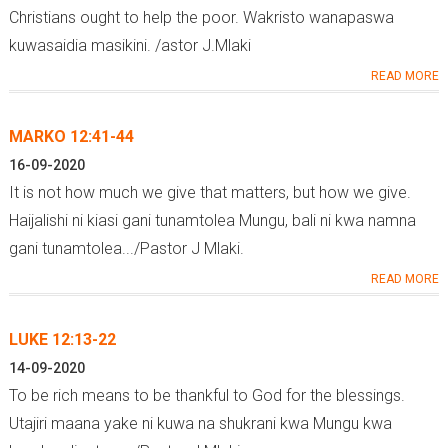
Christians ought to help the poor. Wakristo wanapaswa
kuwasaidia masikini. /astor J.Mlaki
READ MORE
MARKO 12:41-44
16-09-2020
It is not how much we give that matters, but how we give.
Haijalishi ni kiasi gani tunamtolea Mungu, bali ni kwa namna
gani tunamtolea.../Pastor J Mlaki.
READ MORE
LUKE 12:13-22
14-09-2020
To be rich means to be thankful to God for the blessings.
Utajiri maana yake ni kuwa na shukrani kwa Mungu kwa