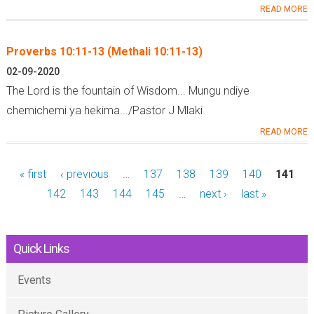
READ MORE
Proverbs 10:11-13 (Methali 10:11-13)
02-09-2020
The Lord is the fountain of Wisdom... Mungu ndiye
chemichemi ya hekima.../Pastor J Mlaki
READ MORE
« first
‹ previous
…
137
138
139
140
141
142
143
144
145
…
next ›
last »
Quick Links
Events