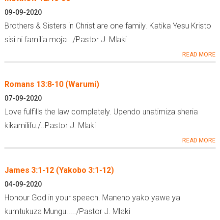
09-09-2020
Brothers & Sisters in Christ are one family. Katika Yesu Kristo
sisi ni familia moja.../Pastor J. Mlaki
READ MORE
Romans 13:8-10 (Warumi)
07-09-2020
Love fulfills the law completely. Upendo unatimiza sheria
kikamilifu./..Pastor J. Mlaki
READ MORE
James 3:1-12 (Yakobo 3:1-12)
04-09-2020
Honour God in your speech. Maneno yako yawe ya
kumtukuza Mungu...../Pastor J. Mlaki