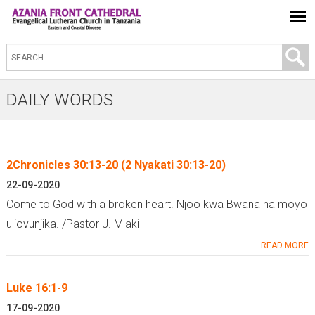
S
e
a
DAILY WORDS
r
c
h
2Chronicles 30:13-20 (2 Nyakati 30:13-20)
t
P
22-09-2020
h
a
Come to God with a broken heart. Njoo kwa Bwana na moyo
i
g
uliovunjika. /Pastor J. Mlaki
s
e
READ MORE
s
s
i
Luke 16:1-9
t
e
17-09-2020