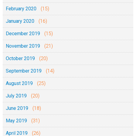
February 2020
(15)
January 2020
(16)
December 2019
(15)
November 2019
(21)
October 2019
(20)
September 2019
(14)
August 2019
(25)
July 2019
(20)
June 2019
(18)
May 2019
(31)
April 2019
(26)