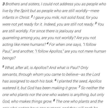
3
Brothers and sisters, I could not address you as people who
live by the Spirit but as people who are still worldly—mere
2
infants in Christ.
I gave you milk, not solid food, for you
3
were not yet ready for it. Indeed, you are still not ready.
You
are still worldly. For since there is jealousy and
quarreling among you, are you not worldly? Are you not
4
acting like mere humans?
For when one says, “I follow
Paul,” and another, “I follow Apollos,” are you not mere human
beings?
5
What, after all, is Apollos? And what is Paul? Only
servants, through whom you came to believe—as the Lord
6
has assigned to each his task.
I planted the seed, Apollos
7
watered it, but God has been making it grow.
So neither the
one who plants nor the one who waters is anything, but only
8
God, who makes things grow.
The one who plants and the