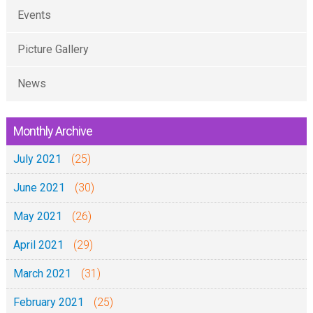
Events
Picture Gallery
News
Monthly Archive
July 2021
(25)
June 2021
(30)
May 2021
(26)
April 2021
(29)
March 2021
(31)
February 2021
(25)