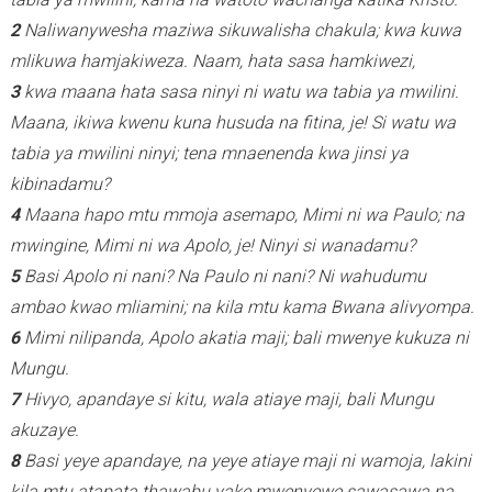
2
Naliwanywesha maziwa sikuwalisha chakula; kwa kuwa
mlikuwa hamjakiweza. Naam, hata sasa hamkiwezi,
3
kwa maana hata sasa ninyi ni watu wa tabia ya mwilini.
Maana, ikiwa kwenu kuna husuda na fitina, je! Si watu wa
tabia ya mwilini ninyi; tena mnaenenda kwa jinsi ya
kibinadamu?
4
Maana hapo mtu mmoja asemapo, Mimi ni wa Paulo; na
mwingine, Mimi ni wa Apolo, je!
Ninyi si wanadamu?
5
Basi Apolo ni nani? Na Paulo ni nani? Ni wahudumu
ambao kwao mliamini; na kila mtu kama Bwana alivyompa.
6
Mimi nilipanda, Apolo akatia maji; bali mwenye kukuza ni
Mungu.
7
Hivyo, apandaye si kitu, wala atiaye maji, bali Mungu
akuzaye.
8
Basi yeye apandaye, na yeye atiaye maji ni wamoja, lakini
kila mtu atapata thawabu yake mwenyewe sawasawa na