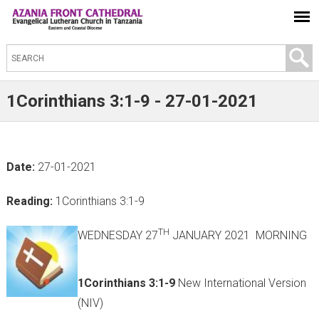
S
e
a
1Corinthians 3:1-9 - 27-01-2021
r
c
h
Date:
27-01-2021
t
h
Reading:
1Corinthians 3:1-9
i
s
TH
WEDNESDAY 27
JANUARY 2021 MORNING
s
i
1Corinthians 3:1-9
New International Version
t
(NIV)
e