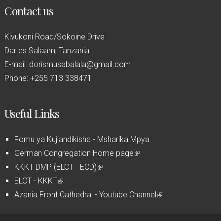
Contact us
Kivukoni Road/Sokoine Drive
Dar es Salaam, Tanzania
E-mail: dorismusabalala@gmail.com
Phone: +255 713 338471
Useful Links
Fomu ya Kujiandikisha - Msharika Mpya
German Congregation Home page
(
KKKT DMP (ELCT - ECD)
(
l
ELCT - KKKT
(
l
i
Azania Front Cathedral - Youtube Channel
l
i
n
(
i
n
k
l