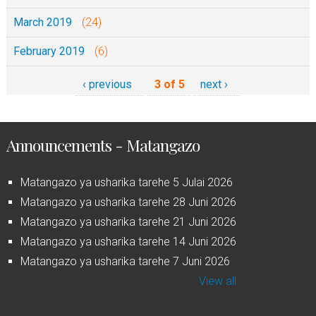
March 2019
(24)
February 2019
(6)
‹ previous
3 of 5
next ›
Announcements - Matangazo
Matangazo ya usharika tarehe 5 Julai 2026
Matangazo ya usharika tarehe 28 Juni 2026
Matangazo ya usharika tarehe 21 Juni 2026
Matangazo ya usharika tarehe 14 Juni 2026
Matangazo ya usharika tarehe 7 Juni 2026
View all