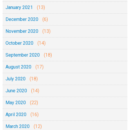
January 2021
(13)
December 2020
(6)
November 2020
(13)
October 2020
(14)
September 2020
(18)
August 2020
(17)
July 2020
(18)
June 2020
(14)
May 2020
(22)
April 2020
(16)
March 2020
(12)