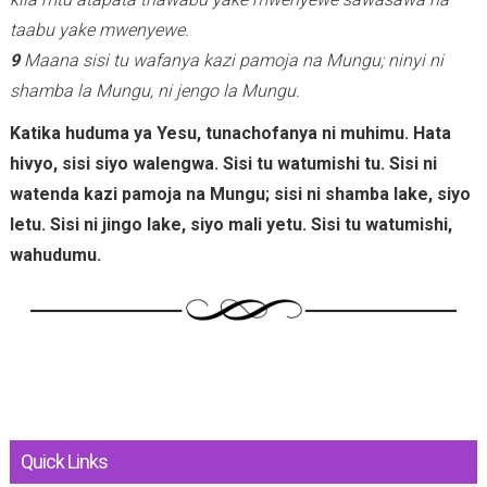
taabu yake mwenyewe.
9
Maana sisi tu wafanya kazi pamoja na Mungu; ninyi ni
shamba la Mungu, ni jengo la Mungu.
Katika huduma ya Yesu, tunachofanya ni muhimu. Hata
hivyo, sisi siyo walengwa. Sisi tu watumishi tu. Sisi ni
watenda kazi pamoja na Mungu; sisi ni shamba lake, siyo
letu. Sisi ni jingo lake, siyo mali yetu. Sisi tu watumishi,
wahudumu.
Quick Links