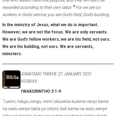
one who waters have one purpose, and they will each be
9
rewarded according to their own labor.
For we are co-
workers in God’s service; you are God’s field, God’s building.
In the ministry of Jesus, what we do is important.
However, we are not the focus. We are only servants.
We are God’s fellow workers; we are his field, not ours.
We are his building, not ours. We are servants,
ministers.
JUMATANO TAREHE 27 JANUARY 2021
ASUBUHI
1WAKORINTHO 3:1-9
1
Lakini, ndugu zangu, mimi sikuweza kusema nanyi kama
na watu wenye tabia ya rohoni, bali kama na watu wenye
tabia ya mwilini, kama na watoto wachanga katika Kristo.