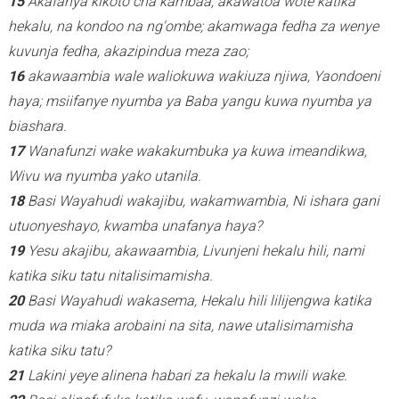
15
Akafanya kikoto cha kambaa, akawatoa wote katika
hekalu, na kondoo na ng'ombe; akamwaga fedha za wenye
kuvunja fedha, akazipindua meza zao;
16
akawaambia wale waliokuwa wakiuza njiwa, Yaondoeni
haya; msiifanye nyumba ya Baba yangu kuwa nyumba ya
biashara.
17
Wanafunzi wake wakakumbuka ya kuwa imeandikwa,
Wivu wa nyumba yako utanila.
18
Basi Wayahudi wakajibu, wakamwambia, Ni ishara gani
utuonyeshayo, kwamba unafanya haya?
19
Yesu akajibu, akawaambia, Livunjeni hekalu hili, nami
katika siku tatu nitalisimamisha.
20
Basi Wayahudi wakasema, Hekalu hili lilijengwa katika
muda wa miaka arobaini na sita, nawe utalisimamisha
katika siku tatu?
21
Lakini yeye alinena habari za hekalu la mwili wake.