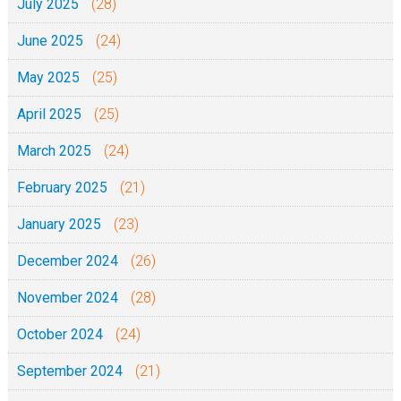
July 2025
(28)
June 2025
(24)
May 2025
(25)
April 2025
(25)
March 2025
(24)
February 2025
(21)
January 2025
(23)
December 2024
(26)
November 2024
(28)
October 2024
(24)
September 2024
(21)