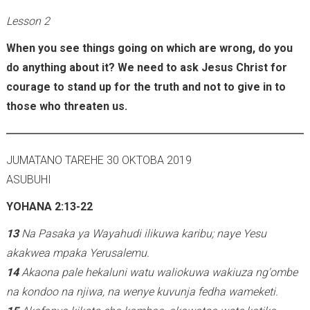
Lesson 2
When you see things going on which are wrong, do you
do anything about it? We need to ask Jesus Christ for
courage to stand up for the truth and not to give in to
those who threaten us.
JUMATANO TAREHE 30 OKTOBA 2019
ASUBUHI
YOHANA 2:13-22
13
Na Pasaka ya Wayahudi ilikuwa karibu; naye Yesu
akakwea mpaka Yerusalemu.
14
Akaona pale hekaluni watu waliokuwa wakiuza ng'ombe
na kondoo na njiwa, na wenye kuvunja fedha wameketi.