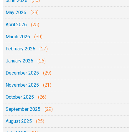
June 2026
(30)
May 2026
(28)
April 2026
(25)
March 2026
(30)
February 2026
(27)
January 2026
(26)
December 2025
(29)
November 2025
(21)
October 2025
(26)
September 2025
(29)
August 2025
(25)