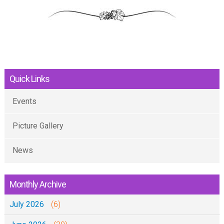
Quick Links
Events
Picture Gallery
News
Monthly Archive
July 2026
(6)