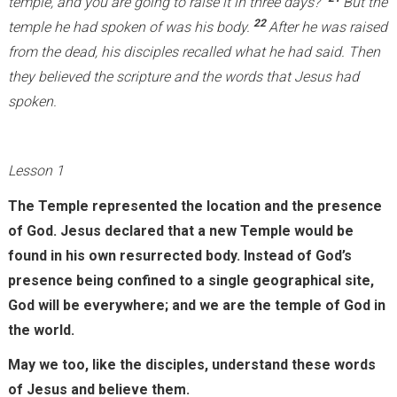
temple, and you are going to raise it in three days?”
But the
x
22
temple he had spoken of was his body.
After he was raised
t
from the dead, his disciples recalled what he had said. Then
e
they believed the scripture and the words that Jesus had
r
spoken.
n
a
Lesson 1
l
)
The Temple represented the location and the presence
of God. Jesus declared that a new Temple would be
found in his own resurrected body. Instead of God’s
presence being confined to a single geographical site,
God will be everywhere; and we are the temple of God in
the world.
May we too, like the disciples, understand these words
of Jesus and believe them.