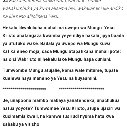
22
Basi alipofufuka katika wafu, wanafunzi wake
wakakumbuka ya kuwa alisema hivi, wakaliamini lile andiko
na lile neno alilolinena Yesu.
Hekalu liliwakilisha mahali na uwepo wa Mungu. Yesu
Kristo anatangaza kwamba yeye ndiye hakalu jipya baada
ya ufufuko wake.
Badala ya uwepo wa Mungu kuwa
katika eneo moja, sasa Mungu atapatikana mahali pote;
na sisi Wakristo ni hekalu lake Mungu hapa duniani.
Tumwombe Mungu atujalie, kama wale mitume, tupate
kuelewa haya maneno ya Yesu na kuyaamini.
********************** ***********************
Je, unapoona mambo mabaya yanatendeka, unachukua
hatua yoyote? Tumwombe Yesu Kristo, atupe ujasiri wa
kusimamia kweli, na kamwe tusirudi nyuma hata kwa
sababu ya vitisho.