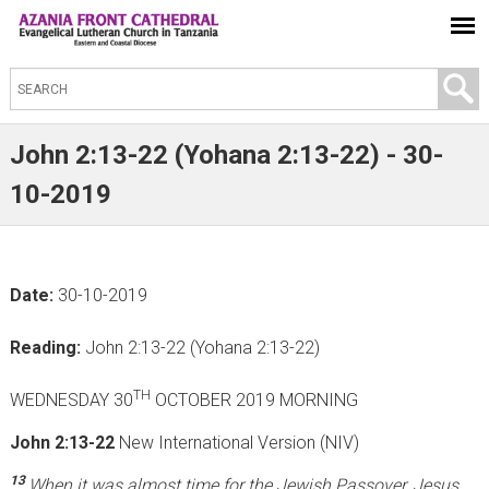
S
e
a
John 2:13-22 (Yohana 2:13-22) - 30-
r
10-2019
c
h
t
Date:
30-10-2019
h
i
Reading:
John 2:13-22 (Yohana 2:13-22)
s
s
TH
WEDNESDAY 30
OCTOBER 2019 MORNING
i
John 2:13-22
New International Version (NIV)
t
e
13
When it was almost time for the Jewish Passover, Jesus