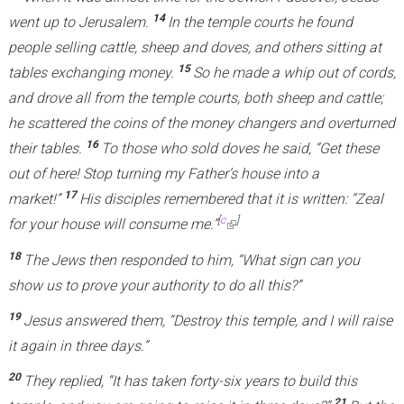
14
went up to Jerusalem.
In the temple courts he found
people selling cattle, sheep and doves, and others sitting at
15
tables exchanging money.
So he made a whip out of cords,
and drove all from the temple courts, both sheep and cattle;
he scattered the coins of the money changers and overturned
16
their tables.
To those who sold doves he said,
“Get these
out of here! Stop turning my Father’s house into a
17
market!”
His disciples remembered that it is written: “Zeal
[
c
]
for your house will consume me.”
(
l
18
The Jews then responded to him, “What sign can you
i
show us to prove your authority to do all this?”
n
19
Jesus answered them,
“Destroy this temple, and I will raise
k
it again in three days.”
i
s
20
They replied, “It has taken forty-six years to build this
e
21