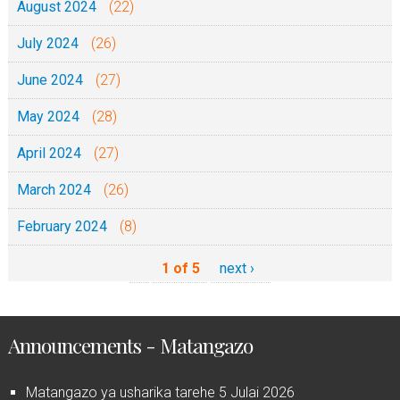
August 2024
(22)
July 2024
(26)
June 2024
(27)
May 2024
(28)
April 2024
(27)
March 2024
(26)
February 2024
(8)
1 of 5
next ›
Announcements - Matangazo
Matangazo ya usharika tarehe 5 Julai 2026