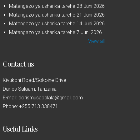
Matangazo ya usharika tarehe 28 Juni 2026
Matangazo ya usharika tarehe 21 Juni 2026
Matangazo ya usharika tarehe 14 Juni 2026
Matangazo ya usharika tarehe 7 Juni 2026
View all
Contact us
Kivukoni Road/Sokoine Drive
Dar es Salaam, Tanzania
E-mail: dorismusabalala@gmail.com
Phone: +255 713 338471
Useful Links