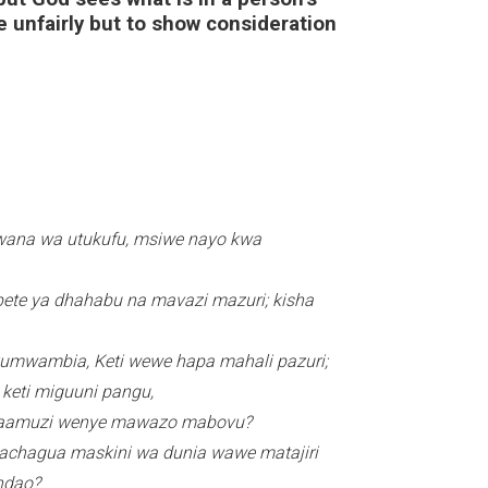
 unfairly but to show consideration
ASUBUHI
Bwana wa utukufu, msiwe nayo kwa
pete ya dhahabu na mavazi mazuri; kisha
 kumwambia, Keti wewe hapa mahali pazuri;
keti miguuni pangu,
 waamuzi wenye mawazo mabovu?
wachagua maskini wa dunia wawe matajiri
endao?