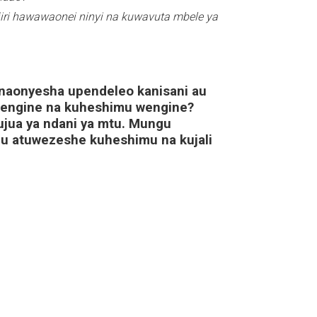
iri hawawaonei ninyi na kuwavuta mbele ya
naonyesha upendeleo kanisani au
wengine na kuheshimu wengine?
kujua ya ndani ya mtu. Mungu
 atuwezeshe kuheshimu na kujali