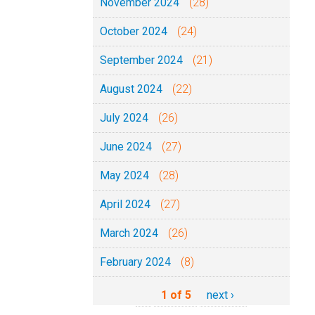
November 2024
(28)
October 2024
(24)
September 2024
(21)
August 2024
(22)
July 2024
(26)
June 2024
(27)
May 2024
(28)
April 2024
(27)
March 2024
(26)
February 2024
(8)
1 of 5
next ›