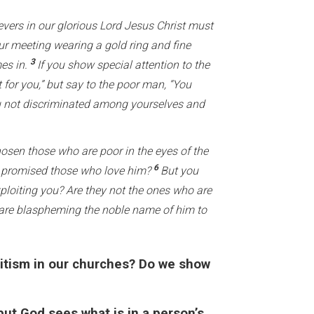
evers in our glorious Lord Jesus Christ must
 meeting wearing a gold ring and fine
3
mes in.
If you show special attention to the
 for you,” but say to the poor man, “You
 not discriminated among yourselves and
hosen those who are poor in the eyes of the
6
 he promised those who love him?
But you
xploiting you? Are they not the ones who are
 are blaspheming the noble name of him to
ritism in our churches? Do we show
ut God sees what is in a person’s