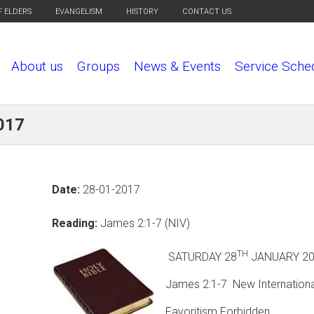
F ELDERS
EVANGELISM
HISTORY
CONTACT US
About us
Groups
News & Events
Service Sche
017
Date:
28-01-2017
Reading:
James 2:1-7 (NIV)
TH
SATURDAY 28
JANUA
James 2:1-7 New Internationa
Favoritism Forbidden