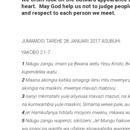
heart. May God help us not to judge people
and respect to each person we meet.
JUMAMOSI TAREHE 28 JANUARI 2017 
YAKOBO 2:1-7
1
Ndugu zangu, imani ya Bwana wetu Yesu Kristo, 
kupendelea watu.
2
Maana akiingia katika sinagogi lenu mtu mwenye 
akiingia na maskini, mwenye mavazi mabovu;
3
nanyi mkimstahi yule aliyevaa mavazi mazuri, na
na kumwambia yule maskini, Simama wewe pale, au 
4
je! Hamkufanya hitilafu mioyoni mwenu, mkawa
5
Ndugu zangu wapenzi, sikilizeni, Je! Mungu haku
wa imani na warithi wa ufalme aliowaahidia wamp