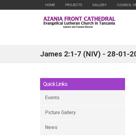
HOME
PROJECTS
GALLERY
COUNCIL O
James 2:1-7 (NIV) - 28-01-2
Quick Links
Events
Picture Gallery
News