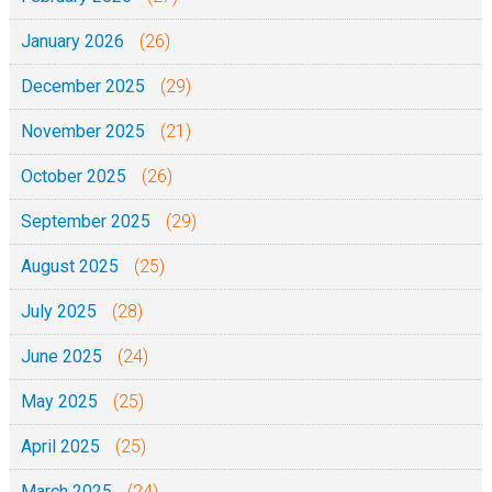
January 2026
(26)
December 2025
(29)
November 2025
(21)
October 2025
(26)
September 2025
(29)
August 2025
(25)
July 2025
(28)
June 2025
(24)
May 2025
(25)
April 2025
(25)
March 2025
(24)