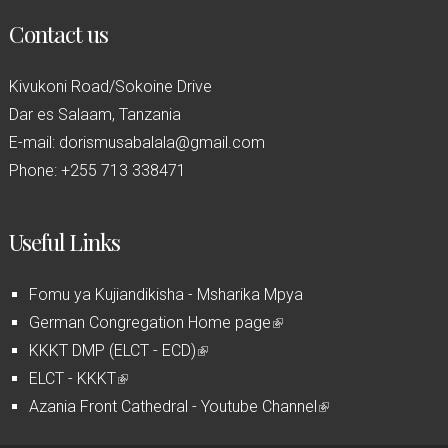
Contact us
Kivukoni Road/Sokoine Drive
Dar es Salaam, Tanzania
E-mail: dorismusabalala@gmail.com
Phone: +255 713 338471
Useful Links
Fomu ya Kujiandikisha - Msharika Mpya
German Congregation Home page
(
KKKT DMP (ELCT - ECD)
(
l
ELCT - KKKT
(
l
i
Azania Front Cathedral - Youtube Channel
l
i
n
(
i
n
k
l