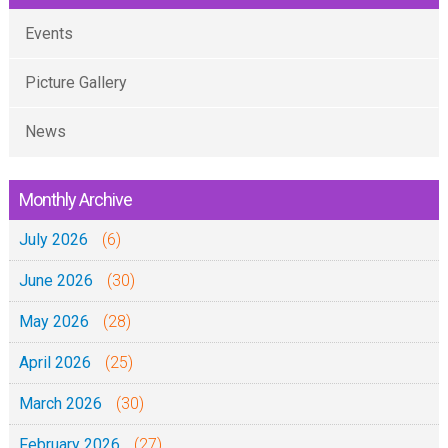
Events
Picture Gallery
News
Monthly Archive
July 2026
(6)
June 2026
(30)
May 2026
(28)
April 2026
(25)
March 2026
(30)
February 2026
(27)