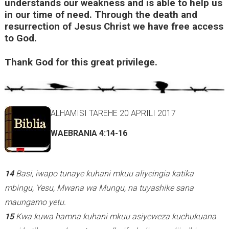
understands our weakness and is able to help us
in our time of need. Through the death and
i
resurrection of Jesus Christ we have free access
s
to God.
e
x
Thank God for this great privilege.
t
e
r
ALHAMISI TAREHE 20 APRILI 2017
n
a
WAEBRANIA 4:14-16
l
)
14
Basi, iwapo tunaye kuhani mkuu aliyeingia katika
mbingu, Yesu, Mwana wa Mungu, na tuyashike sana
maungamo yetu.
15
Kwa kuwa hamna kuhani mkuu asiyeweza kuchukuana