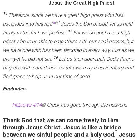
Jesus the Great High Priest
14
Therefore, since we have a great high priest who has
(link is external)
[
a
]
ascended into heaven,
Jesus the Son of God, let us hold
15
firmly to the faith we profess.
For we do not have a high
priest who is unable to empathize with our weaknesses, but
we have one who has been tempted in every way, just as we
16
are—yet he did not sin.
Let us then approach God’s throne
of grace with confidence, so that we may receive mercy and
find grace to help us in our time of need.
Footnotes:
Hebrews 4:14
(
Greek has gone through the heavens
l
Thank God that we can come freely to Him
i
through Jesus Christ. Jesus is like a bridge
n
between we sinful people and a holy God. Jesus
k