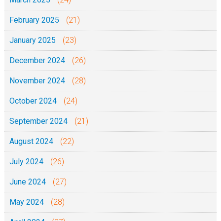
February 2025
(21)
January 2025
(23)
December 2024
(26)
November 2024
(28)
October 2024
(24)
September 2024
(21)
August 2024
(22)
July 2024
(26)
June 2024
(27)
May 2024
(28)