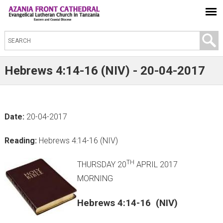
S
e
a
Hebrews 4:14-16 (NIV) - 20-04-2017
r
c
h
Date:
20-04-2017
t
h
Reading:
Hebrews 4:14-16 (NIV)
i
s
TH
THURSDAY 20
APRIL 2017
s
MORNING
i
Hebrews 4:14-16 (NIV)
t
e