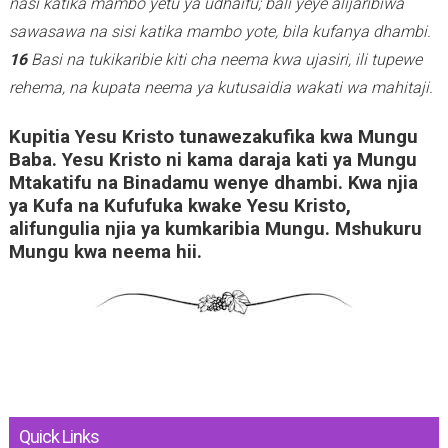
nasi katika mambo yetu ya udhaifu; bali yeye alijaribiwa
sawasawa na sisi katika mambo yote, bila kufanya dhambi.
16
Basi na tukikaribie kiti cha neema kwa ujasiri, ili tupewe
rehema, na kupata neema ya kutusaidia wakati wa mahitaji.
Kupitia Yesu Kristo tunawezakufika kwa Mungu
Baba. Yesu Kristo ni kama daraja kati ya Mungu
Mtakatifu na Binadamu wenye dhambi. Kwa njia
ya Kufa na Kufufuka kwake Yesu Kristo,
alifungulia njia ya kumkaribia Mungu. Mshukuru
Mungu kwa neema hii.
Quick Links