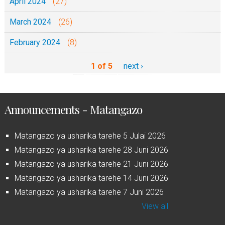
April 2024
(27)
March 2024
(26)
February 2024
(8)
1 of 5
next ›
Announcements - Matangazo
Matangazo ya usharika tarehe 5 Julai 2026
Matangazo ya usharika tarehe 28 Juni 2026
Matangazo ya usharika tarehe 21 Juni 2026
Matangazo ya usharika tarehe 14 Juni 2026
Matangazo ya usharika tarehe 7 Juni 2026
View all