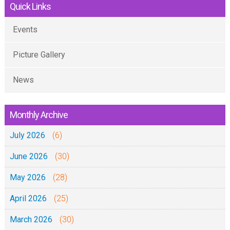
Quick Links
Events
Picture Gallery
News
Monthly Archive
July 2026
(6)
June 2026
(30)
May 2026
(28)
April 2026
(25)
March 2026
(30)