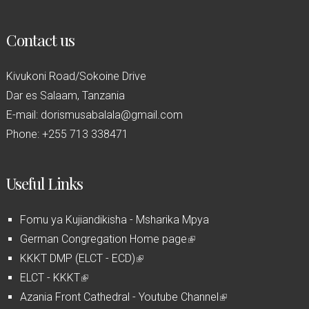
Contact us
Kivukoni Road/Sokoine Drive
Dar es Salaam, Tanzania
E-mail: dorismusabalala@gmail.com
Phone: +255 713 338471
Useful Links
Fomu ya Kujiandikisha - Msharika Mpya
German Congregation Home page
(
KKKT DMP (ELCT - ECD)
(
l
ELCT - KKKT
(
l
i
Azania Front Cathedral - Youtube Channel
l
i
n
(