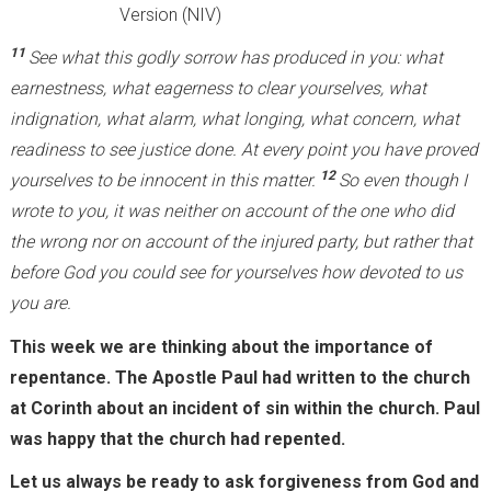
Version (NIV)
11
See what this godly sorrow has produced in you: what
earnestness, what eagerness to clear yourselves, what
indignation, what alarm, what longing, what concern, what
readiness to see justice done. At every point you have proved
12
yourselves to be innocent in this matter.
So even though I
wrote to you, it was neither on account of the one who did
the wrong nor on account of the injured party, but rather that
before God you could see for yourselves how devoted to us
you are.
This week we are thinking about the importance of
repentance. The Apostle Paul had written to the church
at Corinth about an incident of sin within the church. Paul
was happy that the church had repented.
Let us always be ready to ask forgiveness from God and