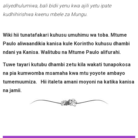
aliyedhulumiwa, bali bidii yenu kwa ajili yetu ipate
kudhihirishwa kwenu mbele za Mungu.
Wiki hii tunatafakari kuhusu umuhimu wa toba. Mtume
Paulo aliwaandikia kanisa kule Korintho kuhusu dhambi
ndani ya Kanisa. Walitubu na Mtume Paulo alifurahi.
Tuwe tayari kutubu dhambi zetu kila wakati tunapokosa
na pia kumwomba msamaha kwa mtu yoyote ambayo
tumemuumiza. Hii italeta amani moyoni na katika kanisa
na jamii.