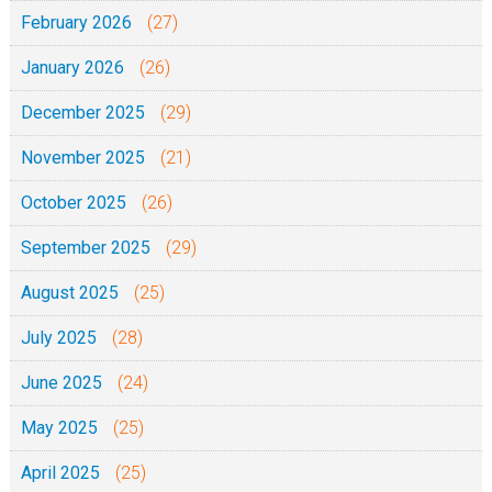
February 2026
(27)
January 2026
(26)
December 2025
(29)
November 2025
(21)
October 2025
(26)
September 2025
(29)
August 2025
(25)
July 2025
(28)
June 2025
(24)
May 2025
(25)
April 2025
(25)