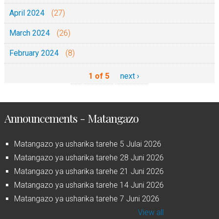
April 2024
(27)
March 2024
(26)
February 2024
(8)
1 of 5
next ›
Announcements - Matangazo
Matangazo ya usharika tarehe 5 Julai 2026
Matangazo ya usharika tarehe 28 Juni 2026
Matangazo ya usharika tarehe 21 Juni 2026
Matangazo ya usharika tarehe 14 Juni 2026
Matangazo ya usharika tarehe 7 Juni 2026
View all