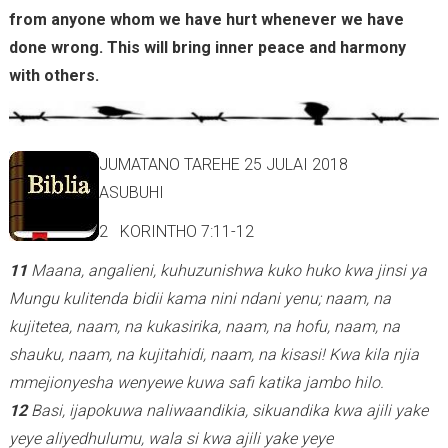
from anyone whom we have hurt whenever we have
done wrong. This will bring inner peace and harmony
with others.
JUMATANO TAREHE 25 JULAI 2018
ASUBUHI
2 KORINTHO 7:11-12
11
Maana, angalieni, kuhuzunishwa kuko huko kwa jinsi ya
Mungu kulitenda bidii kama nini ndani yenu; naam, na
kujitetea, naam, na kukasirika, naam, na hofu, naam, na
shauku, naam, na kujitahidi, naam, na kisasi! Kwa kila njia
mmejionyesha wenyewe kuwa safi katika jambo hilo.
12
Basi, ijapokuwa naliwaandikia, sikuandika kwa ajili yake
yeye aliyedhulumu, wala si kwa ajili yake yeye