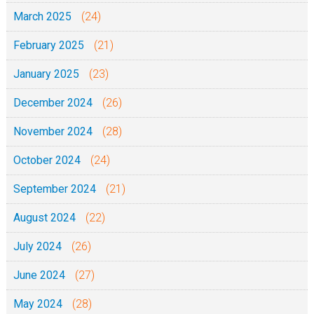
March 2025
(24)
February 2025
(21)
January 2025
(23)
December 2024
(26)
November 2024
(28)
October 2024
(24)
September 2024
(21)
August 2024
(22)
July 2024
(26)
June 2024
(27)
May 2024
(28)