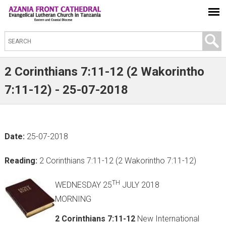
S
e
a
2 Corinthians 7:11-12 (2 Wakorintho
r
7:11-12) - 25-07-2018
c
h
t
Date:
25-07-2018
h
i
Reading:
2 Corinthians 7:11-12 (2 Wakorintho 7:11-12)
s
s
TH
WEDNESDAY 25
JULY 2018
i
MORNING
t
2 Corinthians 7:11-12
New International
e