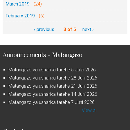
March 2019
(24)
February 2019
(6)
‹ previous
3 of 5
next ›
Announcements - Matangazo
Matangazo ya usharika tarehe 5 Julai 2026
Matangazo ya usharika tarehe 28 Juni 2026
Matangazo ya usharika tarehe 21 Juni 2026
Matangazo ya usharika tarehe 14 Juni 2026
Matangazo ya usharika tarehe 7 Juni 2026
View all