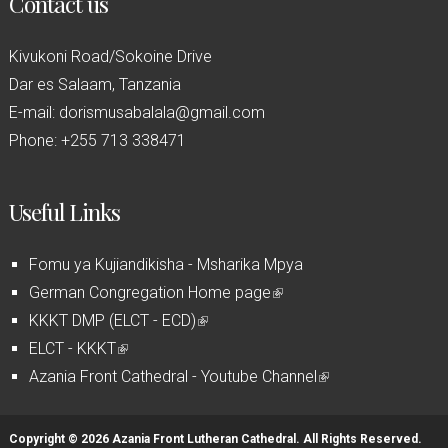
Contact us
Kivukoni Road/Sokoine Drive
Dar es Salaam, Tanzania
E-mail: dorismusabalala@gmail.com
Phone: +255 713 338471
Useful Links
Fomu ya Kujiandikisha - Msharika Mpya
German Congregation Home page
(
KKKT DMP (ELCT - ECD)
(
l
ELCT - KKKT
(
l
i
Azania Front Cathedral - Youtube Channel
l
i
n
(
i
n
k
l
n
k
i
i
Copyright © 2026 Azania Front Lutheran Cathedral. All Rights Reserved.