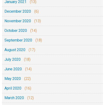
January 2021
(13)
December 2020
(6)
November 2020
(13)
October 2020
(14)
September 2020
(18)
August 2020
(17)
July 2020
(18)
June 2020
(14)
May 2020
(22)
April 2020
(16)
March 2020
(12)