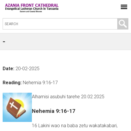
S
e
a
-
r
c
h
Date:
20-02-2025
t
h
Reading:
Nehemia 9:16-17
i
s
Alhamisi asubuhi tarehe 20.02.2025
s
Nehemia 9:16-17
i
t
16 Lakini wao na baba zetu wakatakabari,
e