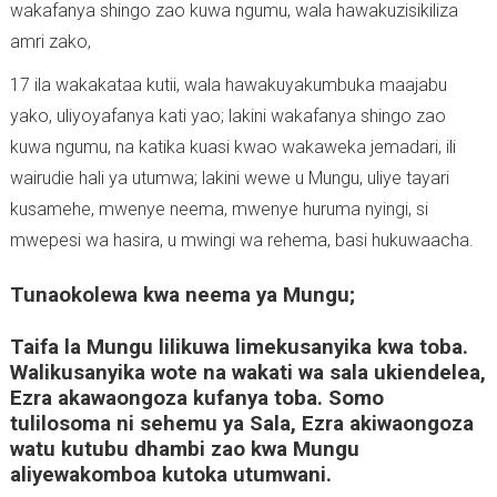
wakafanya shingo zao kuwa ngumu, wala hawakuzisikiliza
amri zako,
17 ila wakakataa kutii, wala hawakuyakumbuka maajabu
yako, uliyoyafanya kati yao; lakini wakafanya shingo zao
kuwa ngumu, na katika kuasi kwao wakaweka jemadari, ili
wairudie hali ya utumwa; lakini wewe u Mungu, uliye tayari
kusamehe, mwenye neema, mwenye huruma nyingi, si
mwepesi wa hasira, u mwingi wa rehema, basi hukuwaacha.
Tunaokolewa kwa neema ya Mungu;
Taifa la Mungu lilikuwa limekusanyika kwa toba.
Walikusanyika wote na wakati wa sala ukiendelea,
Ezra akawaongoza kufanya toba. Somo
tulilosoma ni sehemu ya Sala, Ezra akiwaongoza
watu kutubu dhambi zao kwa Mungu
aliyewakomboa kutoka utumwani.