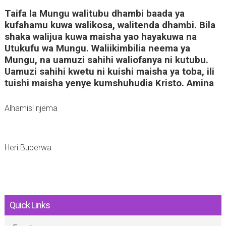
Taifa la Mungu walitubu dhambi baada ya
kufahamu kuwa walikosa, walitenda dhambi. Bila
shaka walijua kuwa maisha yao hayakuwa na
Utukufu wa Mungu. Waliikimbilia neema ya
Mungu, na uamuzi sahihi waliofanya ni kutubu.
Uamuzi sahihi kwetu ni kuishi maisha ya toba, ili
tuishi maisha yenye kumshuhudia Kristo. Amina
Alhamisi njema
Heri Buberwa
Quick Links