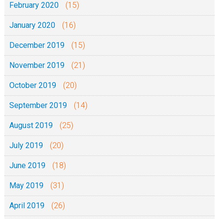
February 2020
(15)
January 2020
(16)
December 2019
(15)
November 2019
(21)
October 2019
(20)
September 2019
(14)
August 2019
(25)
July 2019
(20)
June 2019
(18)
May 2019
(31)
April 2019
(26)