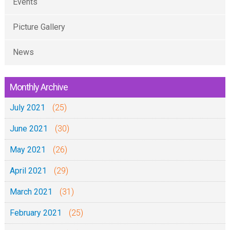
Events
Picture Gallery
News
Monthly Archive
July 2021
(25)
June 2021
(30)
May 2021
(26)
April 2021
(29)
March 2021
(31)
February 2021
(25)