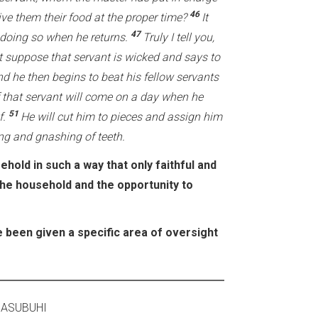
46
ive them their food at the proper time?
It
47
 doing so when he returns.
Truly I tell you,
t suppose that servant is wicked and says to
d he then begins to beat his fellow servants
 that servant will come on a day when he
51
f.
He will cut him to pieces and assign him
ing and gnashing of teeth.
hold in such a way that only faithful and
the household and the opportunity to
 been given a specific area of oversight
MBA 2020 ASUBUHI