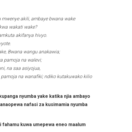
u mwenye akili, ambaye bwana wake
 kwa wakati wake?
mkuta akifanya hivyo.
yote.
ke, Bwana wangu anakawia;
a pamoja na walevi;
, na saa asiyojua,
 pamoja na wanafiki; ndiko kutakuwako kilio
 kupanga nyumba yake katika njia ambayo
 wanaopewa nafasi za kusimamia nyumba
basi fahamu kuwa umepewa eneo maalum