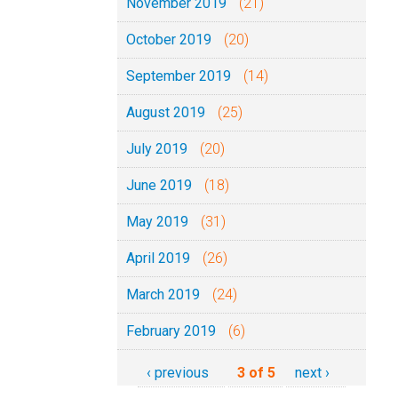
November 2019
(21)
October 2019
(20)
September 2019
(14)
August 2019
(25)
July 2019
(20)
June 2019
(18)
May 2019
(31)
April 2019
(26)
March 2019
(24)
February 2019
(6)
‹ previous
3 of 5
next ›