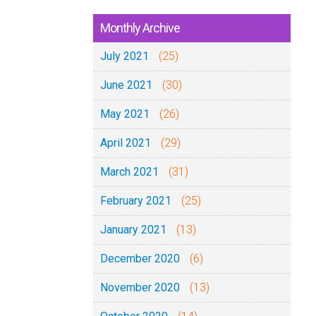
Monthly Archive
July 2021
(25)
June 2021
(30)
May 2021
(26)
April 2021
(29)
March 2021
(31)
February 2021
(25)
January 2021
(13)
December 2020
(6)
November 2020
(13)