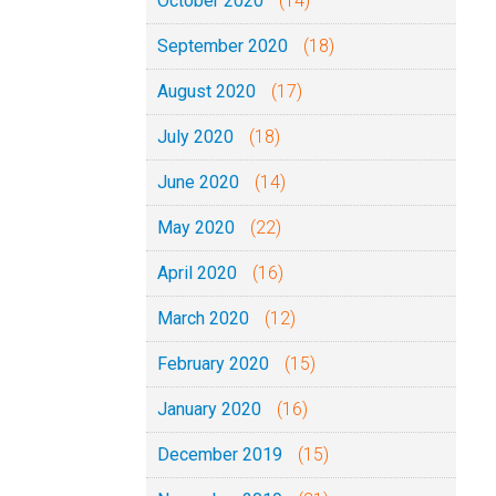
October 2020
(14)
September 2020
(18)
August 2020
(17)
July 2020
(18)
June 2020
(14)
May 2020
(22)
April 2020
(16)
March 2020
(12)
February 2020
(15)
January 2020
(16)
December 2019
(15)