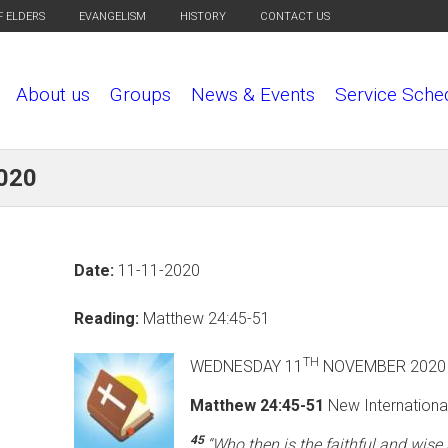
F ELDERS
EVANGELISM
HISTORY
CONTACT US
About us
Groups
News & Events
Service Sche
2020
Date:
11-11-2020
Reading:
Matthew 24:45-51
TH
WEDNESDAY 11
NOVEMBE
Matthew 24:45-51
New International
45
“Who then is the faithful and wis