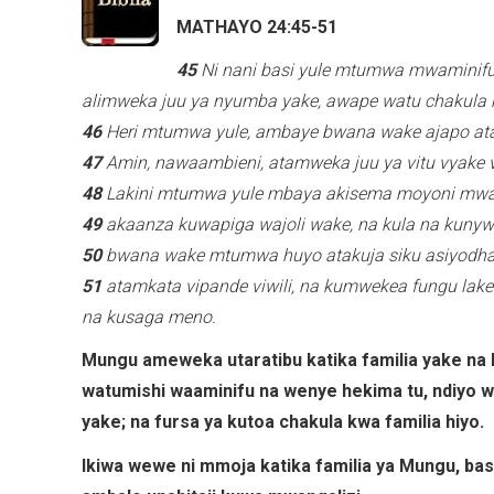
MATHAYO 24:45-51
45
Ni nani basi yule mtumwa mwaminif
alimweka juu ya nyumba yake, awape watu chakula
46
Heri mtumwa yule, ambaye bwana wake ajapo ata
47
Amin, nawaambieni, atamweka juu ya vitu vyake v
48
Lakini mtumwa yule mbaya akisema moyoni mwa
49
akaanza kuwapiga wajoli wake, na kula na kunyw
50
bwana wake mtumwa huyo atakuja siku asiyodhani
51
atamkata vipande viwili, na kumwekea fungu lake
na kusaga meno.
Mungu ameweka utaratibu katika familia yake na
watumishi waaminifu na wenye hekima tu, ndiyo
yake; na fursa ya kutoa chakula kwa familia hiyo.
Ikiwa wewe ni mmoja katika familia ya Mungu, 