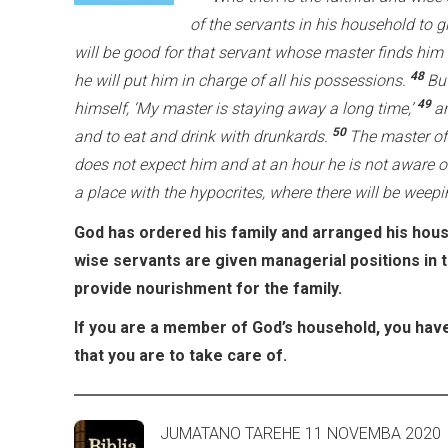
of the servants in his household to g
will be good for that servant whose master finds him
48
he will put him in charge of all his possessions.
Bu
49
himself, ‘My master is staying away a long time,’
an
50
and to eat and drink with drunkards.
The master of
does not expect him and at an hour he is not aware o
a place with the hypocrites, where there will be weep
God has ordered his family and arranged his house
wise servants are given managerial positions in 
provide nourishment for the family.
If you are a member of God’s household, you have
that you are to take care of.
JUMATANO TAREHE 11 NOVE