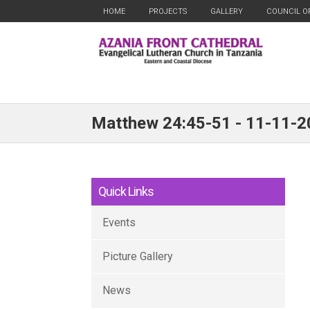
HOME
PROJECTS
GALLERY
COUNCIL O
Matthew 24:45-51 - 11-11-
Quick Links
Events
Picture Gallery
News