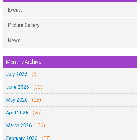
Events
Picture Gallery
News
Monthly Archive
July 2026
(6)
June 2026
(30)
May 2026
(28)
April 2026
(25)
March 2026
(30)
February 2026
(27)