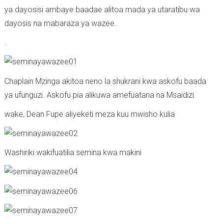
ya dayosisi ambaye baadae alitoa mada ya utaratibu wa
dayosis na mabaraza ya wazee.
.
Chaplain Mzinga akitoa neno la shukrani kwa askofu baada
ya ufunguzi. Askofu pia alikuwa amefuatana na Msaidizi
wake, Dean Fupe aliyeketi meza kuu mwisho kulia
Washiriki wakifuatilia semina kwa makini