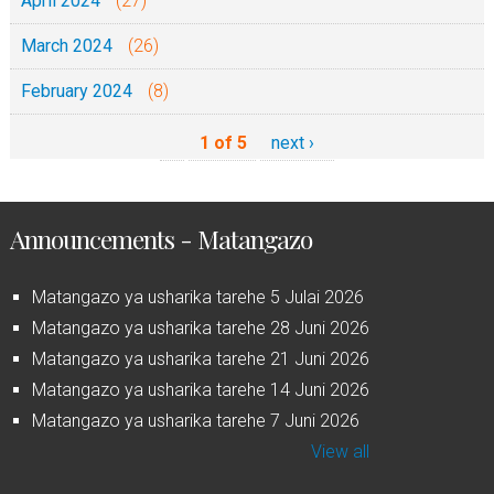
April 2024
(27)
March 2024
(26)
February 2024
(8)
1 of 5
next ›
Announcements - Matangazo
Matangazo ya usharika tarehe 5 Julai 2026
Matangazo ya usharika tarehe 28 Juni 2026
Matangazo ya usharika tarehe 21 Juni 2026
Matangazo ya usharika tarehe 14 Juni 2026
Matangazo ya usharika tarehe 7 Juni 2026
View all