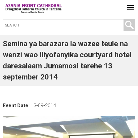
S
e
a
Semina ya barazara la wazee teule na
r
wenzi wao iliyofanyika courtyard hotel
c
daresalaam Jumamosi tarehe 13
h
t
september 2014
h
i
s
Event Date:
13-09-2014
s
i
t
e