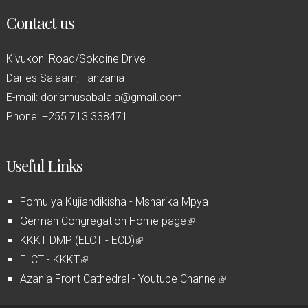
Contact us
Kivukoni Road/Sokoine Drive
Dar es Salaam, Tanzania
E-mail: dorismusabalala@gmail.com
Phone: +255 713 338471
Useful Links
Fomu ya Kujiandikisha - Msharika Mpya
German Congregation Home page
(
KKKT DMP (ELCT - ECD)
(
l
ELCT - KKKT
(
l
i
Azania Front Cathedral - Youtube Channel
l
i
n
(
i
n
k
l