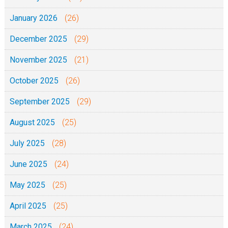
January 2026
(26)
December 2025
(29)
November 2025
(21)
October 2025
(26)
September 2025
(29)
August 2025
(25)
July 2025
(28)
June 2025
(24)
May 2025
(25)
April 2025
(25)
March 2025
(24)