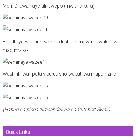
Mch. Chuwa naye alikuwepo (mwisho kulia)
Baadhi ya washiriki wakibadilishana mawazo wakati wa
mapumziko
Washiriki wakipata viburudisho wakati wa mapumziko
(Habari na picha zimeandaliwa na Cuthbert Swai.)
Quick Links