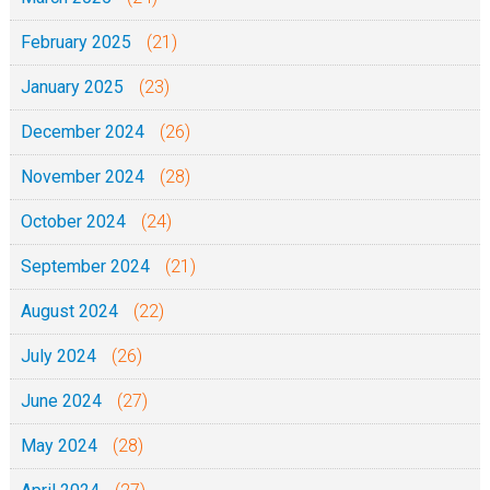
February 2025
(21)
January 2025
(23)
December 2024
(26)
November 2024
(28)
October 2024
(24)
September 2024
(21)
August 2024
(22)
July 2024
(26)
June 2024
(27)
May 2024
(28)