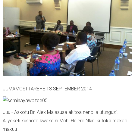
JUMAMOSI TAREHE 13 SEPTEMBER 2014
Juu - Askofu Dr. Alex Malasusa akitoa neno la ufunguzi.
Aliyeketi kushoto kwake ni Mch. Helerd Nkini kutoka makao
makuu