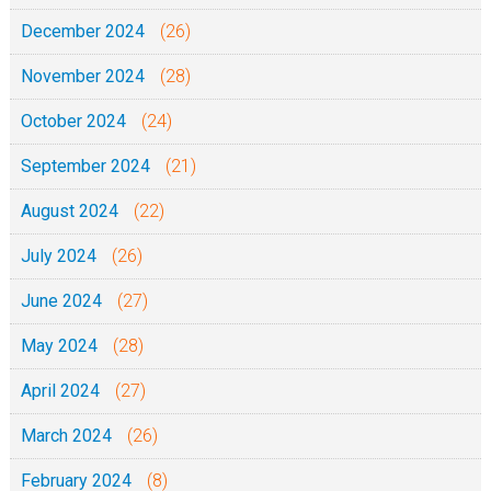
December 2024
(26)
November 2024
(28)
October 2024
(24)
September 2024
(21)
August 2024
(22)
July 2024
(26)
June 2024
(27)
May 2024
(28)
April 2024
(27)
March 2024
(26)
February 2024
(8)