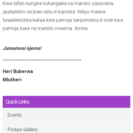
Kwa tafsiri nyingine kuhangaika na mambo yasiyoleta
upatanisho na jirani zetu ni kupotea. Ndiyo maana
tunaelekezwa kukaa kwa pamoja tukipendana ili sote kwa
pamoja tuwe na mwisho mwema. Amina.
Jumamosi njema!
--------------------------------------------
Heri Buberwa
Mlutheri
Quick Links
Events
Picture Gallery