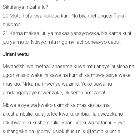
Sikufanya mzaha tu?
20 Moto hufa kwa kukosa kuni; Na bila mchongezi fitina
hukoma.
21 Kama makaa juu ya makaa yanayowaka, Na kama kuni
juu ya moto; Ndivyo mtu mgomvi achocheavyo uadui.
Jirani wetu
Mwandishi wa methali anasema kuwa mtu anayejihusisha na
ugomvi usio wake, ni sawa na kumshika mbwa asiye wake
masikio. Ni kama mwenye wazimu. Yuko sawa na
amdanganyaye mwenzake, akisema ni mzaha!
Mbwa asiye wa kwako ukimshika masikio lazima
akushambulie, au ajitetee kwa kukimbia. Ila uwezekano
mkubwa ni kukushambulia, yaani unakuwa hatarini. Hivyo
kuhangaika na ugomvi usiokuhusu ni kujitafutia kuumia.