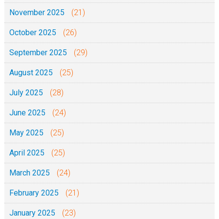
November 2025
(21)
October 2025
(26)
September 2025
(29)
August 2025
(25)
July 2025
(28)
June 2025
(24)
May 2025
(25)
April 2025
(25)
March 2025
(24)
February 2025
(21)
January 2025
(23)