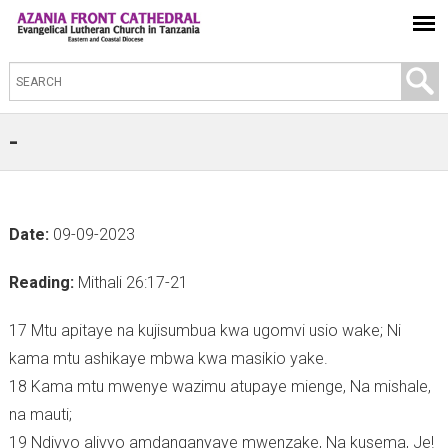
S
e
a
-
r
c
h
Date:
09-09-2023
t
h
Reading:
Mithali 26:17-21
i
s
17 Mtu apitaye na kujisumbua kwa ugomvi usio wake; Ni
s
kama mtu ashikaye mbwa kwa masikio yake.
i
18 Kama mtu mwenye wazimu atupaye mienge, Na mishale,
t
na mauti;
e
19 Ndivyo alivyo amdanganyaye mwenzake, Na kusema, Je!