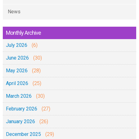
News
Monthly Archive
July 2026
(6)
June 2026
(30)
May 2026
(28)
April 2026
(25)
March 2026
(30)
February 2026
(27)
January 2026
(26)
December 2025
(29)