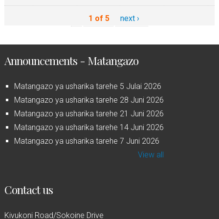
1 of 5
next ›
Announcements - Matangazo
Matangazo ya usharika tarehe 5 Julai 2026
Matangazo ya usharika tarehe 28 Juni 2026
Matangazo ya usharika tarehe 21 Juni 2026
Matangazo ya usharika tarehe 14 Juni 2026
Matangazo ya usharika tarehe 7 Juni 2026
View all
Contact us
Kivukoni Road/Sokoine Drive