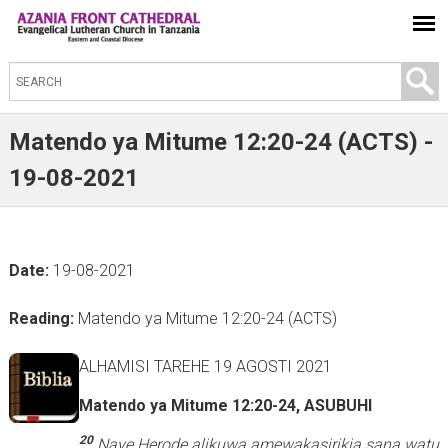
S
e
a
Matendo ya Mitume 12:20-24 (ACTS) -
r
19-08-2021
c
h
t
Date:
19-08-2021
h
i
Reading:
Matendo ya Mitume 12:20-24 (ACTS)
s
s
ALHAMISI TAREHE 19 AGOSTI 2021
i
Matendo ya Mitume 12:20-24, ASUBUHI
t
e
20
Naye Herode alikuwa amewakasirikia sana watu