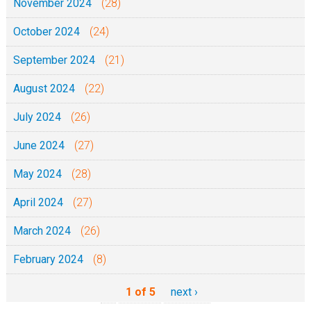
November 2024
(28)
October 2024
(24)
September 2024
(21)
August 2024
(22)
July 2024
(26)
June 2024
(27)
May 2024
(28)
April 2024
(27)
March 2024
(26)
February 2024
(8)
1 of 5
next ›