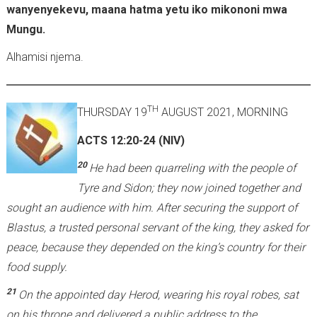
wanyenyekevu, maana hatma yetu iko mikononi mwa
Mungu.
Alhamisi njema.
TH
THURSDAY 19
AUGUST 2021, MORNING
ACTS 12:20-24 (NIV)
20
He had been quarreling with the people of
Tyre and Sidon; they now joined together and
sought an audience with him. After securing the support of
Blastus, a trusted personal servant of the king, they asked for
peace, because they depended on the king’s country for their
food supply.
21
On the appointed day Herod, wearing his royal robes, sat
on his throne and delivered a public address to the