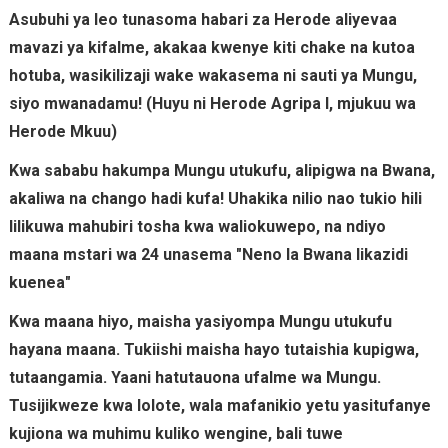
Asubuhi ya leo tunasoma habari za Herode aliyevaa
mavazi ya kifalme, akakaa kwenye kiti chake na kutoa
hotuba, wasikilizaji wake wakasema ni sauti ya Mungu,
siyo mwanadamu! (Huyu ni Herode Agripa I, mjukuu wa
Herode Mkuu)
Kwa sababu hakumpa Mungu utukufu, alipigwa na Bwana,
akaliwa na chango hadi kufa! Uhakika nilio nao tukio hili
lilikuwa mahubiri tosha kwa waliokuwepo, na ndiyo
maana mstari wa 24 unasema "Neno la Bwana likazidi
kuenea"
Kwa maana hiyo, maisha yasiyompa Mungu utukufu
hayana maana. Tukiishi maisha hayo tutaishia kupigwa,
tutaangamia. Yaani hatutauona ufalme wa Mungu.
Tusijikweze kwa lolote, wala mafanikio yetu yasitufanye
kujiona wa muhimu kuliko wengine, bali tuwe