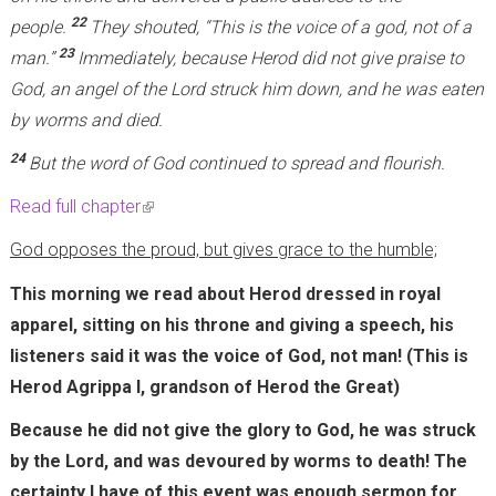
22
people.
They shouted, “This is the voice of a god, not of a
23
man.”
Immediately, because Herod did not give praise to
God, an angel of the Lord struck him down, and he was eaten
by worms and died.
24
But the word of God continued to spread and flourish.
Read full chapter
(
l
God opposes the proud, but gives grace to the humble;
i
This morning we read about Herod dressed in royal
n
apparel, sitting on his throne and giving a speech, his
k
listeners said it was the voice of God, not man! (This is
i
Herod Agrippa I, grandson of Herod the Great)
s
e
Because he did not give the glory to God, he was struck
x
by the Lord, and was devoured by worms to death! The
t
certainty I have of this event was enough sermon for