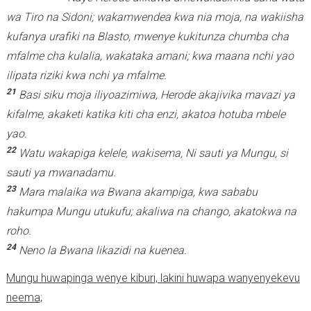
wa Tiro na Sidoni; wakamwendea kwa nia moja, na wakiisha
kufanya urafiki na Blasto, mwenye kukitunza chumba cha
mfalme cha kulalia, wakataka amani; kwa maana nchi yao
ilipata riziki kwa nchi ya mfalme.
21
Basi siku moja iliyoazimiwa, Herode akajivika mavazi ya
kifalme, akaketi katika kiti cha enzi, akatoa hotuba mbele
yao.
22
Watu wakapiga kelele, wakisema, Ni sauti ya Mungu, si
sauti ya mwanadamu.
23
Mara malaika wa Bwana akampiga, kwa sababu
hakumpa Mungu utukufu; akaliwa na chango, akatokwa na
roho.
24
Neno la Bwana likazidi na kuenea.
Mungu huwapinga wenye kiburi, lakini huwapa wanyenyekevu
neema;