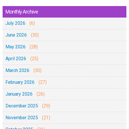
Monthly Archive
July 2026
(6)
June 2026
(30)
May 2026
(28)
April 2026
(25)
March 2026
(30)
February 2026
(27)
January 2026
(26)
December 2025
(29)
November 2025
(21)