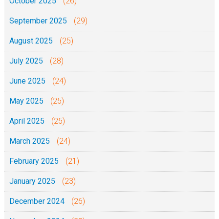
October 2025
(26)
September 2025
(29)
August 2025
(25)
July 2025
(28)
June 2025
(24)
May 2025
(25)
April 2025
(25)
March 2025
(24)
February 2025
(21)
January 2025
(23)
December 2024
(26)