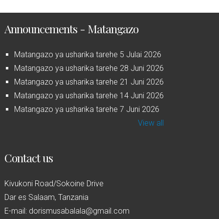
Announcements - Matangazo
Matangazo ya usharika tarehe 5 Julai 2026
Matangazo ya usharika tarehe 28 Juni 2026
Matangazo ya usharika tarehe 21 Juni 2026
Matangazo ya usharika tarehe 14 Juni 2026
Matangazo ya usharika tarehe 7 Juni 2026
View all
Contact us
Kivukoni Road/Sokoine Drive
Dar es Salaam, Tanzania
E-mail: dorismusabalala@gmail.com