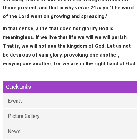
e
those present, and that is why verse 24 says "The word
r
of the Lord went on growing and spreading."
n
In that sense, a life that does not glorify God is
a
meaningless. If we live that life we ​​will we will perish.
l
That is, we will not see the kingdom of God. Let us not
)
be desirous of vain glory, provoking one another,
envying one another, for we are in the right hand of God.
Quick Links
Events
Picture Gallery
News