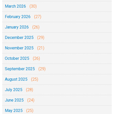
March 2026
(30)
February 2026
(27)
January 2026
(26)
December 2025
(29)
November 2025
(21)
October 2025
(26)
September 2025
(29)
August 2025
(25)
July 2025
(28)
June 2025
(24)
May 2025
(25)