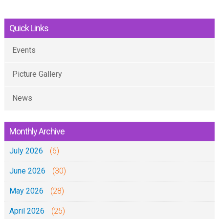
Quick Links
Events
Picture Gallery
News
Monthly Archive
July 2026
(6)
June 2026
(30)
May 2026
(28)
April 2026
(25)