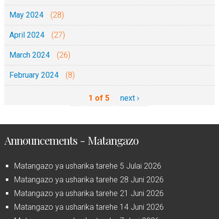
May 2024
(28)
April 2024
(27)
March 2024
(26)
February 2024
(8)
1 of 5
next ›
Announcements - Matangazo
Matangazo ya usharika tarehe 5 Julai 2026
Matangazo ya usharika tarehe 28 Juni 2026
Matangazo ya usharika tarehe 21 Juni 2026
Matangazo ya usharika tarehe 14 Juni 2026