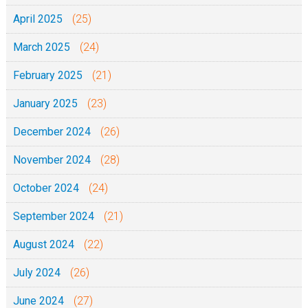
April 2025
(25)
March 2025
(24)
February 2025
(21)
January 2025
(23)
December 2024
(26)
November 2024
(28)
October 2024
(24)
September 2024
(21)
August 2024
(22)
July 2024
(26)
June 2024
(27)