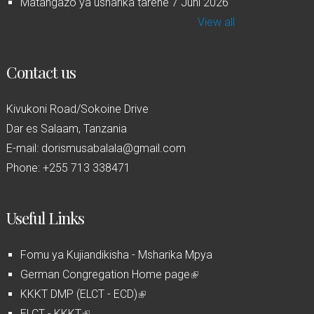
Matangazo ya usharika tarehe 7 Juni 2026
View all
Contact us
Kivukoni Road/Sokoine Drive
Dar es Salaam, Tanzania
E-mail: dorismusabalala@gmail.com
Phone: +255 713 338471
Useful Links
Fomu ya Kujiandikisha - Msharika Mpya
German Congregation Home page
(
KKKT DMP (ELCT - ECD)
(
l
ELCT - KKKT
(
l
i