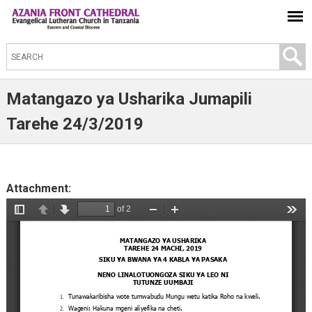
S
e
a
Matangazo ya Usharika Jumapili
r
Tarehe 24/3/2019
c
h
t
Attachment:
h
i
s
s
i
t
e