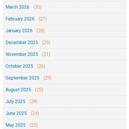
March 2026
(30)
February 2026
(27)
January 2026
(26)
December 2025
(29)
November 2025
(21)
October 2025
(26)
September 2025
(29)
August 2025
(25)
July 2025
(28)
June 2025
(24)
May 2025
(25)