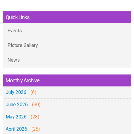
Quick Links
Events
Picture Gallery
News
Monthly Archive
July 2026
(6)
June 2026
(30)
May 2026
(28)
April 2026
(25)