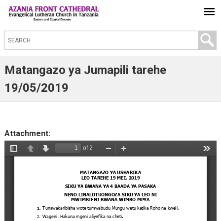
S
e
a
Matangazo ya Jumapili tarehe
r
19/05/2019
c
h
t
Attachment:
h
i
s
s
i
t
e