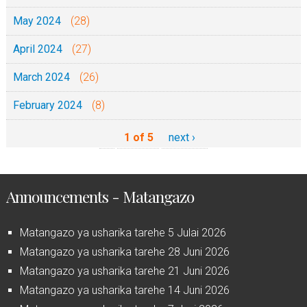
May 2024
(28)
April 2024
(27)
March 2024
(26)
February 2024
(8)
1 of 5
next ›
Announcements - Matangazo
Matangazo ya usharika tarehe 5 Julai 2026
Matangazo ya usharika tarehe 28 Juni 2026
Matangazo ya usharika tarehe 21 Juni 2026
Matangazo ya usharika tarehe 14 Juni 2026