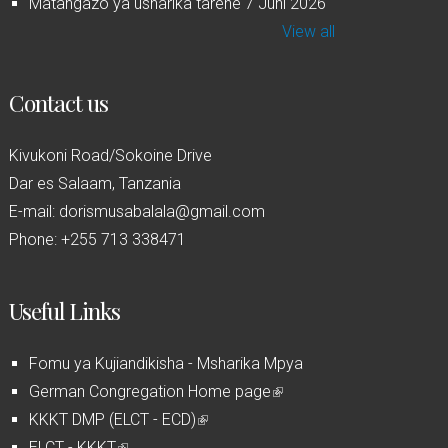
Matangazo ya usharika tarehe 7 Juni 2026
View all
Contact us
Kivukoni Road/Sokoine Drive
Dar es Salaam, Tanzania
E-mail: dorismusabalala@gmail.com
Phone: +255 713 338471
Useful Links
Fomu ya Kujiandikisha - Msharika Mpya
German Congregation Home page
(
KKKT DMP (ELCT - ECD)
(
l
ELCT - KKKT
(
l
i