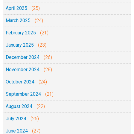
April 2025
(25)
March 2025
(24)
February 2025
(21)
January 2025
(23)
December 2024
(26)
November 2024
(28)
October 2024
(24)
September 2024
(21)
August 2024
(22)
July 2024
(26)
June 2024
(27)