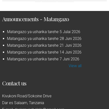
Announcements - Matangazo
Matangazo ya usharika tarehe 5 Julai 2026
Matangazo ya usharika tarehe 28 Juni 2026
Matangazo ya usharika tarehe 21 Juni 2026
Matangazo ya usharika tarehe 14 Juni 2026
Matangazo ya usharika tarehe 7 Juni 2026
View all
Contact us
Kivukoni Road/Sokoine Drive
Dar es Salaam, Tanzania