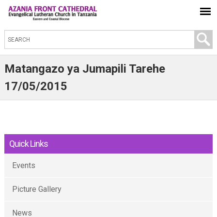
S
e
a
Matangazo ya Jumapili Tarehe
r
17/05/2015
c
h
t
h
Quick Links
i
s
Events
s
i
Picture Gallery
t
e
News