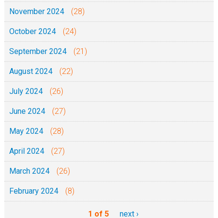
November 2024
(28)
October 2024
(24)
September 2024
(21)
August 2024
(22)
July 2024
(26)
June 2024
(27)
May 2024
(28)
April 2024
(27)
March 2024
(26)
February 2024
(8)
1 of 5
next ›