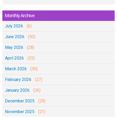
Monthly Archive
July 2026
(6)
June 2026
(30)
May 2026
(28)
April 2026
(25)
March 2026
(30)
February 2026
(27)
January 2026
(26)
December 2025
(29)
November 2025
(21)