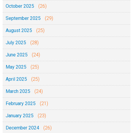
October 2025
(26)
September 2025
(29)
August 2025
(25)
July 2025
(28)
June 2025
(24)
May 2025
(25)
April 2025
(25)
March 2025
(24)
February 2025
(21)
January 2025
(23)
December 2024
(26)